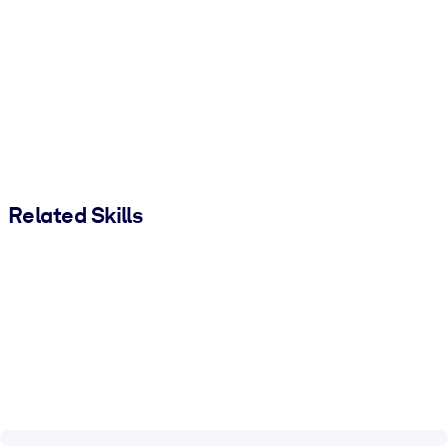
Related Skills