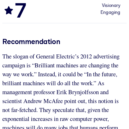
7
Visionary
Engaging
Recommendation
The slogan of General Electric’s 2012 advertising
campaign is “Brilliant machines are changing the
way we work.” Instead, it could be “In the future,
brilliant machines will do all the work.” As
management professor Erik Brynjolfsson and
scientist Andrew McAfee point out, this notion is
not far-fetched. They speculate that, given the
exponential increases in raw computer power,
machines will do many jobs that humans perform