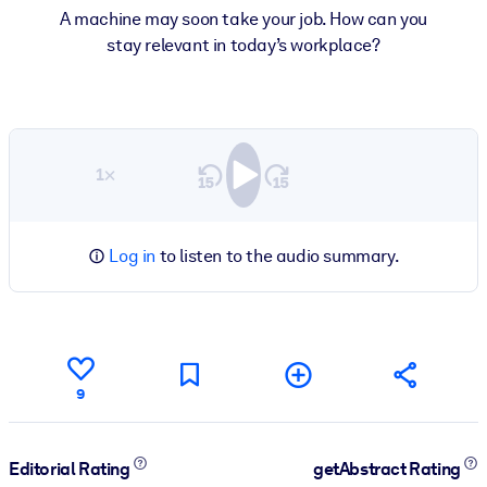
A machine may soon take your job. How can you
stay relevant in today’s workplace?
1×
Log in
to listen to the audio summary.
9
Editorial Rating
getAbstract Rating