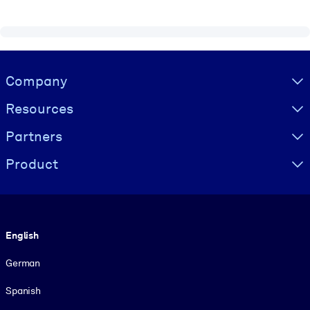
Visually hidden Text
Company
Resources
Partners
Product
Language
English
German
Spanish