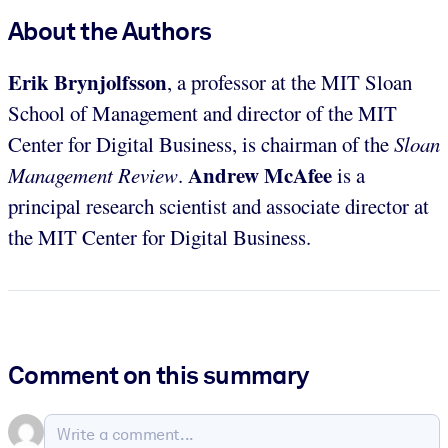
About the Authors
Erik Brynjolfsson
, a professor at the MIT Sloan
School of Management and director of the MIT
Center for Digital Business, is chairman of the
Sloan
Andrew McAfee
Management Review
.
is a
principal research scientist and associate director at
the MIT Center for Digital Business.
Comment on this summary