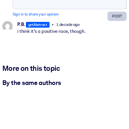
Sign in to share your opinion
POST
P. B.
1 decade ago
getAbstract
i think it’s a positive race, though.
More on this topic
By the same authors