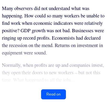
Many observers did not understand what was
happening. How could so many workers be unable to
find work when economic indicators were relatively
positive? GDP growth was not bad. Businesses were
ringing up record profits. Economists had declared
the recession on the mend. Returns on investment in
equipment were sound.
Normally, when profits are up and companies invest,
they open their doors to new workers – but not this
time. What happened to all the jobs...
Read on