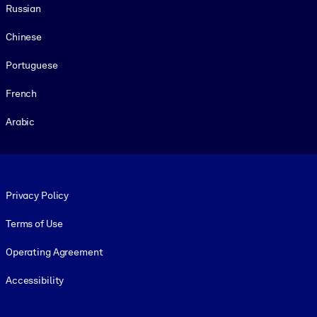
Russian
Chinese
Portuguese
French
Arabic
Footer legal
Privacy Policy
Terms of Use
Operating Agreement
Accessibility
Social and Apps