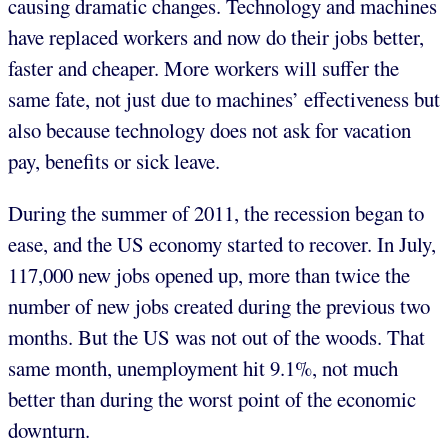
causing dramatic changes. Technology and machines
have replaced workers and now do their jobs better,
faster and cheaper. More workers will suffer the
same fate, not just due to machines’ effectiveness but
also because technology does not ask for vacation
pay, benefits or sick leave.
During the summer of 2011, the recession began to
ease, and the US economy started to recover. In July,
117,000 new jobs opened up, more than twice the
number of new jobs created during the previous two
months. But the US was not out of the woods. That
same month, unemployment hit 9.1%, not much
better than during the worst point of the economic
downturn.