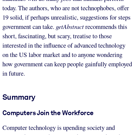
today. The authors, who are not technophobes, offer
19 solid, if perhaps unrealistic, suggestions for steps
government can take.
getAbstract
recommends this
short, fascinating, but scary, treatise to those
interested in the influence of advanced technology
on the US labor market and to anyone wondering
how government can keep people gainfully employed
in future.
Summary
Computers Join the Workforce
Computer technology is upending society and