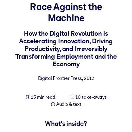
Race Against the
BY SYSTEM
Machine
For LMS/LXP
Bring bite-sized, verified knowledge into your LMS/LXP for stronge
How the Digital Revolution Is
learning results.
Accelerating Innovation, Driving
For Corporate Libraries
Productivity, and Irreversibly
Transforming Employment and the
Enrich your corporate library with trusted, ready-to-use business
Economy
knowledge.
For AI Systems
Digital Frontier Press
,
2012
Fuel your AI systems with reliable, structured knowledge to improv
outputs.
15 min read
10 take-aways
Audio & text
What's inside?