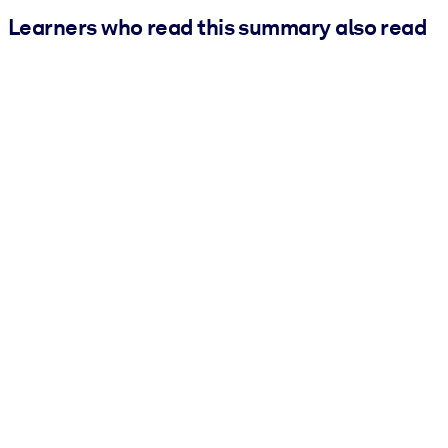
Learners who read this summary also read