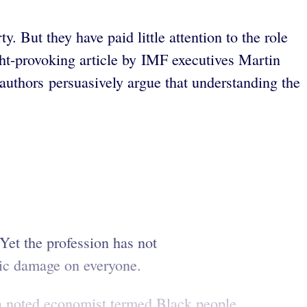
 But they have paid little attention to the role
ught-provoking article by IMF executives Martin
authors persuasively argue that understanding the
 Yet the profession has not
omic damage on everyone.
y a noted economist termed Black people