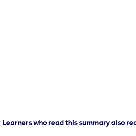
Learners who read this summary also re