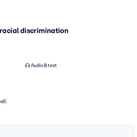
racial discrimination
Audio & text
elf.