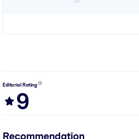
1×
Editorial Rating
9
Recommendation