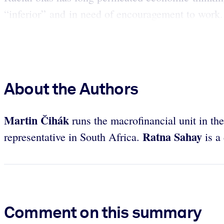
“inferior” and in need of encouragement to work.
About the Authors
Martin Čihák
runs the macrofinancial unit in t
Ratna Sahay
representative in South Africa.
is a
Comment on this summary