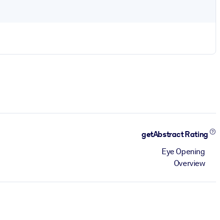
getAbstract Rating
Eye Opening
Overview