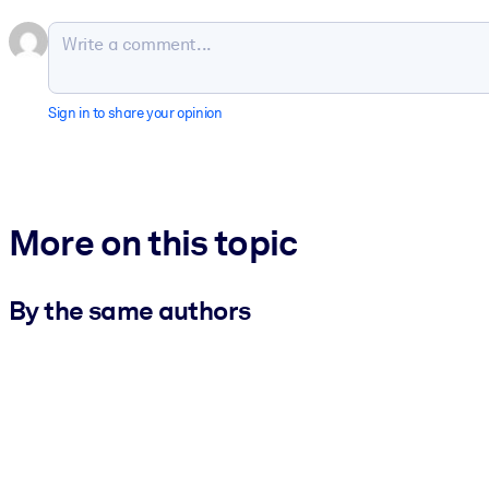
Sign in to share your opinion
More on this topic
By the same authors