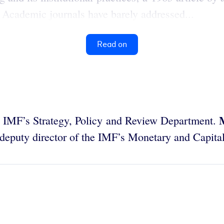
 Academic journals have barely addressed...
Read on
he IMF’s Strategy, Policy and Review Department.
 deputy director of the IMF’s Monetary and Capit