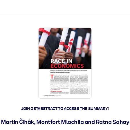
ct faster.
JOIN GETABSTRACT TO ACCESS THE SUMMARY!
Martin Čihák, Montfort Mlachila and Ratna Sahay