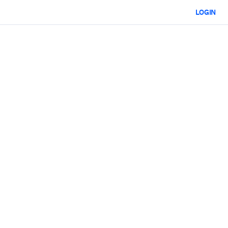
LOGIN