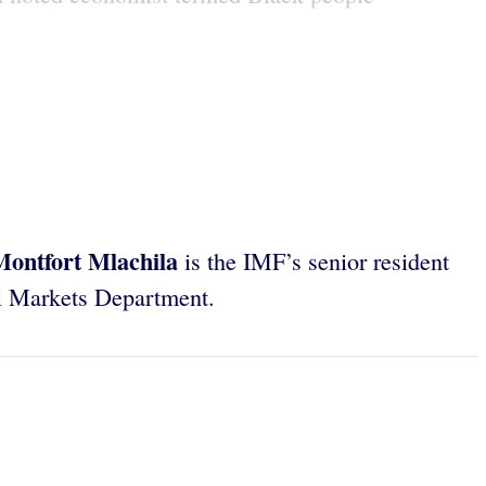
Montfort Mlachila
is the IMF’s senior resident
al Markets Department.