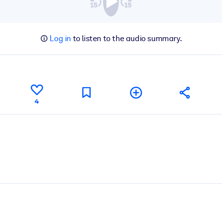
Log in
to listen to the audio summary.
4