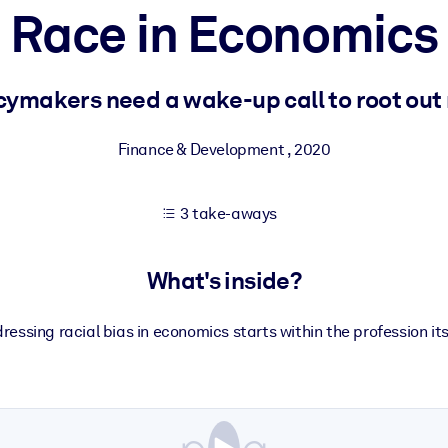
Race in Economics
 learning results.
ymakers need a wake-up call to root out 
knowledge.
Finance & Development
,
2020
3 take-aways
e outputs.
What's inside?
ressing racial bias in economics starts within the profession its