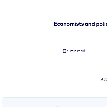
BY SYSTEM
For LMS/LXP
Bring bite-sized, verified knowledge into your LMS/LXP for stronger
Economists and polic
For Corporate Libraries
Enrich your corporate library with trusted, ready-to-use business 
For AI Systems
5 min read
Fuel your AI systems with reliable, structured knowledge to improv
Add