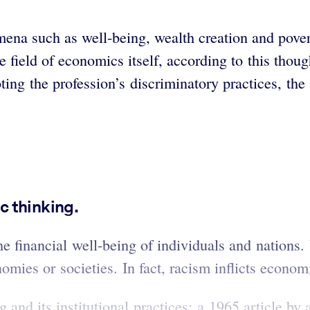
a such as well-being, wealth creation and poverty.
the field of economics itself, according to this tho
ng the profession’s discriminatory practices, the 
c thinking.
he financial well-being of individuals and nations.
nomies or societies. In fact, racism inflicts econ
 and its institutional practices; a 1965 article b