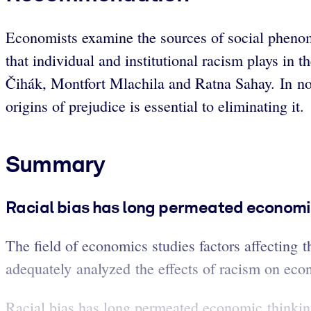
Economists examine the sources of social phenomen
that individual and institutional racism plays in 
Čihák, Montfort Mlachila and Ratna Sahay. In noti
origins of prejudice is essential to eliminating it.
Summary
Racial bias has long permeated economi
The field of economics studies factors affecting t
adequately analyzed the effects of racism on eco
Racial bias has long permeated economic thinking