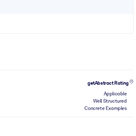
getAbstract Rating
Applicable
Well Structured
Concrete Examples