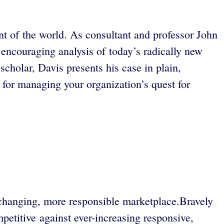
t of the world. As consultant and professor John
encouraging analysis of today’s radically new
cholar, Davis presents his case in plain,
e for managing your organization’s quest for
s changing, more responsible marketplace.Bravely
etitive against ever-increasing responsive,