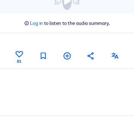
Log in
to listen to the audio summary.
21