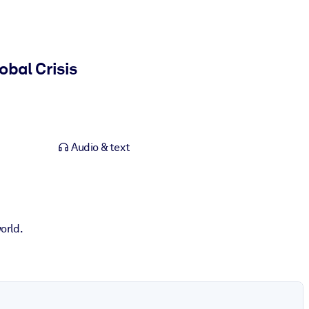
obal Crisis
Audio & text
orld.