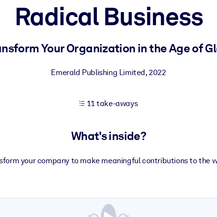
Radical Business
 learning results.
nsform Your Organization in the Age of Gl
knowledge.
Emerald Publishing Limited
,
2022
11 take-aways
e outputs.
What's inside?
sform your company to make meaningful contributions to the w