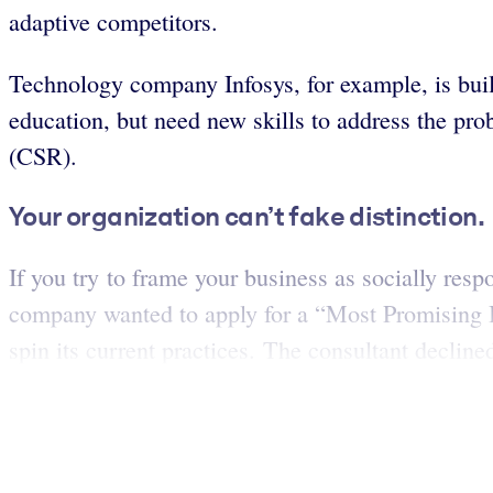
adaptive competitors.
Technology company Infosys, for example, is build
education, but need new skills to address the pr
(CSR).
Your organization can’t fake distinction.
If you try to frame your business as socially resp
company wanted to apply for a “Most Promising Br
spin its current practices. The consultant declin