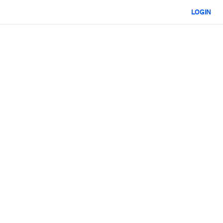
LOGIN