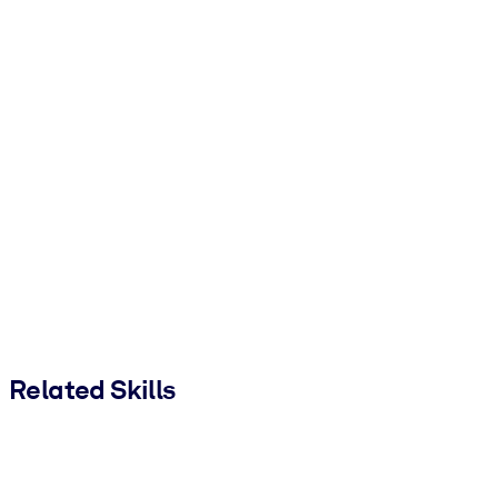
Related Skills