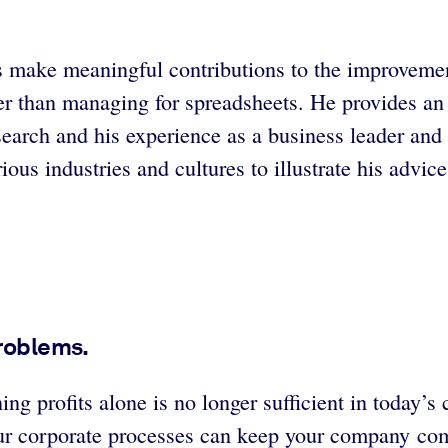
s make meaningful contributions to the improvemen
r than managing for spreadsheets. He provides an 
arch and his experience as a business leader and s
ous industries and cultures to illustrate his advic
problems.
ng profits alone is no longer sufficient in today’
ur corporate processes can keep your company comp