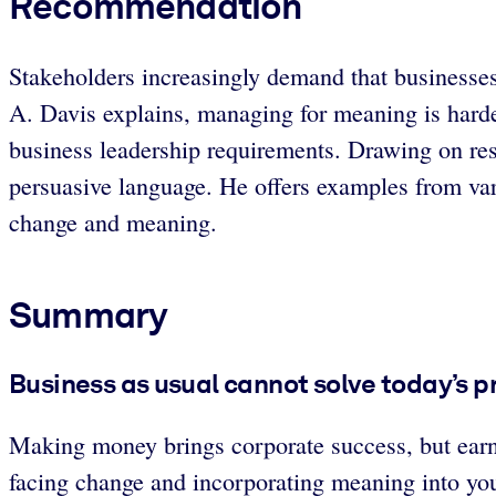
Recommendation
Stakeholders increasingly demand that businesse
A. Davis explains, managing for meaning is harde
business leadership requirements. Drawing on rese
persuasive language. He offers examples from vari
change and meaning.
Summary
Business as usual cannot solve today’s 
Making money brings corporate success, but earni
facing change and incorporating meaning into yo