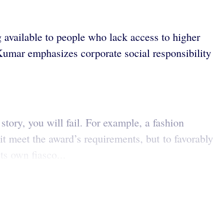
 available to people who lack access to higher
 Kumar emphasizes corporate social responsibility
story, you will fail. For example, a fashion
t meet the award’s requirements, but to favorably
ts own fiasco...