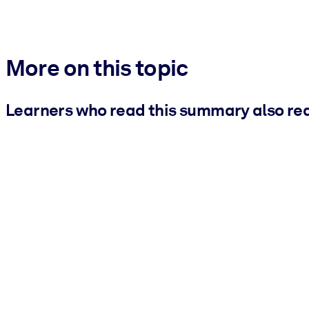
More on this topic
Learners who read this summary also re