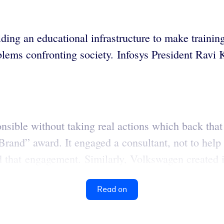
ing an educational infrastructure to make training
oblems confronting society. Infosys President Ravi
onsible without taking real actions which back that 
and” award. It engaged a consultant, not to help i
ed that engagement. Similarly, Volkswagen created i
Read on