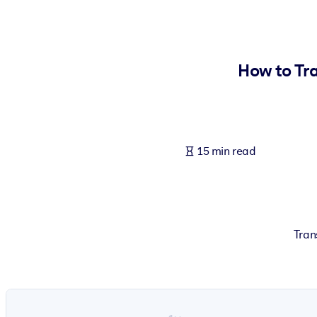
BY SYSTEM
For LMS/LXP
Bring bite-sized, verified knowledge into your LMS/LXP for stronger
How to Tra
For Corporate Libraries
Enrich your corporate library with trusted, ready-to-use business 
For AI Systems
15 min read
Fuel your AI systems with reliable, structured knowledge to improv
Tran