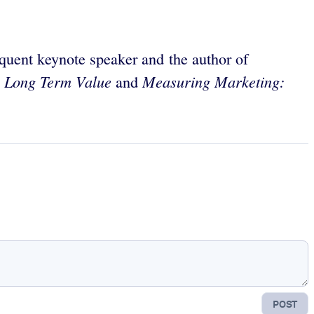
quent keynote speaker and the author of
g Long Term Value
Measuring Marketing:
and
POST