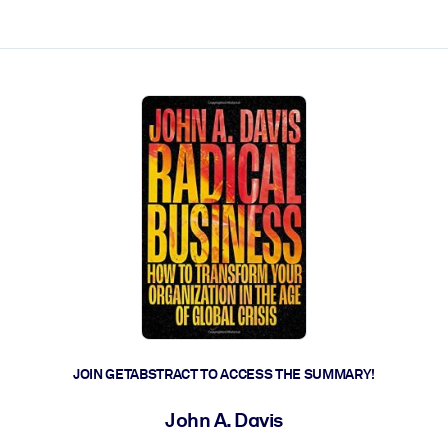
ct faster.
JOIN GETABSTRACT TO ACCESS THE SUMMARY!
John A. Davis