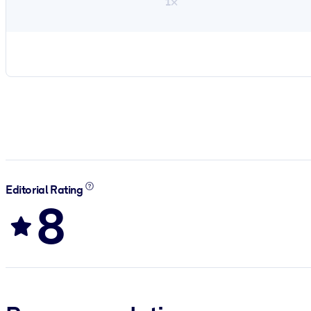
1×
Editorial Rating
8