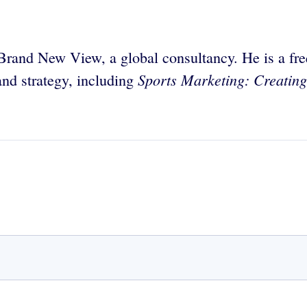
Brand New View, a global consultancy. He is a fre
Sports Marketing: Creatin
nd strategy, including