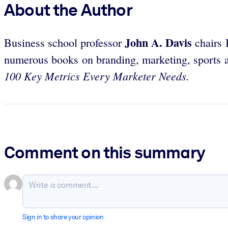
About the Author
John A. Davis
Business school professor
chairs 
numerous books on branding, marketing, sports a
100 Key Metrics Every Marketer Needs.
Comment on this summary
Sign in to share your opinion