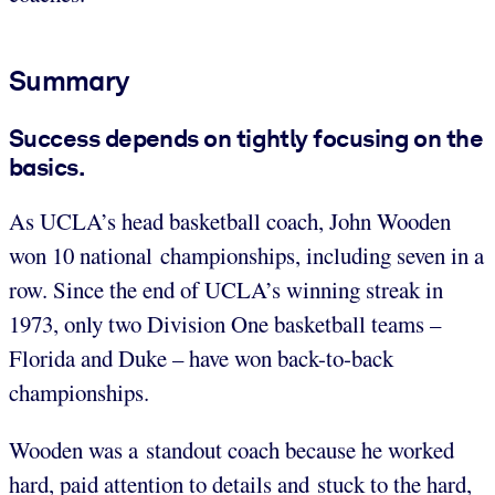
Summary
Success depends on tightly focusing on the
basics.
As UCLA’s head basketball coach, John Wooden
won 10 national championships, including seven in a
row. Since the end of UCLA’s winning streak in
1973, only two Division One basketball teams –
Florida and Duke – have won back-to-back
championships.
Wooden was a standout coach because he worked
hard, paid attention to details and stuck to the hard,