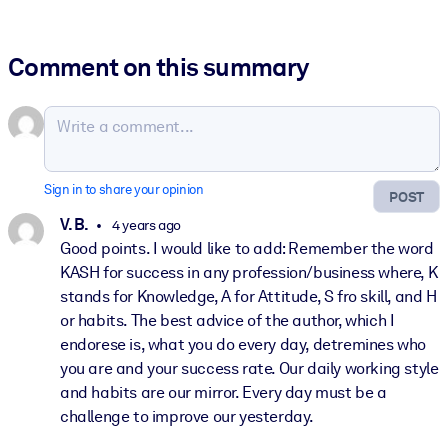
Comment on this summary
Sign in to share your opinion
POST
V. B.
4 years ago
Good points. I would like to add: Remember the word
KASH for success in any profession/business where, K
stands for Knowledge, A for Attitude, S fro skill, and H
or habits. The best advice of the author, which I
endorese is, what you do every day, detremines who
you are and your success rate. Our daily working style
and habits are our mirror. Every day must be a
challenge to improve our yesterday.