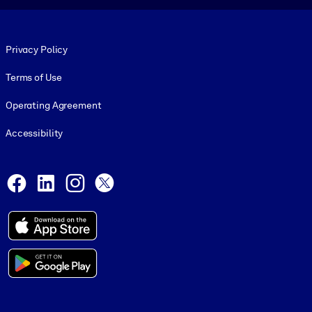
Footer legal
Privacy Policy
Terms of Use
Operating Agreement
Accessibility
Social and Apps
Facebook
LinkedIn
Instagram
X
© 1999-2026, getAbstract