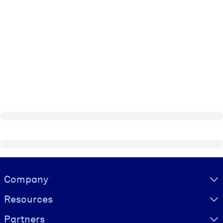
Visually hidden Text
Company
Resources
Partners