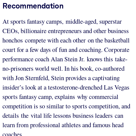
Recommendation
At sports fantasy camps, middle-aged, superstar
CEOs, billionaire entrepreneurs and other business
honchos compete with each other on the basketball
court for a few days of fun and coaching. Corporate
performance coach Alan Stein Jr. knows this take-
no-prisoners world well. In his book, co-authored
with Jon Sternfeld, Stein provides a captivating
insider’s look at a testosterone-drenched Las Vegas
sports fantasy camp, explains why commercial
competition is so similar to sports competition, and
details the vital life lessons business leaders can
learn from professional athletes and famous head
coaches.