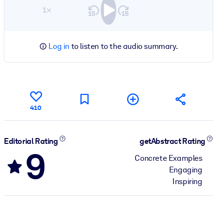
1×
Log in
to listen to the audio summary.
410
Editorial Rating
getAbstract Rating
9
Concrete Examples
Engaging
Inspiring