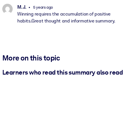
M. J.
5 years ago
Winning requires the accumulation of positive
habits.Great thought and informative summary.
More on this topic
Learners who read this summary also read