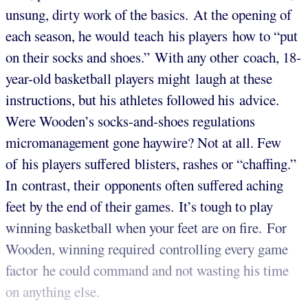
unsung, dirty work of the basics. At the opening of
each season, he would teach his players how to “put
on their socks and shoes.” With any other coach, 18-
year-old basketball players might laugh at these
instructions, but his athletes followed his advice.
Were Wooden’s socks-and-shoes regulations
micromanagement gone haywire? Not at all. Few
of his players suffered blisters, rashes or “chaffing.”
In contrast, their opponents often suffered aching
feet by the end of their games. It’s tough to play
winning basketball when your feet are on fire. For
Wooden, winning required controlling every game
factor he could command and not wasting his time
on anything else.