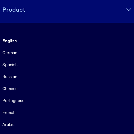
Product
Language
English
German
Spanish
Russian
Chinese
Portuguese
French
Arabic