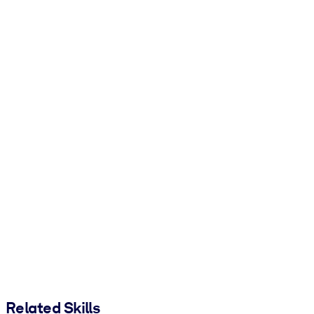
Related Skills