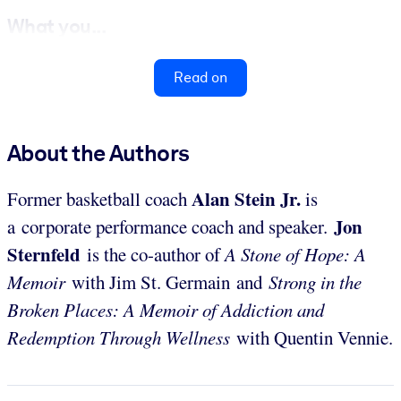
What you...
Read on
About the Authors
Alan Stein Jr.
Former basketball coach
is
Jon
a corporate performance coach and speaker.
Sternfeld
is the co-author of
A Stone of Hope: A
Memoir
with Jim St. Germain and
Strong in the
Broken Places: A Memoir of Addiction and
Redemption Through Wellness
with Quentin Vennie.