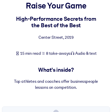
Raise Your Game
BY SYSTEM
For LMS/LXP
High-Performance Secrets from
the Best of the Best
Bring bite-sized, verified knowledge into your LMS/LXP for stronge
learning results.
Center Street
,
2019
For Corporate Libraries
Enrich your corporate library with trusted, ready-to-use business
15 min read
8 take-aways
Audio & text
knowledge.
For AI Systems
What's inside?
Fuel your AI systems with reliable, structured knowledge to improv
outputs.
Top athletes and coaches offer businesspeople
lessons on competition.