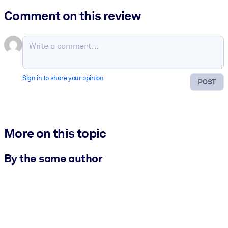
Comment on this review
Sign in to share your opinion
POST
More on this topic
By the same author