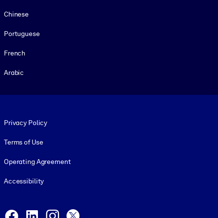
Chinese
Portuguese
French
Arabic
Footer legal
Privacy Policy
Terms of Use
Operating Agreement
Accessibility
Social and Apps
Facebook
LinkedIn
Instagram
X