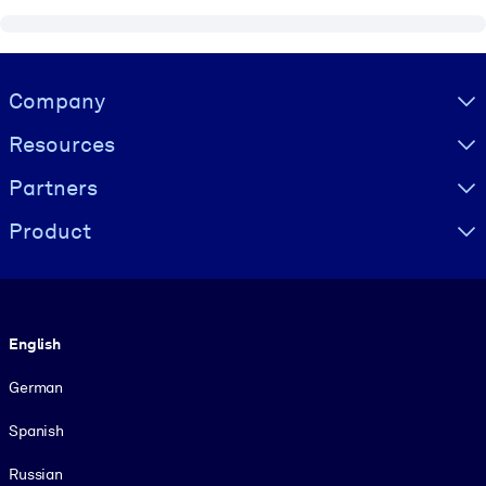
Visually hidden Text
Company
Resources
Partners
Product
Language
English
German
Spanish
Russian