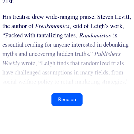
21st.
His treatise drew wide-ranging praise. Steven Levitt,
the author of
Freakonomics
, said of Leigh’s work,
“Packed with tantalizing tales,
Randomistas
is
essential reading for anyone interested in debunking
myths and uncovering hidden truths.”
Publishers
Weekly
wrote, “Leigh finds that randomized trials
have challenged assumptions in many fields, from
social welfare policy to retail marketing strategies.”
Read on