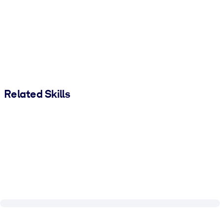
Related Skills