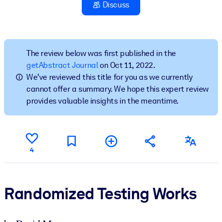
Discuss
BY SYSTEM
For LMS/LXP
Bring bite-sized, verified knowledge into your LMS/LXP for stronge
The review below was first published in the
learning results.
getAbstract Journal
on Oct 11, 2022.
We’ve reviewed this title for you as we currently
For Corporate Libraries
cannot offer a summary. We hope this expert review
Enrich your corporate library with trusted, ready-to-use business
provides valuable insights in the meantime.
knowledge.
For AI Systems
Fuel your AI systems with reliable, structured knowledge to improv
4
outputs.
Randomized Testing Works