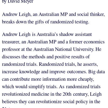
by David Meyer
Andrew Leigh, an Australian MP and social thinker,
breaks down the gifts of randomized testing.
Andrew Leigh is Australia’s shadow assistant
treasurer, an Australian MP and a former economics
professor at the Australian National University. He
discusses the methods and positive results of
randomized trials. Randomized trials, he asserts,
increase knowledge and improve outcomes. Big data
can contribute more information more cheaply,
which would simplify trials. As randomized trials
revolutionized medicine in the 20th century, Leigh
believes they can revolutionize social policy in the