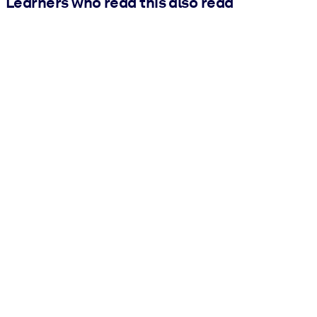
Learners who read this also read