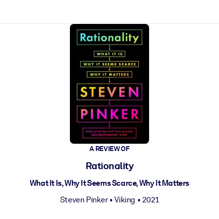
ct faster.
A REVIEW OF
Rationality
What It Is, Why It Seems Scarce, Why It Matters
Steven Pinker
•
Viking
• 2021