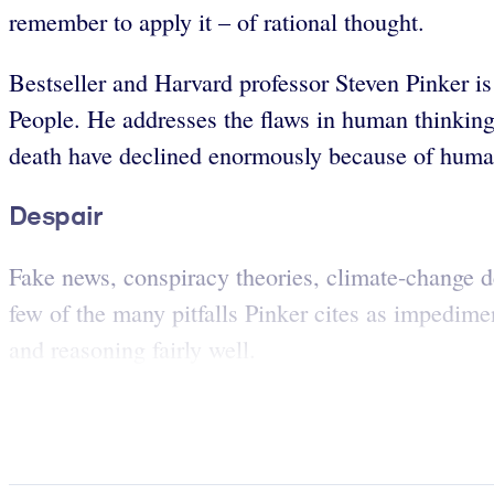
remember to apply it – of rational thought.
Bestseller and Harvard professor Steven Pinker i
People. He addresses the flaws in human thinking a
death have declined enormously because of human
Despair
Fake news, conspiracy theories, climate-change de
few of the many pitfalls Pinker cites as impedime
and reasoning fairly well.