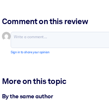
Comment on this review
Sign in to share your opinion
More on this topic
By the same author