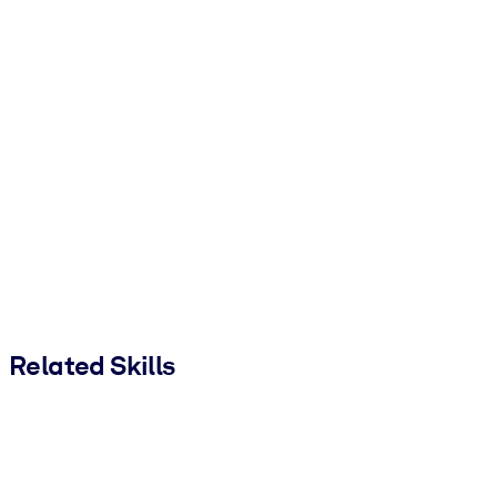
Related Skills