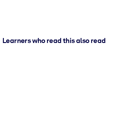
Learners who read this also read