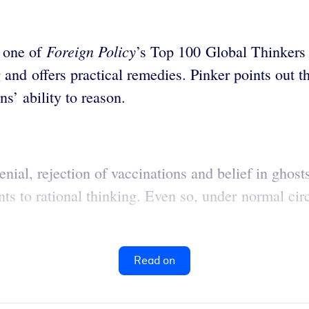
Foreign Policy
s one of
’s Top 100 Global Thinker
nd offers practical remedies. Pinker points out tha
s’ ability to reason.
nial, rejection of vaccinations and belief in ghost
nts to rational thinking. Even so, under normal cir
Read on