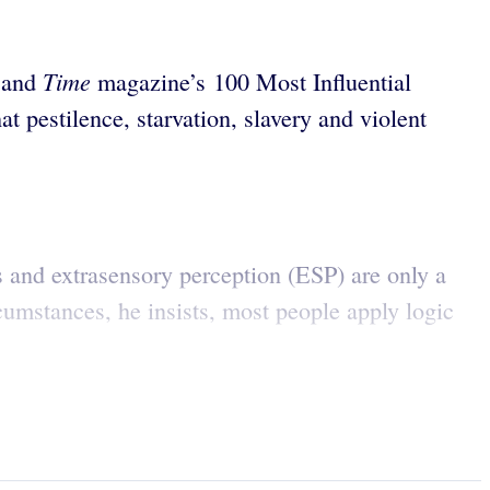
Time
s and
magazine’s 100 Most Influential
t pestilence, starvation, slavery and violent
s and extrasensory perception (ESP) are only a
cumstances, he insists, most people apply logic