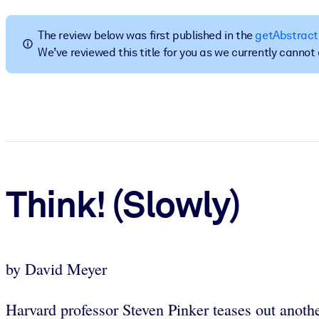
BY SYSTEM
For LMS/LXP
The review below was first published in the
getAbstract
We’ve reviewed this title for you as we currently canno
Bring bite-sized, verified knowledge into your LMS/LXP for stronger
For Corporate Libraries
Enrich your corporate library with trusted, ready-to-use business 
For AI Systems
Fuel your AI systems with reliable, structured knowledge to improv
Think! (Slowly)
by David Meyer
Harvard professor Steven Pinker teases out anoth