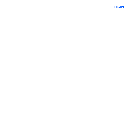
LOGIN