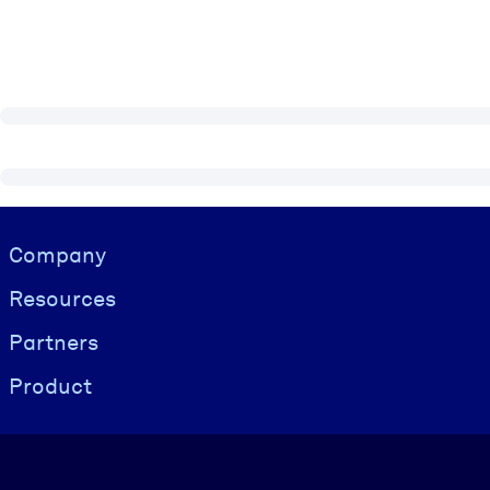
Visually hidden Text
Company
Resources
Partners
Product
Language