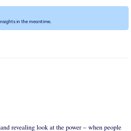
insights in the meantime.
 and revealing look at the power – when people