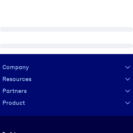
Visually hidden Text
Company
Resources
Partners
Product
Language