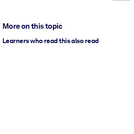
More on this topic
Learners who read this also read