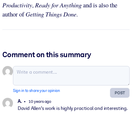
Productivity
,
Ready for Anything
and is also the
author of
Getting Things Done
.
Comment on this summary
Sign in to share your opinion
POST
A.
10 years ago
David Allen's work is highly practical and interesting.