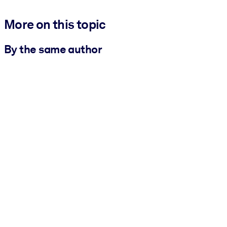
More on this topic
By the same author