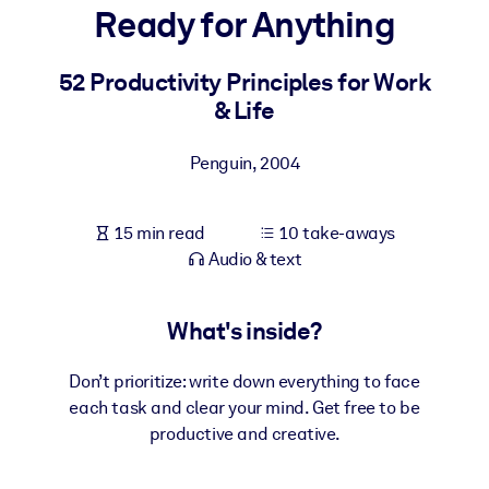
Ready for Anything
BY SYSTEM
For LMS/LXP
52 Productivity Principles for Work
& Life
Bring bite-sized, verified knowledge into your LMS/LXP for stronge
learning results.
Penguin
,
2004
For Corporate Libraries
Enrich your corporate library with trusted, ready-to-use business
15 min read
10 take-aways
knowledge.
Audio & text
For AI Systems
Fuel your AI systems with reliable, structured knowledge to improv
What's inside?
outputs.
Don’t prioritize: write down everything to face
each task and clear your mind. Get free to be
productive and creative.