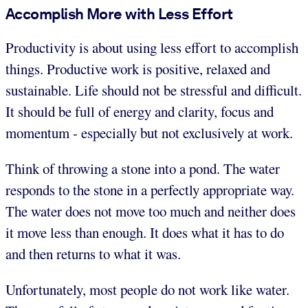
Accomplish More with Less Effort
Productivity is about using less effort to accomplish
things. Productive work is positive, relaxed and
sustainable. Life should not be stressful and difficult.
It should be full of energy and clarity, focus and
momentum - especially but not exclusively at work.
Think of throwing a stone into a pond. The water
responds to the stone in a perfectly appropriate way.
The water does not move too much and neither does
it move less than enough. It does what it has to do
and then returns to what it was.
Unfortunately, most people do not work like water.