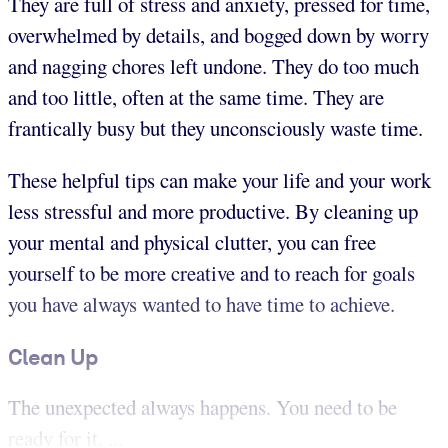
They are full of stress and anxiety, pressed for time,
overwhelmed by details, and bogged down by worry
and nagging chores left undone. They do too much
and too little, often at the same time. They are
frantically busy but they unconsciously waste time.
These helpful tips can make your life and your work
less stressful and more productive. By cleaning up
your mental and physical clutter, you can free
yourself to be more creative and to reach for goals
you have always wanted to have time to achieve.
Clean Up
The unexpected always happens. You need to be
ready for it. ...