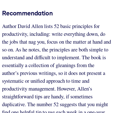
Recommendation
Author David Allen lists 52 basic principles for
productivity, including: write everything down, do
the jobs that nag you, focus on the matter at hand and
so on. As he notes, the principles are both simple to
understand and difficult to implement. The book is
essentially a collection of gleanings from the
author’s previous writings, so it does not present a
systematic or unified approach to time and
productivity management. However, Allen’s
straightforward tips are handy, if sometimes
duplicative. The number 52 suggests that you might
find one helpful tip to use each week in a one-year