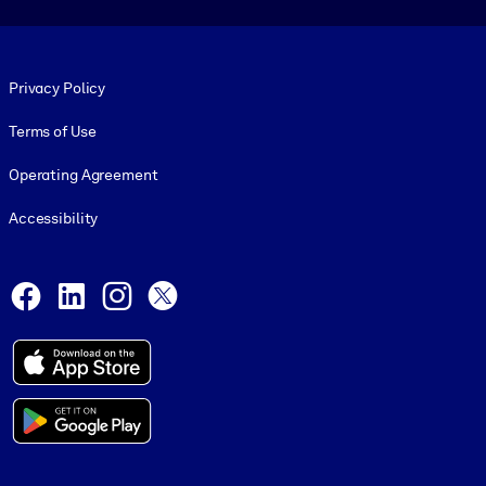
Footer legal
Privacy Policy
Terms of Use
Operating Agreement
Accessibility
Social and Apps
Facebook
LinkedIn
Instagram
X
© 1999-2026, getAbstract