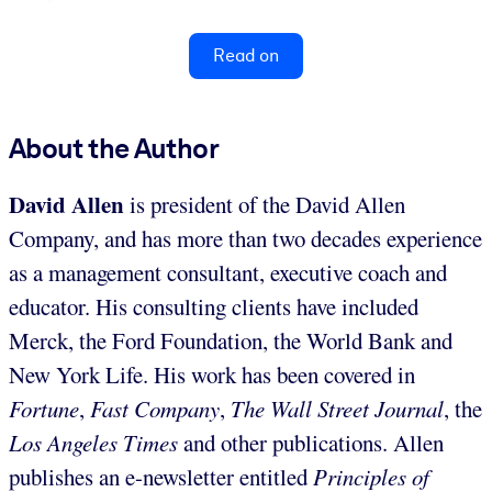
Read on
About the Author
David Allen
is president of the David Allen
Company, and has more than two decades experience
as a management consultant, executive coach and
educator. His consulting clients have included
Merck, the Ford Foundation, the World Bank and
New York Life. His work has been covered in
Fortune
,
Fast Company
,
The Wall Street Journal
, the
Los Angeles Times
and other publications. Allen
publishes an e-newsletter entitled
Principles of