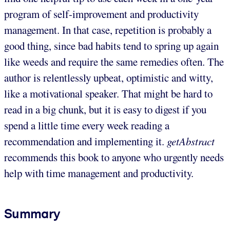
program of self-improvement and productivity
management. In that case, repetition is probably a
good thing, since bad habits tend to spring up again
like weeds and require the same remedies often. The
author is relentlessly upbeat, optimistic and witty,
like a motivational speaker. That might be hard to
read in a big chunk, but it is easy to digest if you
spend a little time every week reading a
recommendation and implementing it.
getAbstract
recommends this book to anyone who urgently needs
help with time management and productivity.
Summary