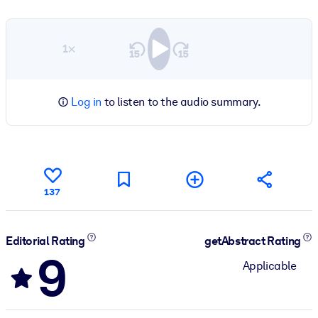
1×
Log in
to listen to the audio summary.
137
Editorial Rating
getAbstract Rating
9
Applicable