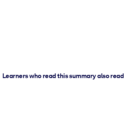
Learners who read this summary also read