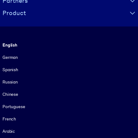
Partners
Product
Language
English
German
Spanish
Russian
Chinese
Portuguese
French
Arabic