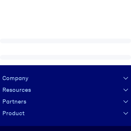
Visually hidden Text
Company
Resources
Partners
Product