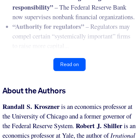
responsibility”
– The Federal Reserve Bank
now supervises nonbank financial organizations.
“Authority for regulators”
– Regulators may
compel certain “systemically important” firms
to raise more capital...
Read on
About the Authors
Randall S. Kroszner
is an economics professor at
the University of Chicago and a former governor of
Robert J. Shiller
the Federal Reserve System.
is an
economics professor at Yale, the author of
Irrational