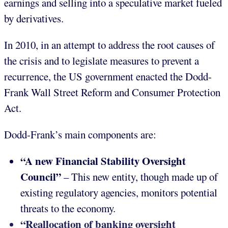
earnings and selling into a speculative market fueled
by derivatives.
In 2010, in an attempt to address the root causes of
the crisis and to legislate measures to prevent a
recurrence, the US government enacted the Dodd-
Frank Wall Street Reform and Consumer Protection
Act.
Dodd-Frank’s main components are:
“A new Financial Stability Oversight
Council”
– This new entity, though made up of
existing regulatory agencies, monitors potential
threats to the economy.
“Reallocation of banking oversight