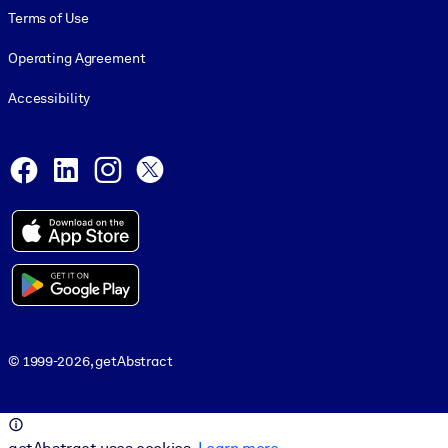
Terms of Use
Operating Agreement
Accessibility
Social and Apps
Facebook
LinkedIn
Instagram
X
© 1999-2026, getAbstract
© 1999-2026, getAbstract