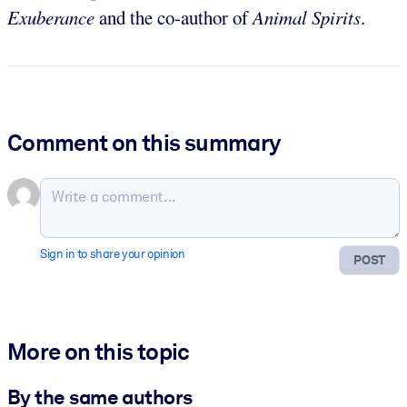
Exuberance
and the co-author of
Animal Spirits
.
Comment on this summary
Sign in to share your opinion
POST
More on this topic
By the same authors