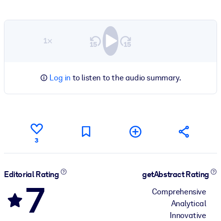
1×
Log in
to listen to the audio summary.
3
Editorial Rating
getAbstract Rating
7
Comprehensive
Analytical
Innovative