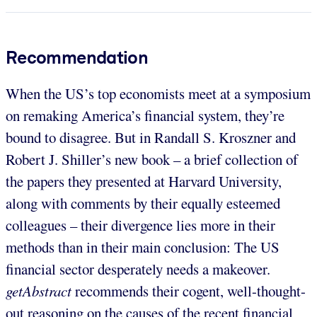
Recommendation
When the US’s top economists meet at a symposium
on remaking America’s financial system, they’re
bound to disagree. But in Randall S. Kroszner and
Robert J. Shiller’s new book – a brief collection of
the papers they presented at Harvard University,
along with comments by their equally esteemed
colleagues – their divergence lies more in their
methods than in their main conclusion: The US
financial sector desperately needs a makeover.
getAbstract
recommends their cogent, well-thought-
out reasoning on the causes of the recent financial