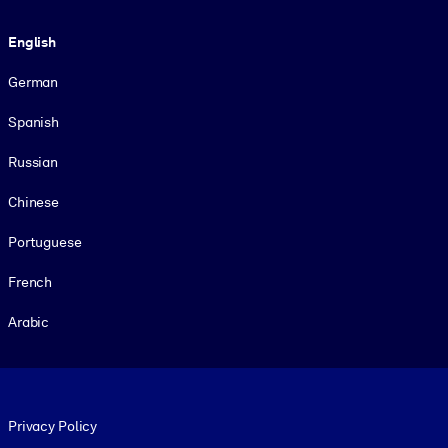
Language
English
German
Spanish
Russian
Chinese
Portuguese
French
Arabic
Footer legal
Privacy Policy