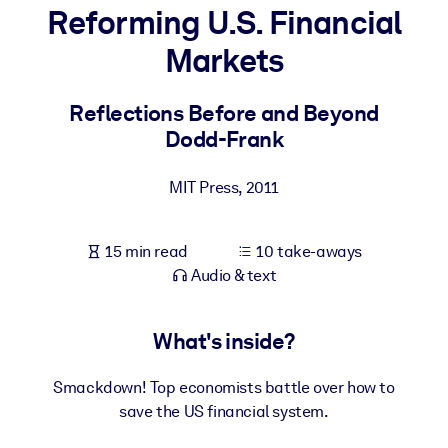
Reforming U.S. Financial
BY SYSTEM
Markets
For LMS/LXP
Bring bite-sized, verified knowledge into your LMS/LXP for stronge
Reflections Before and Beyond
learning results.
Dodd-Frank
For Corporate Libraries
MIT Press
,
2011
Enrich your corporate library with trusted, ready-to-use business
knowledge.
15 min read
10 take-aways
For AI Systems
Audio & text
Fuel your AI systems with reliable, structured knowledge to improv
outputs.
What's inside?
Smackdown! Top economists battle over how to
save the US financial system.