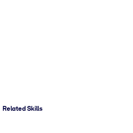
Related Skills