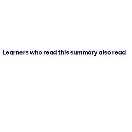
Learners who read this summary also read