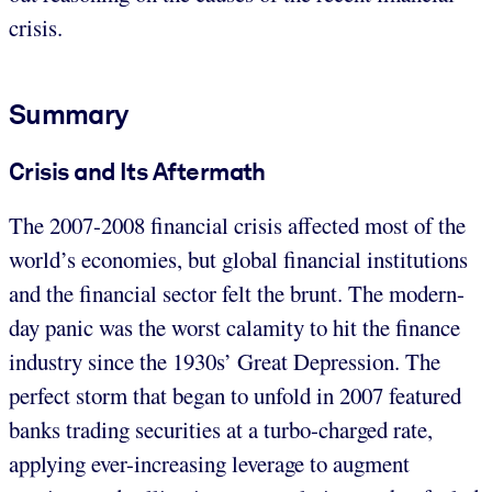
crisis.
Summary
Crisis and Its Aftermath
The 2007-2008 financial crisis affected most of the
world’s economies, but global financial institutions
and the financial sector felt the brunt. The modern-
day panic was the worst calamity to hit the finance
industry since the 1930s’ Great Depression. The
perfect storm that began to unfold in 2007 featured
banks trading securities at a turbo-charged rate,
applying ever-increasing leverage to augment