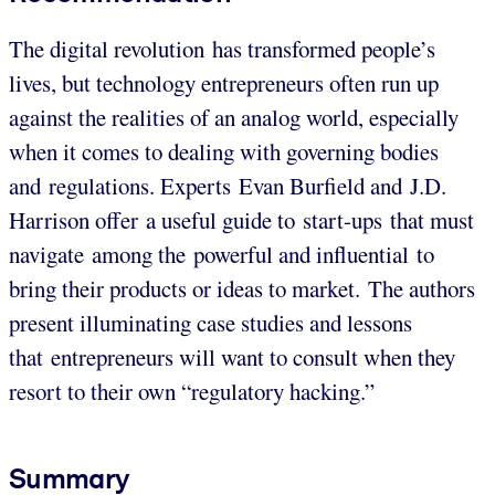
The digital revolution has transformed people’s
lives, but technology entrepreneurs often run up
against the realities of an analog world, especially
when it comes to dealing with governing bodies
and regulations. Experts Evan Burfield and J.D.
Harrison offer a useful guide to start-ups that must
navigate among the powerful and influential to
bring their products or ideas to market. The authors
present illuminating case studies and lessons
that entrepreneurs will want to consult when they
resort to their own “regulatory hacking.”
Summary