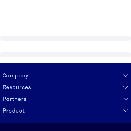
Visually hidden Text
Company
Resources
Partners
Product