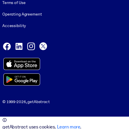
Terms of Use
Operating Agreement
Accessibility
Social and Apps
Facebook
LinkedIn
Instagram
X
© 1999-2026, getAbstract
© 1999-2026, getAbstract
getAbstract uses cookies.
Learn more
.