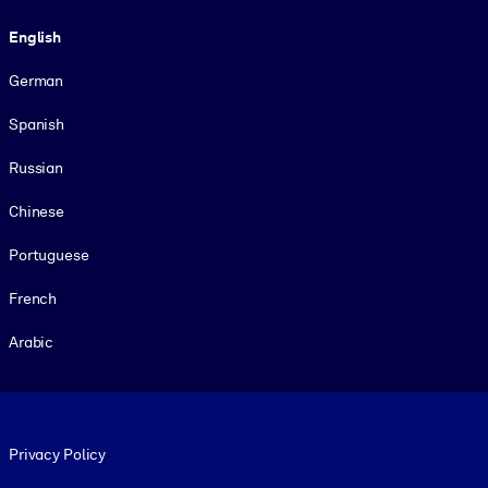
Language
English
German
Spanish
Russian
Chinese
Portuguese
French
Arabic
Footer legal
Privacy Policy