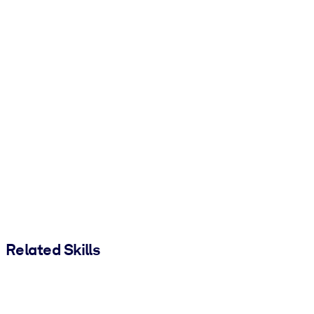
Related Skills