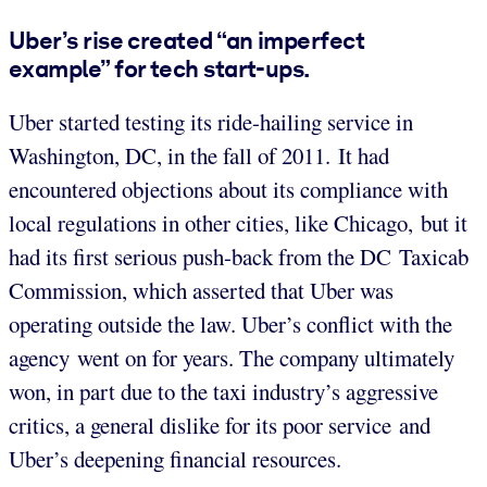
Uber’s rise created “an imperfect
example” for tech start-ups.
Uber started testing its ride-hailing service in
Washington, DC, in the fall of 2011. It had
encountered objections about its compliance with
local regulations in other cities, like Chicago, but it
had its first serious push-back from the DC Taxicab
Commission, which asserted that Uber was
operating outside the law. Uber’s conflict with the
agency went on for years. The company ultimately
won, in part due to the taxi industry’s aggressive
critics, a general dislike for its poor service and
Uber’s deepening financial resources.