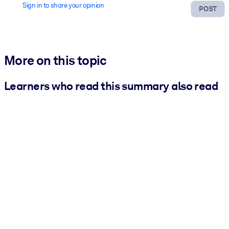
Sign in to share your opinion
POST
More on this topic
Learners who read this summary also read