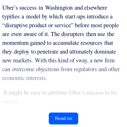
Uber’s success in Washington and elsewhere
typifies a model by which start-ups introduce a
“disruptive product or service” before most people
are even aware of it. The disrupters then use the
momentum gained to accumulate resources that
they deploy to penetrate and ultimately dominate
new markets. With this kind of sway, a new firm
can overcome objections from regulators and other
economic interests.
It might be easy to attribute Uber’s success to its
capital...
Read on