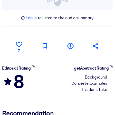
Log in
to listen to the audio summary.
7
Editorial Rating
getAbstract Rating
8
Background
Concrete Examples
Insider's Take
Recommendation