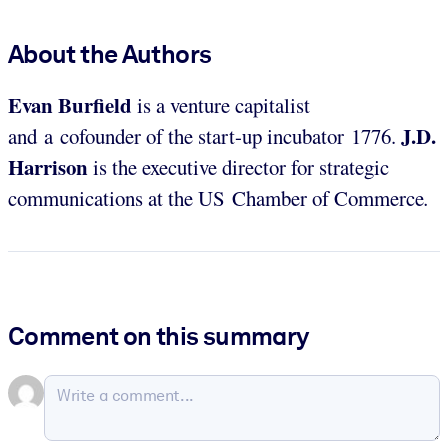
About the Authors
Evan Burfield
is a venture capitalist
J.D.
and a cofounder of the start-up incubator 1776.
Harrison
is the executive director for strategic
communications at the US Chamber of Commerce
.
Comment on this summary