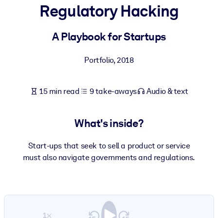
Regulatory Hacking
BY SYSTEM
For LMS/LXP
A Playbook for Startups
Bring bite-sized, verified knowledge into your LMS/LXP for stronge
Portfolio
,
2018
learning results.
For Corporate Libraries
15 min read
9 take-aways
Audio & text
Enrich your corporate library with trusted, ready-to-use business
knowledge.
What's inside?
For AI Systems
Fuel your AI systems with reliable, structured knowledge to improv
Start-ups that seek to sell a product or service
outputs.
must also navigate governments and regulations.
1×