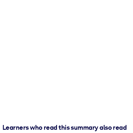
Learners who read this summary also read