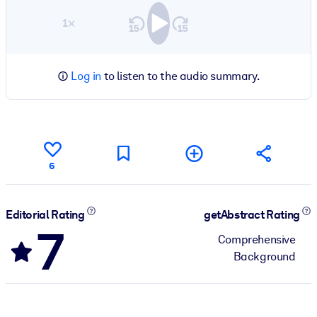
1×
Log in
to listen to the audio summary.
6
Editorial Rating
getAbstract Rating
7
Comprehensive
Background