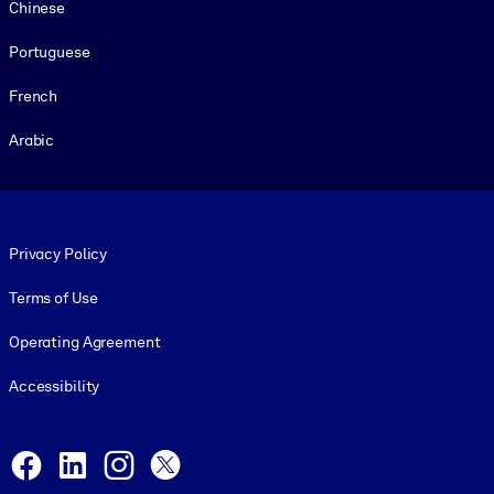
Chinese
Portuguese
French
Arabic
Footer legal
Privacy Policy
Terms of Use
Operating Agreement
Accessibility
Social and Apps
Facebook
LinkedIn
Instagram
X