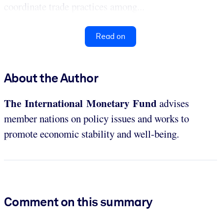
coordinate trade practices among...
Read on
About the Author
The International Monetary Fund
advises
member nations on policy issues and works to
promote economic stability and well-being.
Comment on this summary