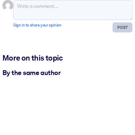
Sign in to share your opinion
POST
More on this topic
By the same author