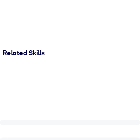
Related Skills