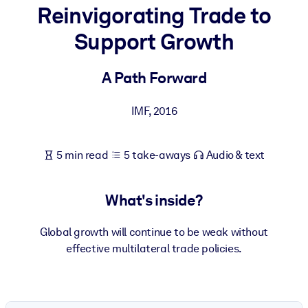
Reinvigorating Trade to
BY SYSTEM
Support Growth
For LMS/LXP
Bring bite-sized, verified knowledge into your LMS/LXP for stronge
A Path Forward
learning results.
For Corporate Libraries
IMF
,
2016
Enrich your corporate library with trusted, ready-to-use business
knowledge.
5 min read
5 take-aways
Audio & text
For AI Systems
Fuel your AI systems with reliable, structured knowledge to improv
What's inside?
outputs.
Global growth will continue to be weak without
effective multilateral trade policies.