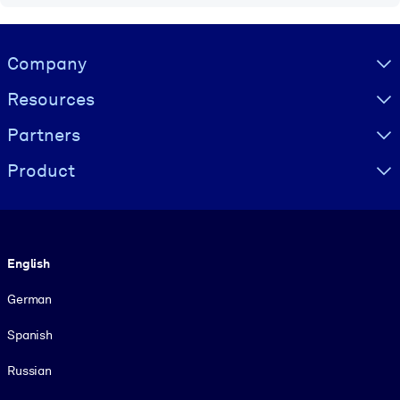
Visually hidden Text
Company
Resources
Partners
Product
Language
English
German
Spanish
Russian