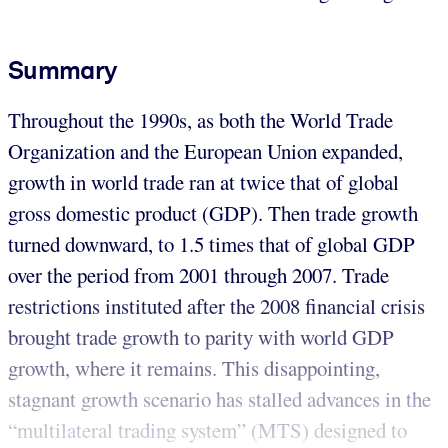
Summary
Throughout the 1990s, as both the World Trade
Organization and the European Union expanded,
growth in world trade ran at twice that of global
gross domestic product (GDP). Then trade growth
turned downward, to 1.5 times that of global GDP
over the period from 2001 through 2007. Trade
restrictions instituted after the 2008 financial crisis
brought trade growth to parity with world GDP
growth, where it remains. This disappointing,
stagnant growth scenario has stalled advances in the
“multilateral trading system” (MTS) designed to