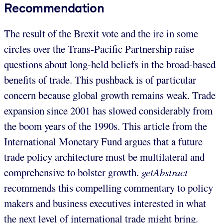
Recommendation
The result of the Brexit vote and the ire in some
circles over the Trans-Pacific Partnership raise
questions about long-held beliefs in the broad-based
benefits of trade. This pushback is of particular
concern because global growth remains weak. Trade
expansion since 2001 has slowed considerably from
the boom years of the 1990s. This article from the
International Monetary Fund argues that a future
trade policy architecture must be multilateral and
comprehensive to bolster growth.
getAbstract
recommends this compelling commentary to policy
makers and business executives interested in what
the next level of international trade might bring.