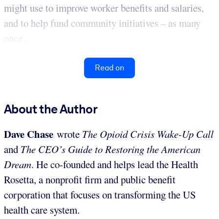
might use to improve worker benefits and salaries,
and to help fund community initiatives – as many
once...
Read on
About the Author
Dave Chase
wrote
The Opioid Crisis Wake-Up Call
and
The CEO’s Guide to Restoring the American
Dream
. He co-founded and helps lead the Health
Rosetta, a nonprofit firm and public benefit
corporation that focuses on transforming the US
health care system.