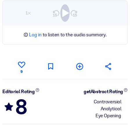
1×
Log in
to listen to the audio summary.
9
Editorial Rating
getAbstract Rating
8
Controversial
Analytical
Eye Opening