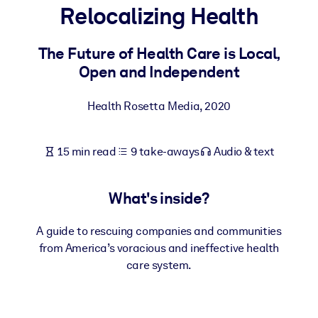
Relocalizing Health
BY SYSTEM
For LMS/LXP
The Future of Health Care is Local,
Open and Independent
Bring bite-sized, verified knowledge into your LMS/LXP for stronge
learning results.
Health Rosetta Media
,
2020
For Corporate Libraries
Enrich your corporate library with trusted, ready-to-use business
15 min read
9 take-aways
Audio & text
knowledge.
For AI Systems
What's inside?
Fuel your AI systems with reliable, structured knowledge to improv
outputs.
A guide to rescuing companies and communities
from America’s voracious and ineffective health
care system.