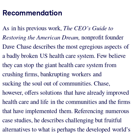
Recommendation
As in his previous work,
The CEO’s Guide to
Restoring the American Dream,
nonprofit founder
Dave Chase describes the most egregious aspects of
a badly broken US health care system. Few believe
they can stop the giant health care system from
crushing firms, bankrupting workers and
sucking the soul out of communities. Chase,
however, offers solutions that have already improved
health care and life in the communities and the firms
that have implemented them. Referencing numerous
case studies, he describes challenging but fruitful
alternatives to what is perhaps the developed world’s