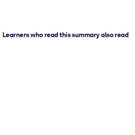
Learners who read this summary also read