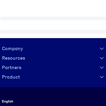
Visually hidden Text
Company
Resources
Partners
Product
Language
English