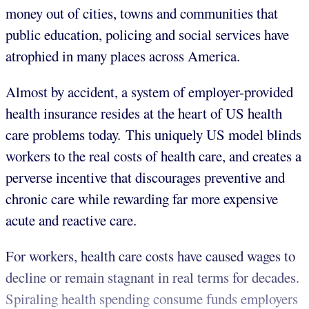
money out of cities, towns and communities that
public education, policing and social services have
atrophied in many places across America.
Almost by accident, a system of employer-provided
health insurance resides at the heart of US health
care problems today. This uniquely US model blinds
workers to the real costs of health care, and creates a
perverse incentive that discourages preventive and
chronic care while rewarding far more expensive
acute and reactive care.
For workers, health care costs have caused wages to
decline or remain stagnant in real terms for decades.
Spiraling health spending consume funds employers