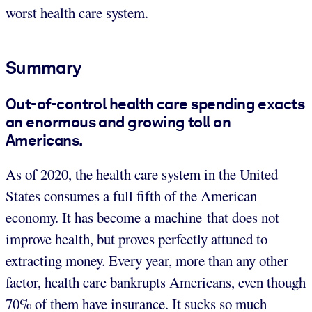
worst health care system.
Summary
Out-of-control health care spending exacts
an enormous and growing toll on
Americans.
As of 2020, the health care system in the United
States consumes a full fifth of the American
economy. It has become a machine that does not
improve health, but proves perfectly attuned to
extracting money. Every year, more than any other
factor, health care bankrupts Americans, even though
70% of them have insurance. It sucks so much