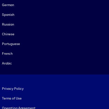
German
Spanish
Russian
Chinese
Portuguese
French
Arabic
Footer legal
Privacy Policy
Terms of Use
Operating Agreement