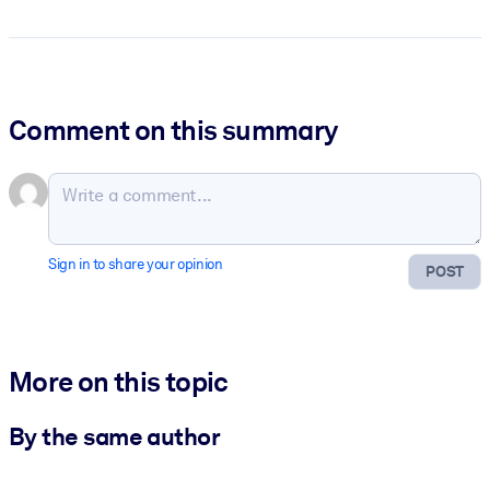
Comment on this summary
Sign in to share your opinion
POST
More on this topic
By the same author