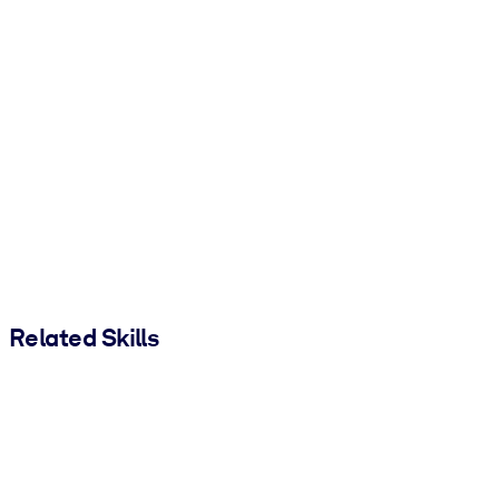
Related Skills