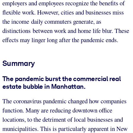
employers and employees recognize the benefits of
flexible work. However, cities and businesses miss
the income daily commuters generate, as
distinctions between work and home life blur. These
effects may linger long after the pandemic ends.
Summary
The pandemic burst the commercial real
estate bubble in Manhattan.
The coronavirus pandemic changed how companies
function. Many are reducing downtown office
locations, to the detriment of local businesses and
municipalities. This is particularly apparent in New