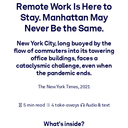
Remote Work Is Here to
BY SYSTEM
Stay. Manhattan May
For LMS/LXP
Never Be the Same.
Bring bite-sized, verified knowledge into your LMS/LXP for stronge
learning results.
New York City, long buoyed by the
For Corporate Libraries
flow of commuters into its towering
Enrich your corporate library with trusted, ready-to-use business
office buildings, faces a
knowledge.
cataclysmic challenge, even when
the pandemic ends.
For AI Systems
Fuel your AI systems with reliable, structured knowledge to improv
The New York Times
,
2021
outputs.
5 min read
4 take-aways
Audio & text
What's inside?