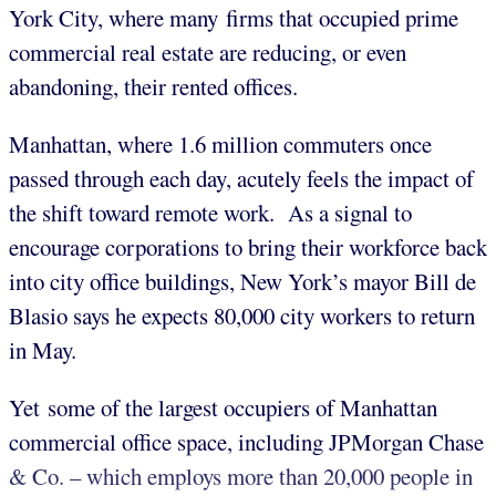
York City, where many firms that occupied prime
commercial real estate are reducing, or even
abandoning, their rented offices.
Manhattan, where 1.6 million commuters once
passed through each day, acutely feels the impact of
the shift toward remote work. As a signal to
encourage corporations to bring their workforce back
into city office buildings, New York’s mayor Bill de
Blasio says he expects 80,000 city workers to return
in May.
Yet some of the largest occupiers of Manhattan
commercial office space, including JPMorgan Chase
& Co. – which employs more than 20,000 people in