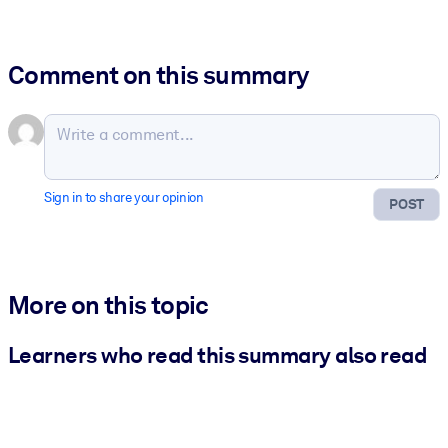
Comment on this summary
Sign in to share your opinion
POST
More on this topic
Learners who read this summary also read