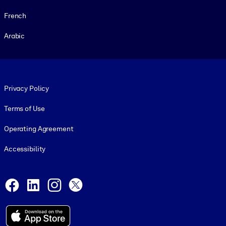
French
Arabic
Footer legal
Privacy Policy
Terms of Use
Operating Agreement
Accessibility
Social and Apps
Facebook
LinkedIn
Instagram
X