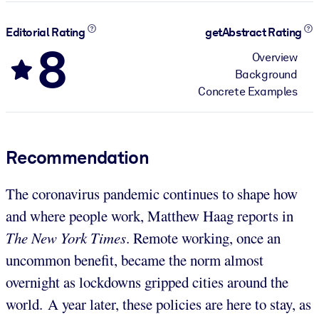
Editorial Rating
getAbstract Rating
8
Overview
Background
Concrete Examples
Recommendation
The coronavirus pandemic continues to shape how
and where people work, Matthew Haag reports in
The New York Times
. Remote working, once an
uncommon benefit, became the norm almost
overnight as lockdowns gripped cities around the
world. A year later, these policies are here to stay, as