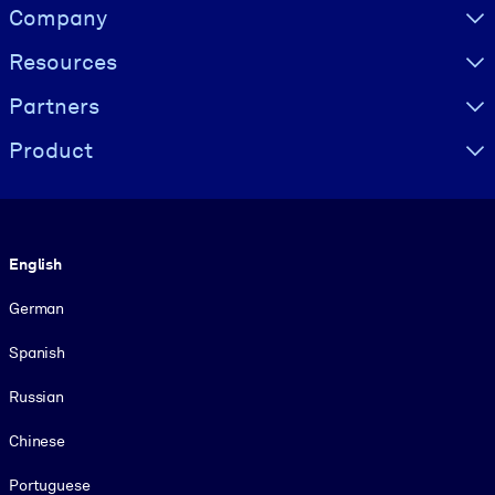
Visually hidden Text
Company
Resources
Partners
Product
Language
English
German
Spanish
Russian
Chinese
Portuguese