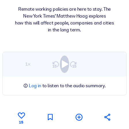
Remote working policies are here to stay. The
New York Times’ Matthew Haag explores
how this will affect people, companies and cities
in the long term.
1×
Log in
to listen to the audio summary.
15