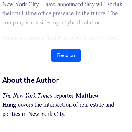
New York City – have announced they will shrink
their full-time office presence in the future. The
company is considering a hybrid solution.
Mega-accounting firm PricewaterhouseCoopers...
Read on
About the Author
Matthew
The New York Times
reporter
Haag
covers the intersection of real estate and
politics in New York City.