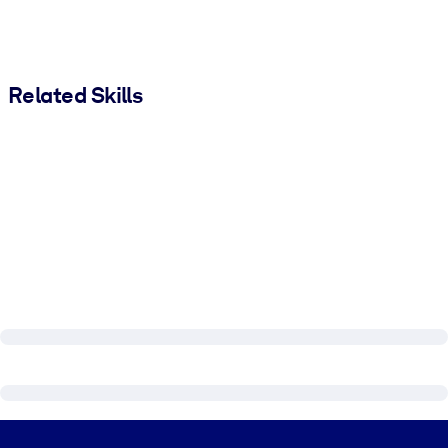
Related Skills