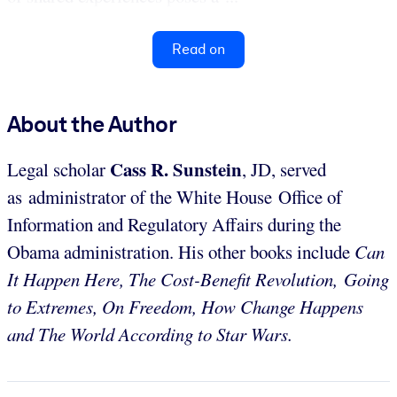
Read on
About the Author
Cass
R. Sunstein
Legal scholar
, JD, served
as administrator of the White House Office of
Information and Regulatory Affairs during the
Obama administration. His other books include
Can
It Happen Here, The Cost-Benefit Revolution,
Going
to Extremes, On Freedom, How Change Happens
and The World According to Star Wars.