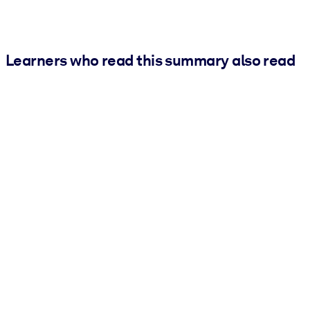
Learners who read this summary also read