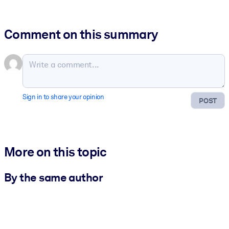
Comment on this summary
Sign in to share your opinion
POST
More on this topic
By the same author