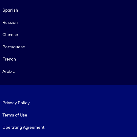
Spanish
Russian
Chinese
Portuguese
French
Arabic
Footer legal
Privacy Policy
Terms of Use
Operating Agreement