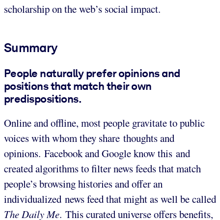
scholarship on the web’s social impact.
Summary
People naturally prefer opinions and
positions that match their own
predispositions.
Online and offline, most people gravitate to public
voices with whom they share thoughts and
opinions. Facebook and Google know this and
created algorithms to filter news feeds that match
people’s browsing histories and offer an
individualized news feed that might as well be called
The Daily Me
. This curated universe offers benefits,