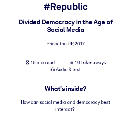
#Republic
BY SYSTEM
For LMS/LXP
Divided Democracy in the Age of
Social Media
Bring bite-sized, verified knowledge into your LMS/LXP for stronge
learning results.
Princeton UP
,
2017
For Corporate Libraries
Enrich your corporate library with trusted, ready-to-use business
15 min read
10 take-aways
knowledge.
Audio & text
For AI Systems
Fuel your AI systems with reliable, structured knowledge to improv
What's inside?
outputs.
How can social media and democracy best
interact?