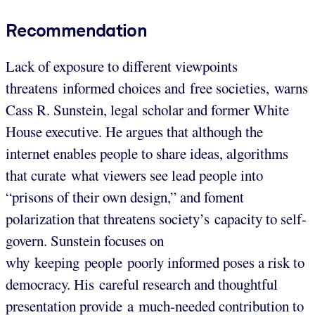
Recommendation
Lack of exposure to different viewpoints
threatens informed choices and free societies, warns
Cass R. Sunstein, legal scholar and former White
House executive. He argues that although the
internet enables people to share ideas, algorithms
that curate what viewers see lead people into
“prisons of their own design,” and foment
polarization that threatens society’s capacity to self-
govern. Sunstein focuses on
why keeping people poorly informed poses a risk to
democracy. His careful research and thoughtful
presentation provide a much-needed contribution to