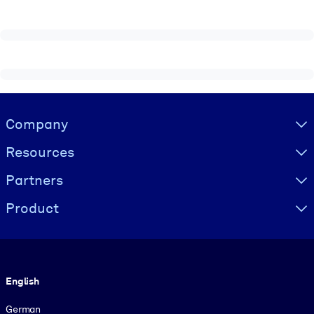
Visually hidden Text
Company
Resources
Partners
Product
Language
English
German