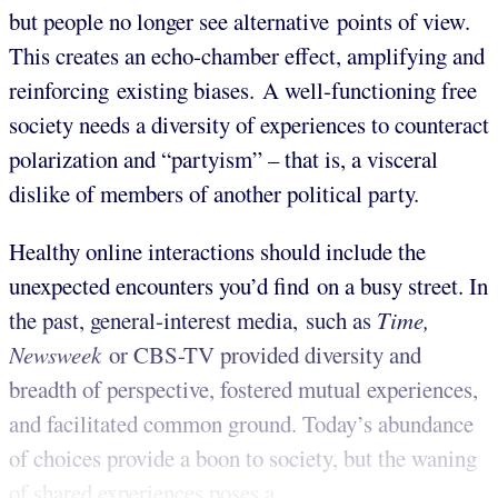
but people no longer see alternative points of view.
This creates an echo-chamber effect, amplifying and
reinforcing existing biases. A well-functioning free
society needs a diversity of experiences to counteract
polarization and “partyism” – that is, a visceral
dislike of members of another political party.
Healthy online interactions should include the
unexpected encounters you’d find on a busy street. In
the past, general-interest media, such as
Time,
Newsweek
or CBS-TV provided diversity and
breadth of perspective, fostered mutual experiences,
and facilitated common ground. Today’s abundance
of choices provide a boon to society, but the waning
of shared experiences poses a ...