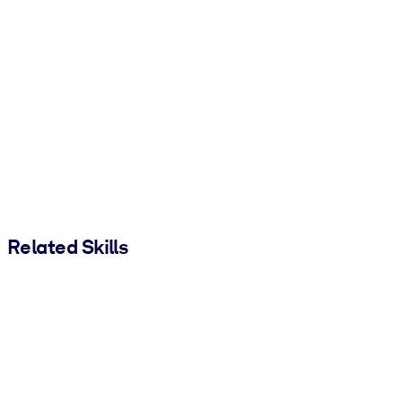
Related Skills