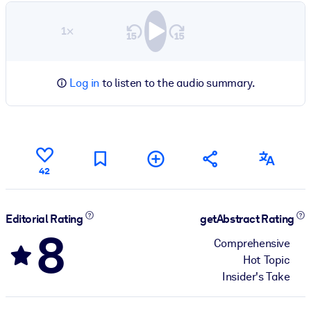
1×
Log in
to listen to the audio summary.
42
Editorial Rating
getAbstract Rating
8
Comprehensive
Hot Topic
Insider's Take