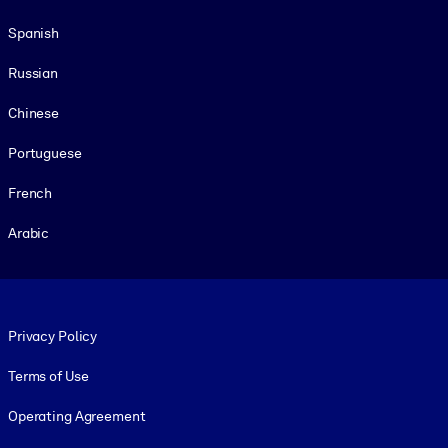
Spanish
Russian
Chinese
Portuguese
French
Arabic
Footer legal
Privacy Policy
Terms of Use
Operating Agreement