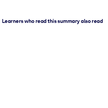
Learners who read this summary also read