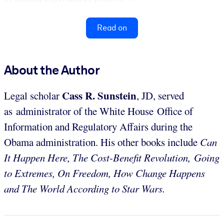
Read on
About the Author
Cass
R. Sunstein
Legal scholar
, JD, served
as administrator of the White House Office of
Information and Regulatory Affairs during the
Obama administration. His other books include
Can
It Happen Here, The Cost-Benefit Revolution,
Going
to Extremes, On Freedom, How Change Happens
and The World According to Star Wars.