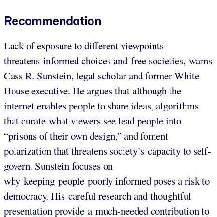
Recommendation
Lack of exposure to different viewpoints
threatens informed choices and free societies, warns
Cass R. Sunstein, legal scholar and former White
House executive. He argues that although the
internet enables people to share ideas, algorithms
that curate what viewers see lead people into
“prisons of their own design,” and foment
polarization that threatens society’s capacity to self-
govern. Sunstein focuses on
why keeping people poorly informed poses a risk to
democracy. His careful research and thoughtful
presentation provide a much-needed contribution to