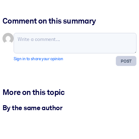
Comment on this summary
Sign in to share your opinion
POST
More on this topic
By the same author