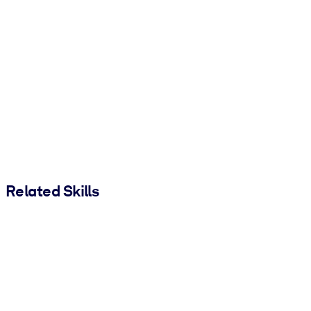
Related Skills