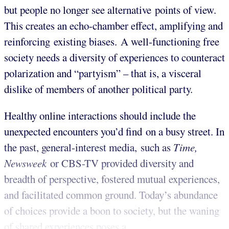
but people no longer see alternative points of view.
This creates an echo-chamber effect, amplifying and
reinforcing existing biases. A well-functioning free
society needs a diversity of experiences to counteract
polarization and “partyism” – that is, a visceral
dislike of members of another political party.
Healthy online interactions should include the
unexpected encounters you’d find on a busy street. In
the past, general-interest media, such as
Time,
Newsweek
or CBS-TV provided diversity and
breadth of perspective, fostered mutual experiences,
and facilitated common ground. Today’s abundance
of choices provide a boon to society, but the waning
of shared experiences poses a ...