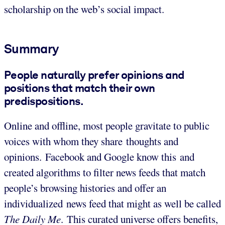
scholarship on the web’s social impact.
Summary
People naturally prefer opinions and
positions that match their own
predispositions.
Online and offline, most people gravitate to public
voices with whom they share thoughts and
opinions. Facebook and Google know this and
created algorithms to filter news feeds that match
people’s browsing histories and offer an
individualized news feed that might as well be called
The Daily Me
. This curated universe offers benefits,