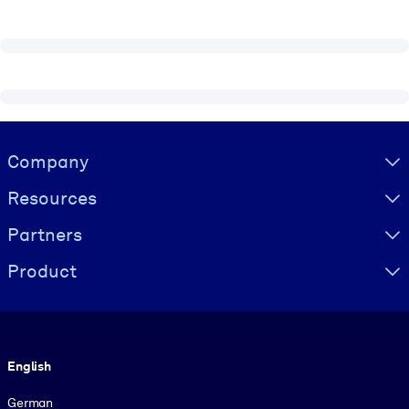
Visually hidden Text
Company
Resources
Partners
Product
Language
English
German