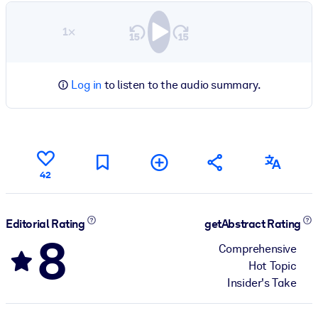
1×
Log in
to listen to the audio summary.
42
Editorial Rating
getAbstract Rating
8
Comprehensive
Hot Topic
Insider's Take