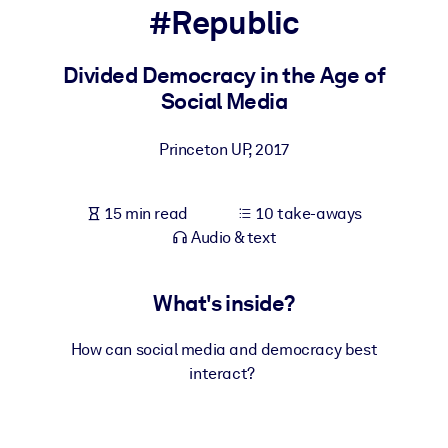
#Republic
BY SYSTEM
For LMS/LXP
Divided Democracy in the Age of
Social Media
Bring bite-sized, verified knowledge into your LMS/LXP for stronge
learning results.
Princeton UP
,
2017
For Corporate Libraries
Enrich your corporate library with trusted, ready-to-use business
15 min read
10 take-aways
knowledge.
Audio & text
For AI Systems
Fuel your AI systems with reliable, structured knowledge to improv
What's inside?
outputs.
How can social media and democracy best
interact?