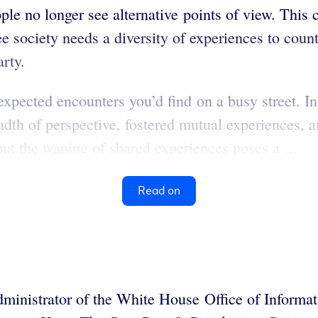
eople no longer see alternative points of view. Thi
ee society needs a diversity of experiences to count
arty.
expected encounters you’d find on a busy street. In
dth of perspective, fostered mutual experiences, 
ut the waning of shared experiences poses a ...
Read on
administrator of the White House Office of Informa