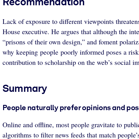
Recommendation
Lack of exposure to different viewpoints threate
House executive. He argues that although the inte
“prisons of their own design,” and foment polariza
why keeping people poorly informed poses a risk
contribution to scholarship on the web’s social i
Summary
People naturally prefer opinions and pos
Online and offline, most people gravitate to pu
algorithms to filter news feeds that match people’