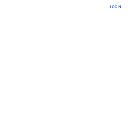
LOGIN