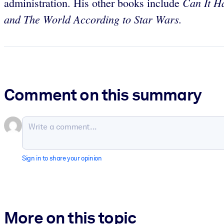
Can It H
administration. His other books include
and The World According to Star Wars.
Comment on this summary
Sign in to share your opinion
More on this topic