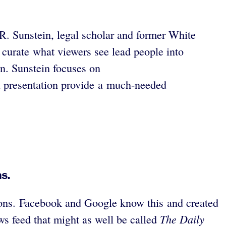
 R. Sunstein, legal scholar and former White
 curate what viewers see lead people into
rn. Sunstein focuses on
l presentation provide a much-needed
s.
nions. Facebook and Google know this and created
The Daily
ews feed that might as well be called