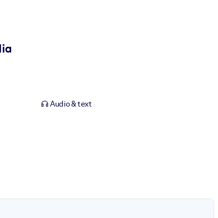
dia
Audio & text