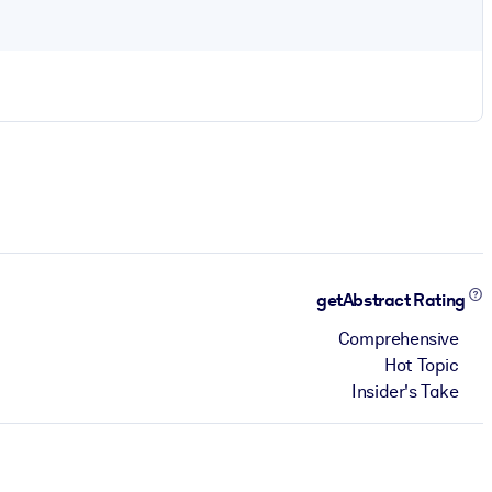
getAbstract Rating
Comprehensive
Hot Topic
Insider's Take