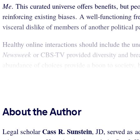
Me
. This curated universe offers benefits, but p
reinforcing existing biases. A well-functioning fr
visceral dislike of members of another political p
Healthy online interactions should include the un
Newsweek
or CBS-TV provided diversity and brea
abundance of choices provide a boon to society, b
About the Author
Cass
R. Sunstein
Legal scholar
, JD, served as 