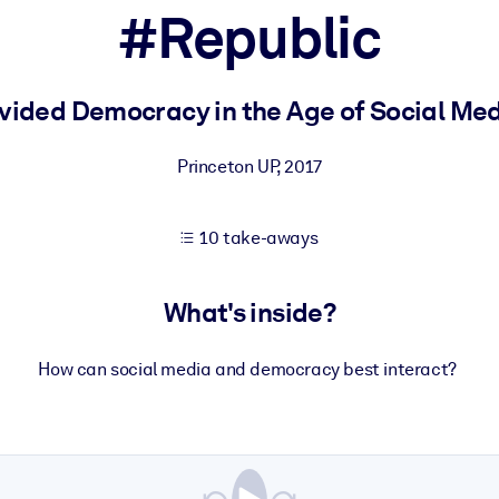
#Republic
 learning results.
vided Democracy in the Age of Social Me
knowledge.
Princeton UP
,
2017
10 take-aways
e outputs.
What's inside?
How can social media and democracy best interact?