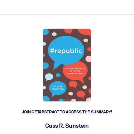
ct faster.
JOIN GETABSTRACT TO ACCESS THE SUMMARY!
Cass R. Sunstein