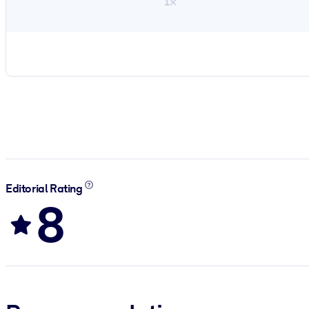
1×
Editorial Rating
8