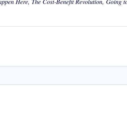
appen Here, The Cost-Benefit Revolution,
Going t