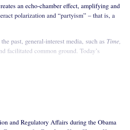
s creates an echo-chamber effect, amplifying and
eract polarization and “partyism” – that is, a
Time,
 the past, general-interest media, such as
and facilitated common ground. Today’s
tion and Regulatory Affairs during the Obama