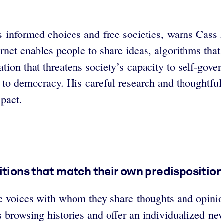
ns informed choices and free societies, warns Cass
rnet enables people to share ideas, algorithms that
tion that threatens society’s capacity to self-gove
 to democracy. His careful research and thoughtfu
mpact.
itions that match their own predisposition
blic voices with whom they share thoughts and opi
s browsing histories and offer an individualized n