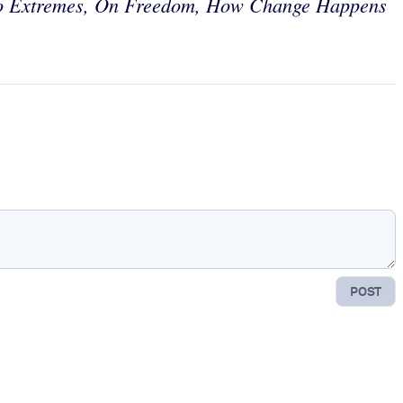
o Extremes, On Freedom, How Change Happens
POST