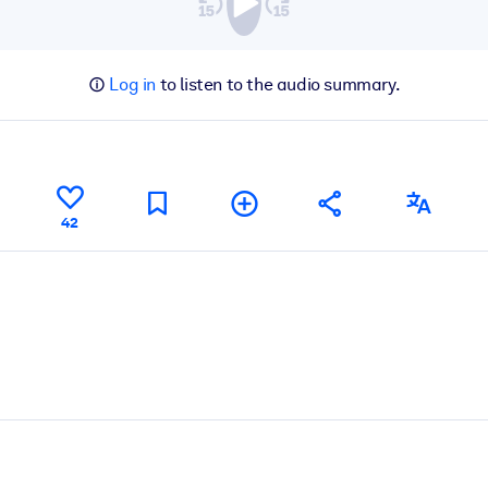
Log in
to listen to the audio summary.
42