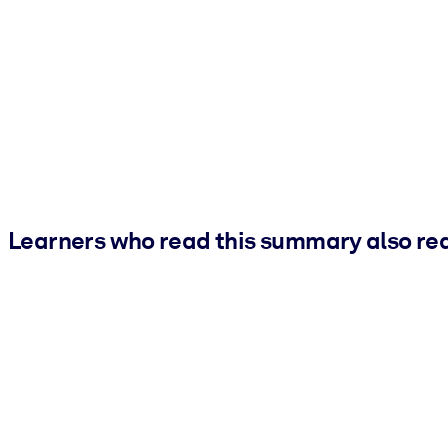
Learners who read this summary also re