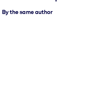
By the same author