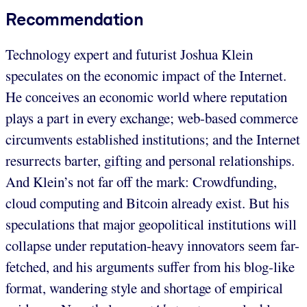
Recommendation
Technology expert and futurist Joshua Klein
speculates on the economic impact of the Internet.
He conceives an economic world where reputation
plays a part in every exchange; web-based commerce
circumvents established institutions; and the Internet
resurrects barter, gifting and personal relationships.
And Klein’s not far off the mark: Crowdfunding,
cloud computing and Bitcoin already exist. But his
speculations that major geopolitical institutions will
collapse under reputation-heavy innovators seem far-
fetched, and his arguments suffer from his blog-like
format, wandering style and shortage of empirical