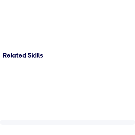
Related Skills