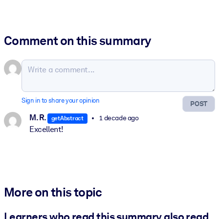
Comment on this summary
Sign in to share your opinion
POST
M. R.
1 decade ago
getAbstract
Excellent!
More on this topic
Learners who read this summary also read