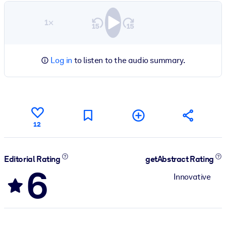
1×
Log in
to listen to the audio summary.
12
Editorial Rating
getAbstract Rating
6
Innovative