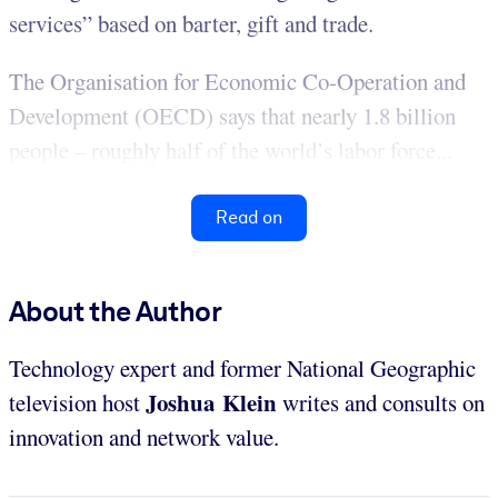
services” based on barter, gift and trade.
The Organisation for Economic Co-Operation and
Development (OECD) says that nearly 1.8 billion
people – roughly half of the world’s labor force...
Read on
About the Author
Technology expert and former National Geographic
Joshua Klein
television host
writes and consults on
innovation and network value.