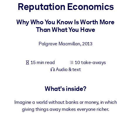
Reputation Economics
BY SYSTEM
For LMS/LXP
Why Who You Know Is Worth More
Than What You Have
Bring bite-sized, verified knowledge into your LMS/LXP for stronge
learning results.
Palgrave Macmillan
,
2013
For Corporate Libraries
Enrich your corporate library with trusted, ready-to-use business
15 min read
10 take-aways
knowledge.
Audio & text
For AI Systems
Fuel your AI systems with reliable, structured knowledge to improv
What's inside?
outputs.
Imagine a world without banks or money, in which
giving things away makes everyone richer.