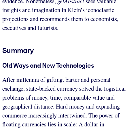
evidence. Nonetheless,
getAbstract
sees valuable
insights and imagination in Klein’s iconoclastic
projections and recommends them to economists,
executives and futurists.
Summary
Old Ways and New Technologies
After millennia of gifting, barter and personal
exchange, state-backed currency solved the logistical
problems of money, time, comparable value and
geographical distance. Hard money and expanding
commerce increasingly intertwined. The power of
floating currencies lies in scale: A dollar in