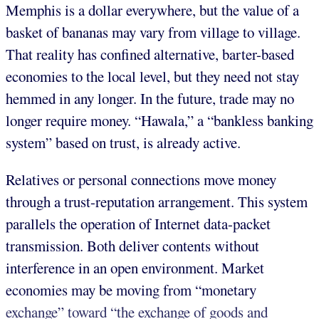
Memphis is a dollar everywhere, but the value of a
basket of bananas may vary from village to village.
That reality has confined alternative, barter-based
economies to the local level, but they need not stay
hemmed in any longer. In the future, trade may no
longer require money. “Hawala,” a “bankless banking
system” based on trust, is already active.
Relatives or personal connections move money
through a trust-reputation arrangement. This system
parallels the operation of Internet data-packet
transmission. Both deliver contents without
interference in an open environment. Market
economies may be moving from “monetary
exchange” toward “the exchange of goods and