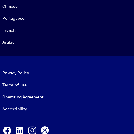
Chinese
Portuguese
French
Arabic
Footer legal
Privacy Policy
Terms of Use
Operating Agreement
Accessibility
Social and Apps
Facebook
LinkedIn
Instagram
X