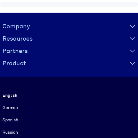
Visually hidden Text
Company
Resources
Partners
Product
Language
English
German
Spanish
Russian