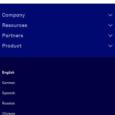
Visually hidden Text
Company
Resources
Partners
Product
Language
English
German
Spanish
Russian
Chinese