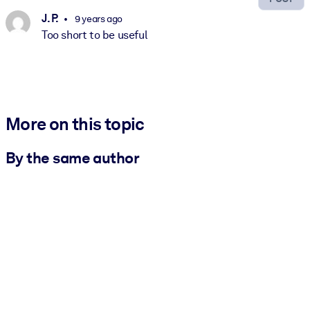
J. P.
9 years ago
Too short to be useful
More on this topic
By the same author