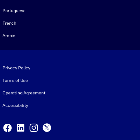
Portuguese
French
Arabic
Footer legal
Privacy Policy
Terms of Use
Operating Agreement
Accessibility
Social and Apps
Facebook
LinkedIn
Instagram
X