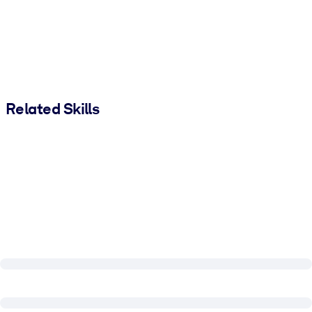
Related Skills