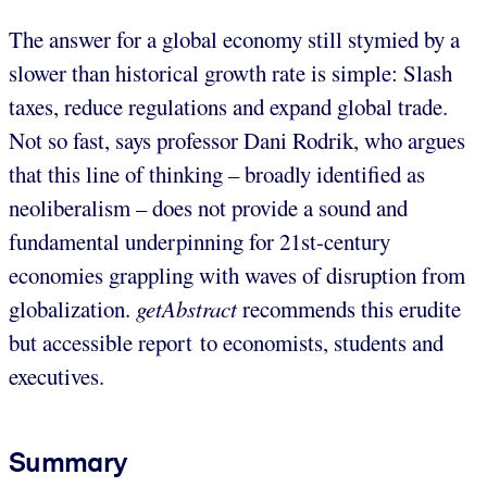
The answer for a global economy still stymied by a
slower than historical growth rate is simple: Slash
taxes, reduce regulations and expand global trade.
Not so fast, says professor Dani Rodrik, who argues
that this line of thinking – broadly identified as
neoliberalism – does not provide a sound and
fundamental underpinning for 21st-century
economies grappling with waves of disruption from
globalization.
getAbstract
recommends this erudite
but accessible report to economists, students and
executives.
Summary