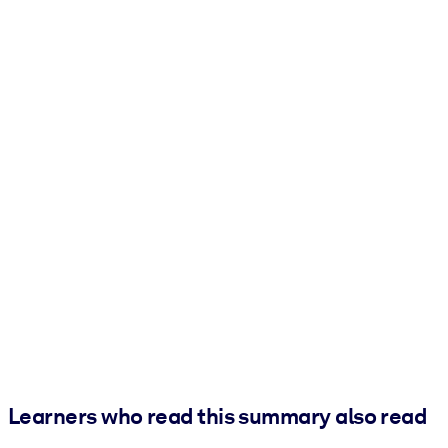
Learners who read this summary also read