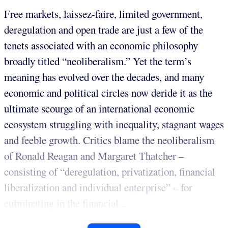
Free markets, laissez-faire, limited government,
deregulation and open trade are just a few of the
tenets associated with an economic philosophy
broadly titled “neoliberalism.” Yet the term’s
meaning has evolved over the decades, and many
economic and political circles now deride it as the
ultimate scourge of an international economic
ecosystem struggling with inequality, stagnant wages
and feeble growth. Critics blame the neoliberalism
of Ronald Reagan and Margaret Thatcher –
consisting of “deregulation, privatization, financial
liberalization and individual enterprise” – for
culminating in the financial...