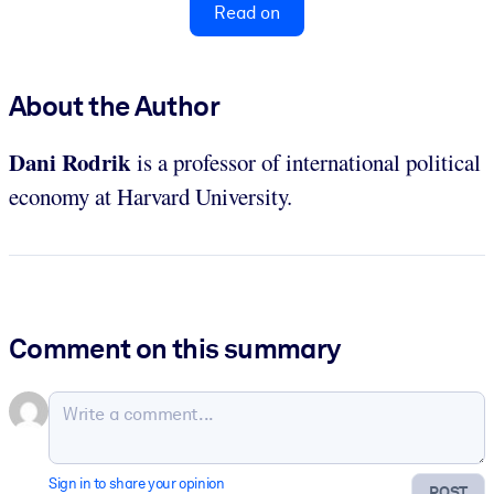
Read on
About the Author
Dani Rodrik
is a professor of international political
economy at Harvard University.
Comment on this summary
Sign in to share your opinion
POST