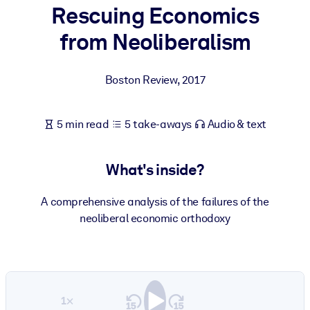
Rescuing Economics
BY SYSTEM
from Neoliberalism
For LMS/LXP
Bring bite-sized, verified knowledge into your LMS/LXP for stronge
Boston Review
,
2017
learning results.
For Corporate Libraries
5 min read
5 take-aways
Audio & text
Enrich your corporate library with trusted, ready-to-use business
knowledge.
What's inside?
For AI Systems
Fuel your AI systems with reliable, structured knowledge to improv
A comprehensive analysis of the failures of the
outputs.
neoliberal economic orthodoxy
1×