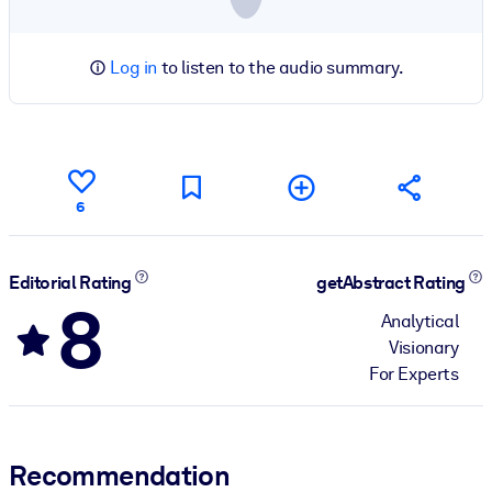
Log in
to listen to the audio summary.
6
Editorial Rating
getAbstract Rating
8
Analytical
Visionary
For Experts
Recommendation