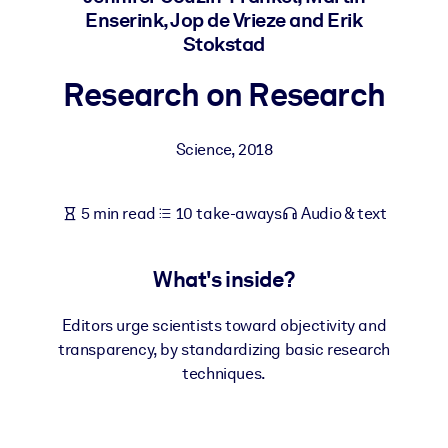
Enserink, Jop de Vrieze and Erik
Stokstad
BY SYSTEM
For LMS/LXP
Research on Research
Bring bite-sized, verified knowledge into your LMS/LXP for stronge
learning results.
Science
,
2018
For Corporate Libraries
Enrich your corporate library with trusted, ready-to-use business
5 min read
10 take-aways
Audio & text
knowledge.
For AI Systems
What's inside?
Fuel your AI systems with reliable, structured knowledge to improv
outputs.
Editors urge scientists toward objectivity and
transparency, by standardizing basic research
techniques.