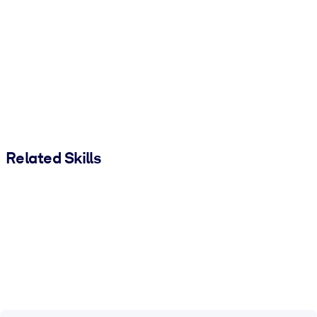
Related Skills