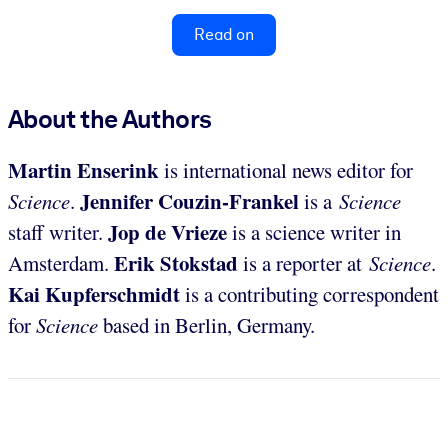
Read on
About the Authors
Martin Enserink
is international news editor for
Jennifer Couzin-Frankel
Science
.
is a
Science
Jop de
Vrieze
staff writer.
is a science writer in
Erik Stokstad
Amsterdam.
is a reporter at
Science
.
Kai Kupferschmidt
is a contributing correspondent
for
Science
based in Berlin, Germany.