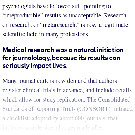
psychologists have followed suit, pointing to
“irreproducible” results as unacceptable. Research
on research, or “metaresearch,” is now a legitimate
scientific field in many professions.
Medical research was a natural initiation
for journalology, because its results can
seriously impact lives.
Many journal editors now demand that authors
register clinical trials in advance, and include details
which allow for study replication. The Consolidated
Standards of Reporting Trials (CONSORT) initiated
a checklist, adopted by about 600 journals, that
includes sample size, changes made after...