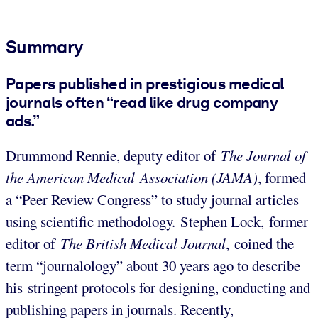
Summary
Papers published in prestigious medical
journals often “read like drug company
ads.”
Drummond Rennie, deputy editor of
The
Journal of
the American Medical
Association (JAMA)
, formed
a “Peer Review Congress” to study journal articles
using scientific methodology. Stephen Lock, former
editor of
The
British Medical Journal
, coined the
term “journalology” about 30 years ago to describe
his stringent protocols for designing, conducting and
publishing papers in journals. Recently,