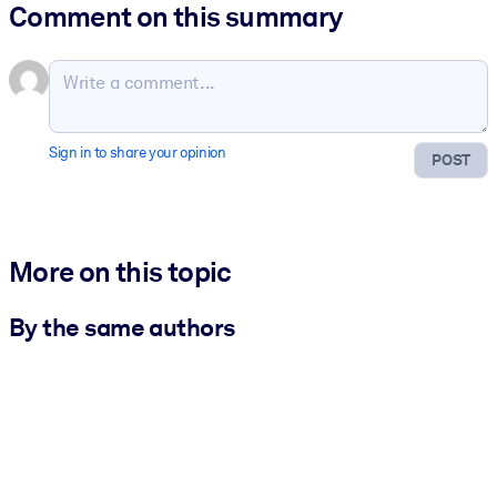
Comment on this summary
Sign in to share your opinion
POST
More on this topic
By the same authors