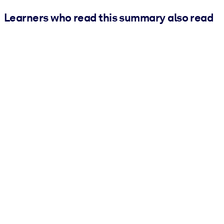
Learners who read this summary also read