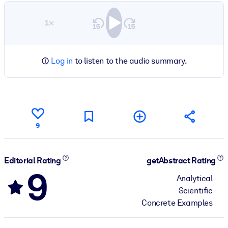
1×
Log in
to listen to the audio summary.
9
Editorial Rating
getAbstract Rating
9
Analytical
Scientific
Concrete Examples