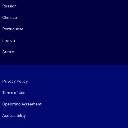
Russian
Chinese
Portuguese
French
Arabic
Footer legal
Privacy Policy
Terms of Use
Operating Agreement
Accessibility