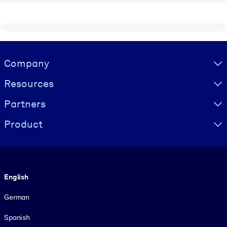
Visually hidden Text
Company
Resources
Partners
Product
Language
English
German
Spanish