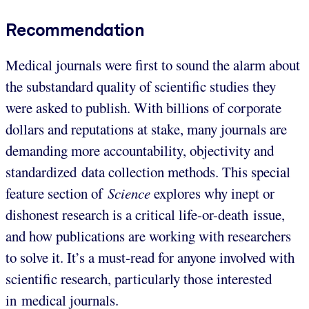
Recommendation
Medical journals were first to sound the alarm about
the substandard quality of scientific studies they
were asked to publish. With billions of corporate
dollars and reputations at stake, many journals are
demanding more accountability, objectivity and
standardized data collection methods. This special
feature section of
Science
explores why inept or
dishonest research is a critical life-or-death issue,
and how publications are working with researchers
to solve it. It’s a must-read for anyone involved with
scientific research, particularly those interested
in medical journals.