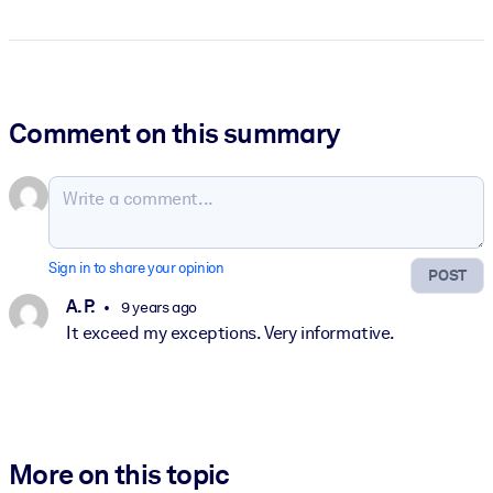
Comment on this summary
Sign in to share your opinion
POST
A. P.
9 years ago
It exceed my exceptions. Very informative.
More on this topic