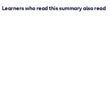
Learners who read this summary also read