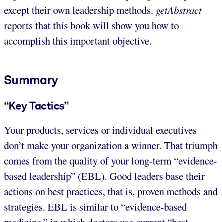
except their own leadership methods.
getAbstract
reports that this book will show you how to
accomplish this important objective.
Summary
“Key Tactics”
Your products, services or individual executives
don’t make your organization a winner. That triumph
comes from the quality of your long-term “evidence-
based leadership” (EBL). Good leaders base their
actions on best practices, that is, proven methods and
strategies. EBL is similar to “evidence-based