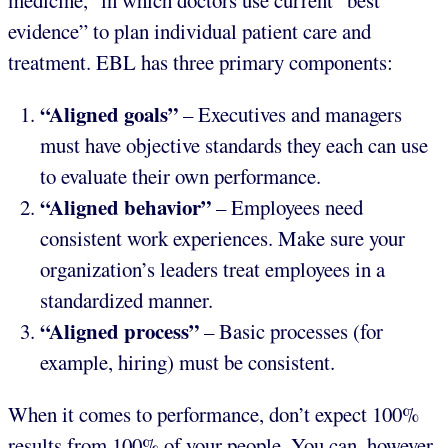
medicine,” in which doctors use current “best
evidence” to plan individual patient care and
treatment. EBL has three primary components:
“Aligned goals”
– Executives and managers
must have objective standards they each can use
to evaluate their own performance.
“Aligned behavior”
– Employees need
consistent work experiences. Make sure your
organization’s leaders treat employees in a
standardized manner.
“Aligned process”
– Basic processes (for
example, hiring) must be consistent.
When it comes to performance, don’t expect 100%
results from 100% of your people. You can, however,