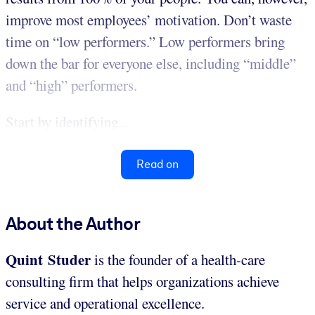
improve most employees’ motivation. Don’t waste
time on “low performers.” Low performers bring
down the bar for everyone else, including “middle”
and “high” performers.
Start by identifying...
Read on
About the Author
Quint Studer
is the founder of a health-care
consulting firm that helps organizations achieve
service and operational excellence.