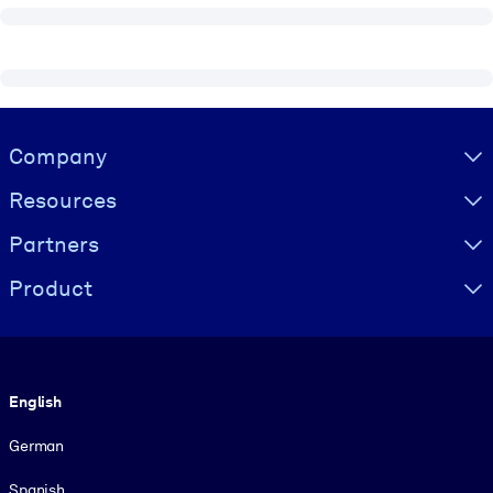
Visually hidden Text
Company
Resources
Partners
Product
Language
English
German
Spanish