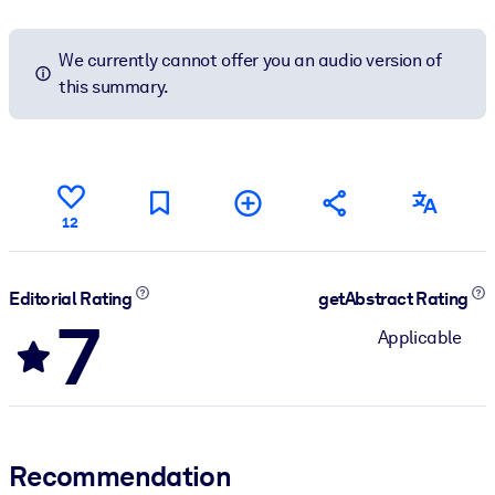
We currently cannot offer you an audio version of
this summary.
12
Editorial Rating
getAbstract Rating
7
Applicable
Recommendation