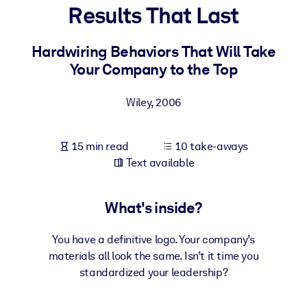
Results That Last
BY SYSTEM
For LMS/LXP
Hardwiring Behaviors That Will Take
Your Company to the Top
Bring bite-sized, verified knowledge into your LMS/LXP for stronge
learning results.
Wiley
,
2006
For Corporate Libraries
Enrich your corporate library with trusted, ready-to-use business
15 min read
10 take-aways
knowledge.
Text available
For AI Systems
Fuel your AI systems with reliable, structured knowledge to improv
What's inside?
outputs.
You have a definitive logo. Your company’s
materials all look the same. Isn’t it time you
standardized your leadership?