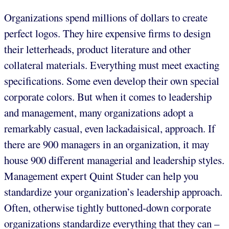
Organizations spend millions of dollars to create
perfect logos. They hire expensive firms to design
their letterheads, product literature and other
collateral materials. Everything must meet exacting
specifications. Some even develop their own special
corporate colors. But when it comes to leadership
and management, many organizations adopt a
remarkably casual, even lackadaisical, approach. If
there are 900 managers in an organization, it may
house 900 different managerial and leadership styles.
Management expert Quint Studer can help you
standardize your organization’s leadership approach.
Often, otherwise tightly buttoned-down corporate
organizations standardize everything that they can –