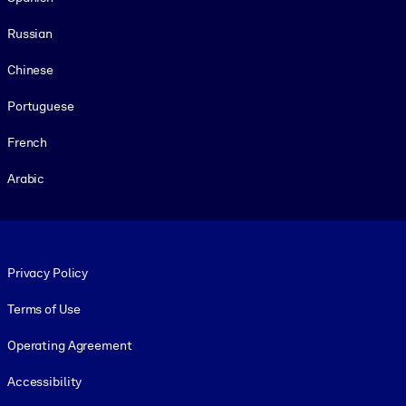
Russian
Chinese
Portuguese
French
Arabic
Footer legal
Privacy Policy
Terms of Use
Operating Agreement
Accessibility