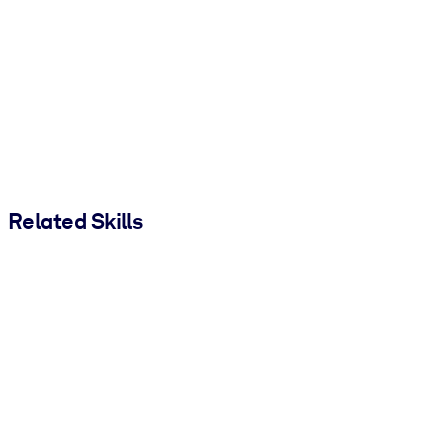
Related Skills