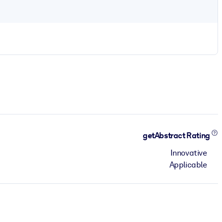
getAbstract Rating
Innovative
Applicable