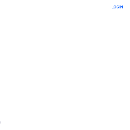
LOGIN
s