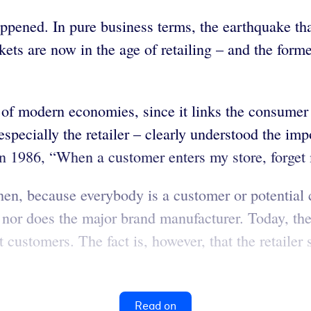
appened. In pure business terms, the earthquake th
kets are now in the age of retailing – and the form
t of modern economies, since it links the consume
specially the retailer – clearly understood the im
 1986, “When a customer enters my store, forget 
hen, because everybody is a customer or potential 
r does the major brand manufacturer. Today, the ret
t customers. The fact is, however, that the retaile
Read on