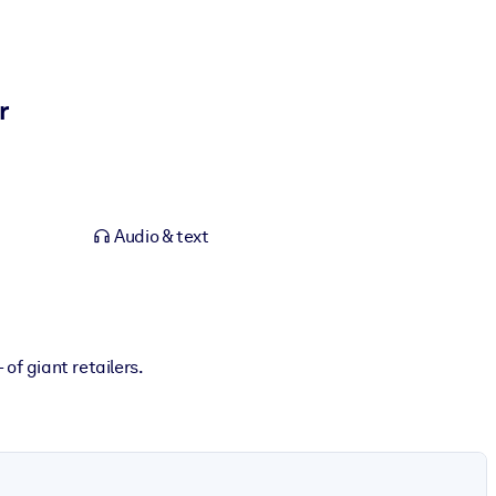
r
Audio & text
of giant retailers.