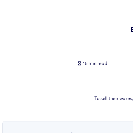
BY SYSTEM
For LMS/LXP
Bring bite-sized, verified knowledge into your LMS/LXP for stronger
For Corporate Libraries
Enrich your corporate library with trusted, ready-to-use business 
For AI Systems
15 min read
Fuel your AI systems with reliable, structured knowledge to improv
To sell their ware