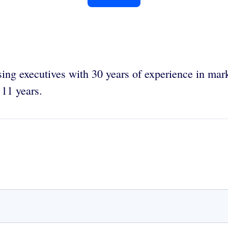
sing executives with 30 years of experience in mar
 11 years.