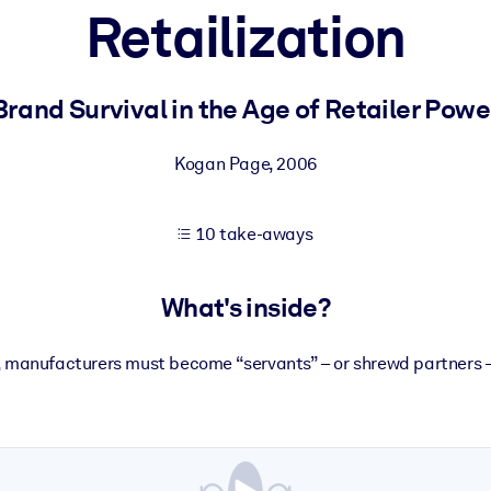
Retailization
 learning results.
Brand Survival in the Age of Retailer Powe
knowledge.
Kogan Page
,
2006
10 take-aways
e outputs.
What's inside?
s, manufacturers must become “servants” – or shrewd partners – 