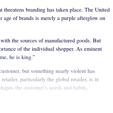
at threatens branding has taken place. The United
er age of brands is merely a purple afterglow on
r with the sources of manufactured goods. But
portance of the individual shopper. As eminent
me, he is king.”
customer, but something nearly violent has
ailer, particularly the global retailer, is in
r shapes the customer’s needs and habits,