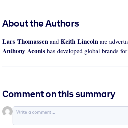
About the Authors
Lars Thomassen
Keith Lincoln
and
are adverti
Anthony Aconis
has developed global brands for
Comment on this summary