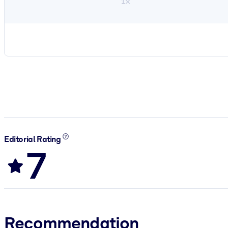
1×
Editorial Rating
7
Recommendation