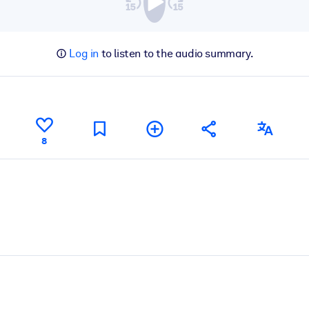
Log in
to listen to the audio summary.
8