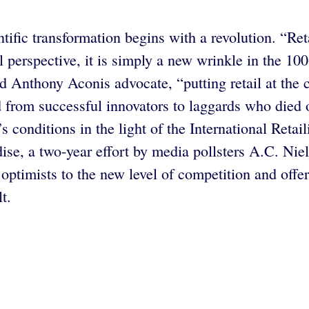
tific transformation begins with a revolution. “Ret
l perspective, it is simply a new wrinkle in the 1
 Anthony Aconis advocate, “putting retail at the 
ed from successful innovators to laggards who died
conditions in the light of the International Retail
ise, a two-year effort by media pollsters A.C. Ni
optimists to the new level of competition and offe
t.