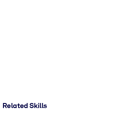
Related Skills