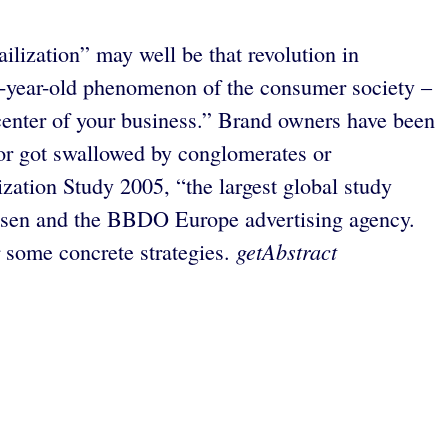
ailization” may well be that revolution in
00-year-old phenomenon of the consumer society –
center of your business.” Brand owners have been
 or got swallowed by conglomerates or
ization Study 2005, “the largest global study
elsen and the BBDO Europe advertising agency.
getAbstract
r some concrete strategies.