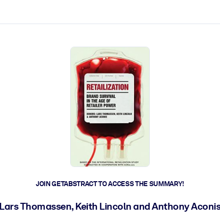
ct faster.
JOIN GETABSTRACT TO ACCESS THE SUMMARY!
Lars Thomassen, Keith Lincoln and Anthony Aconi