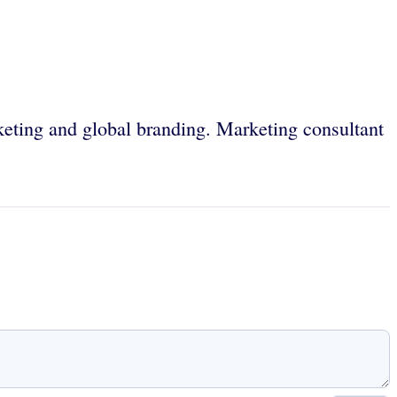
keting and global branding. Marketing consultant