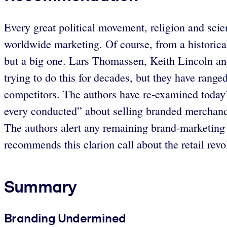
Every great political movement, religion and scien
worldwide marketing. Of course, from a historica
but a big one. Lars Thomassen, Keith Lincoln and
trying to do this for decades, but they have rang
competitors. The authors have re-examined today’s 
every conducted” about selling branded merchand
The authors alert any remaining brand-marketing 
recommends this clarion call about the retail revol
Summary
Branding Undermined