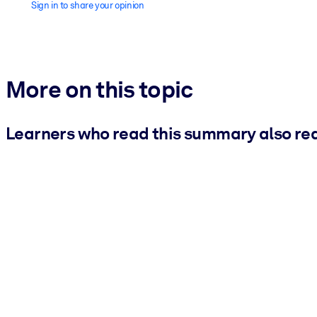
Sign in to share your opinion
More on this topic
Learners who read this summary also re