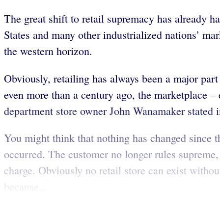
The great shift to retail supremacy has already h
States and many other industrialized nations’ mar
the western horizon.
Obviously, retailing has always been a major par
even more than a century ago, the marketplace – e
department store owner John Wanamaker stated in
You might think that nothing has changed since t
occurred. The customer no longer rules supreme, no
charge. Obviously no retail store can exist withou
because...