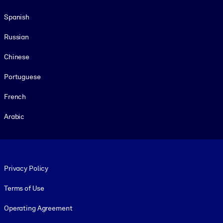
Spanish
Russian
Chinese
Portuguese
French
Arabic
Footer legal
Privacy Policy
Terms of Use
Operating Agreement