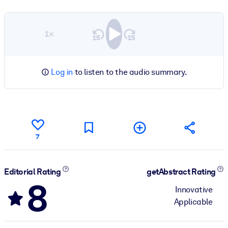
1×
Log in
to listen to the audio summary.
7
Editorial Rating
getAbstract Rating
8
Innovative
Applicable