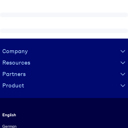
Visually hidden Text
Company
Resources
Partners
Product
Language
English
German