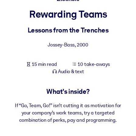
Rewarding Teams
BY SYSTEM
For LMS/LXP
Lessons from the Trenches
Bring bite-sized, verified knowledge into your LMS/LXP for stronge
learning results.
Jossey-Bass
,
2000
For Corporate Libraries
Enrich your corporate library with trusted, ready-to-use business
15 min read
10 take-aways
knowledge.
Audio & text
For AI Systems
Fuel your AI systems with reliable, structured knowledge to improv
What's inside?
outputs.
If “Go, Team, Go!” isn’t cutting it as motivation for
your company’s work teams, try a targeted
combination of perks, pay and programming.