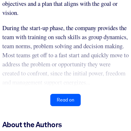
objectives and a plan that aligns with the goal or
vision.
During the start-up phase, the company provides the
team with training on such skills as group dynamics,
team norms, problem solving and decision making.
Most teams get off to a fast start and quickly move to
address the problem or opportunity they were
created to confront, since the initial power, freedom
and management support energizes...
Read on
About the Authors