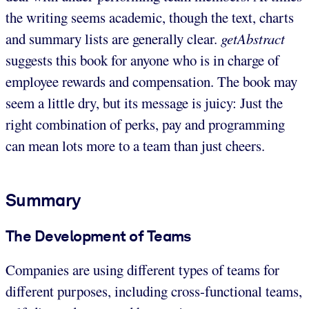
the writing seems academic, though the text, charts
and summary lists are generally clear.
getAbstract
suggests this book for anyone who is in charge of
employee rewards and compensation. The book may
seem a little dry, but its message is juicy: Just the
right combination of perks, pay and programming
can mean lots more to a team than just cheers.
Summary
The Development of Teams
Companies are using different types of teams for
different purposes, including cross-functional teams,