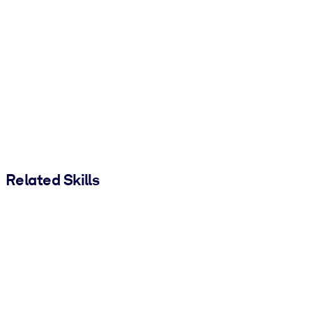
Related Skills