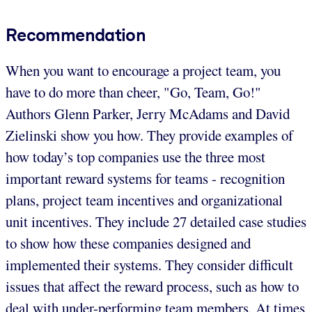
Recommendation
When you want to encourage a project team, you
have to do more than cheer, "Go, Team, Go!"
Authors Glenn Parker, Jerry McAdams and David
Zielinski show you how. They provide examples of
how today’s top companies use the three most
important reward systems for teams - recognition
plans, project team incentives and organizational
unit incentives. They include 27 detailed case studies
to show how these companies designed and
implemented their systems. They consider difficult
issues that affect the reward process, such as how to
deal with under-performing team members. At times