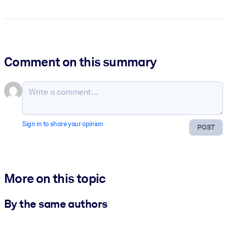
Comment on this summary
Sign in to share your opinion
POST
More on this topic
By the same authors