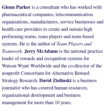
Glenn Parker
is a consultant who has worked with
pharmaceutical companies, telecommunication
organizations, manufacturers, service businesses and
health care providers to create and sustain high
performing teams, team players and team-based
systems. He is the author of
Team Players and
Jerry McAdams
Teamwork.
is the national practice
leader of rewards and recognition systems for
Watson Wyatt Worldwide and the co-director of the
nonprofit Consortium for Alternative Reward
David Zielinski
Strategy Research.
is a business
journalist who has covered human resources,
organizational development and business
management for more than 10 years.