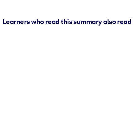
Learners who read this summary also read