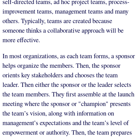
self-directed teams, ad hoc project teams, process-
improvement teams, management teams and many
others. Typically, teams are created because
someone thinks a collaborative approach will be
more effective.
In most organizations, as each team forms, a sponsor
helps organize the members. Then, the sponsor
orients key stakeholders and chooses the team
leader. Then either the sponsor or the leader selects
the team members. They first assemble at the launch
meeting where the sponsor or "champion" presents
the team’s vision, along with information on
management’s expectations and the team’s level of
empowerment or authority. Then, the team prepares