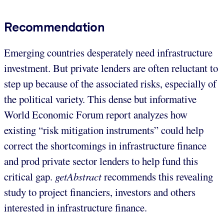
Recommendation
Emerging countries desperately need infrastructure
investment. But private lenders are often reluctant to
step up because of the associated risks, especially of
the political variety. This dense but informative
World Economic Forum report analyzes how
existing “risk mitigation instruments” could help
correct the shortcomings in infrastructure finance
and prod private sector lenders to help fund this
critical gap.
getAbstract
recommends this revealing
study to project financiers, investors and others
interested in infrastructure finance.