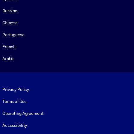
Russian
Chinese
Portuguese
French
Arabic
Footer legal
Privacy Policy
Terms of Use
Operating Agreement
Accessibility