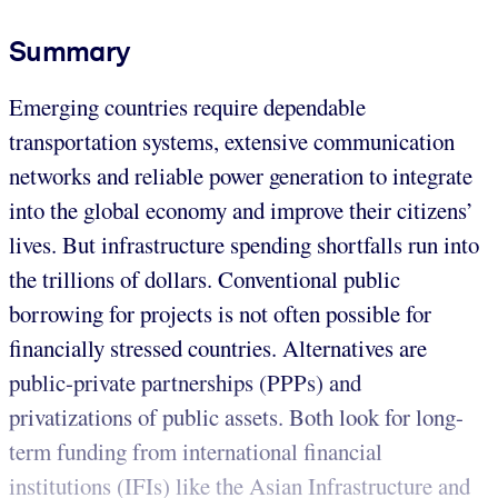
Summary
Emerging countries require dependable
transportation systems, extensive communication
networks and reliable power generation to integrate
into the global economy and improve their citizens’
lives. But infrastructure spending shortfalls run into
the trillions of dollars. Conventional public
borrowing for projects is not often possible for
financially stressed countries. Alternatives are
public-private partnerships (PPPs) and
privatizations of public assets. Both look for long-
term funding from international financial
institutions (IFIs) like the Asian Infrastructure and