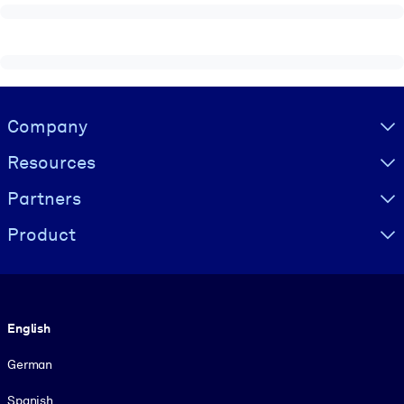
Visually hidden Text
Company
Resources
Partners
Product
Language
English
German
Spanish