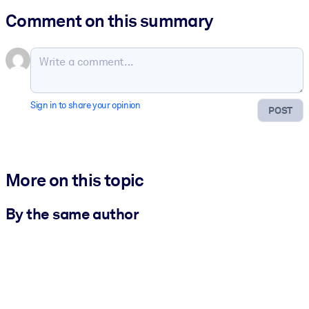
Comment on this summary
Sign in to share your opinion
POST
More on this topic
By the same author