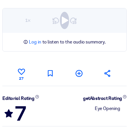
1×
Log in
to listen to the audio summary.
27
Editorial Rating
getAbstract Rating
7
Eye Opening