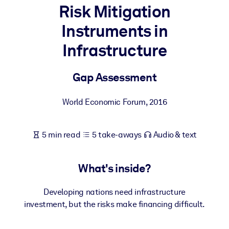
Risk Mitigation
BY SYSTEM
Instruments in
For LMS/LXP
Infrastructure
Bring bite-sized, verified knowledge into your LMS/LXP for stronge
learning results.
Gap Assessment
For Corporate Libraries
Enrich your corporate library with trusted, ready-to-use business
World Economic Forum
,
2016
knowledge.
For AI Systems
5 min read
5 take-aways
Audio & text
Fuel your AI systems with reliable, structured knowledge to improv
outputs.
What's inside?
Developing nations need infrastructure
investment, but the risks make financing difficult.