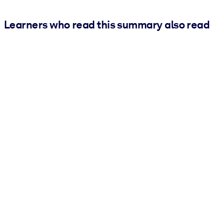
Learners who read this summary also read