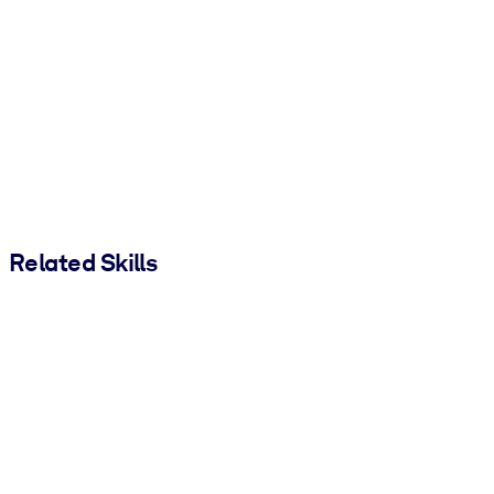
Related Skills