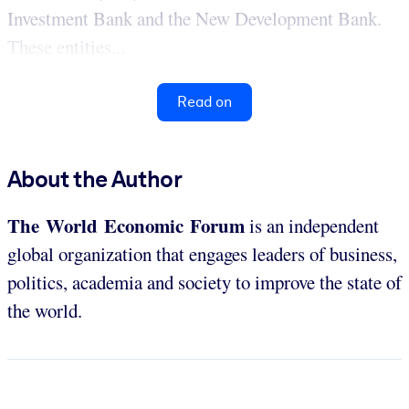
Investment Bank and the New Development Bank.
These entities...
Read on
About the Author
The World Economic Forum
is an independent
global organization that engages leaders of business,
politics, academia and society to improve the state of
the world.