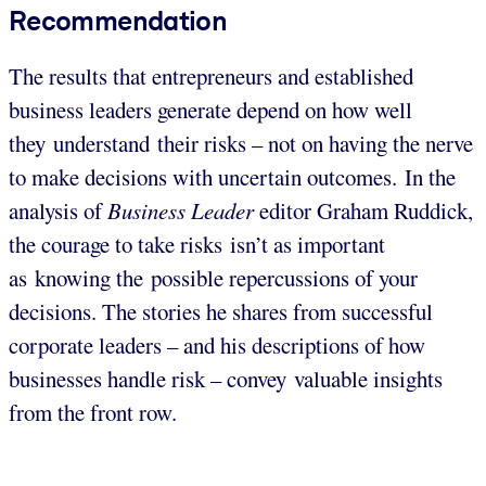
Recommendation
The results that entrepreneurs and established
business leaders generate depend on how well
they understand their risks – not on having the nerve
to make decisions with uncertain outcomes. In the
analysis of
Business Leader
editor Graham Ruddick,
the courage to take risks isn’t as important
as knowing the possible repercussions of your
decisions. The stories he shares from successful
corporate leaders – and his descriptions of how
businesses handle risk – convey valuable insights
from the front row.