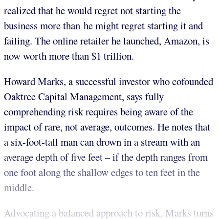
realized that he would regret not starting the
business more than he might regret starting it and
failing. The online retailer he launched, Amazon, is
now worth more than $1 trillion.
Howard Marks, a successful investor who cofounded
Oaktree Capital Management, says fully
comprehending risk requires being aware of the
impact of rare, not average, outcomes. He notes that
a six-foot-tall man can drown in a stream with an
average depth of five feet – if the depth ranges from
one foot along the shallow edges to ten feet in the
middle.
Advocating a balanced approach to risk, Marks turns