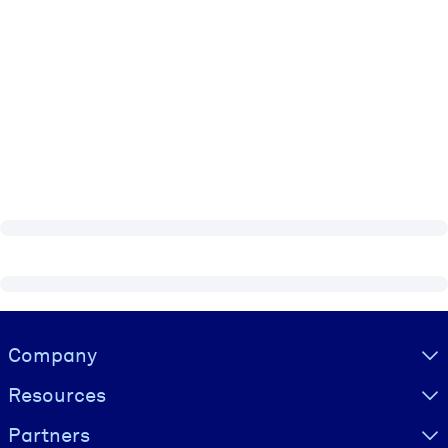
Visually hidden Text
Company
Resources
Partners