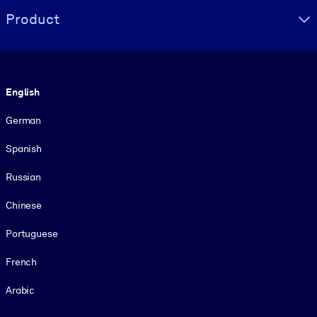
Product
Language
English
German
Spanish
Russian
Chinese
Portuguese
French
Arabic