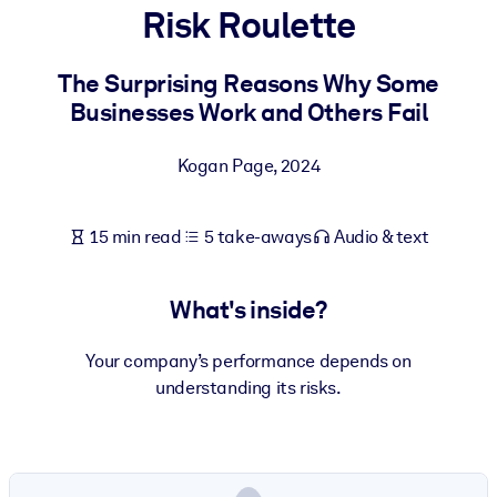
Risk Roulette
BY SYSTEM
For LMS/LXP
The Surprising Reasons Why Some
Businesses Work and Others Fail
Bring bite-sized, verified knowledge into your LMS/LXP for stronge
learning results.
Kogan Page
,
2024
For Corporate Libraries
Enrich your corporate library with trusted, ready-to-use business
15 min read
5 take-aways
Audio & text
knowledge.
For AI Systems
What's inside?
Fuel your AI systems with reliable, structured knowledge to improv
outputs.
Your company’s performance depends on
understanding its risks.