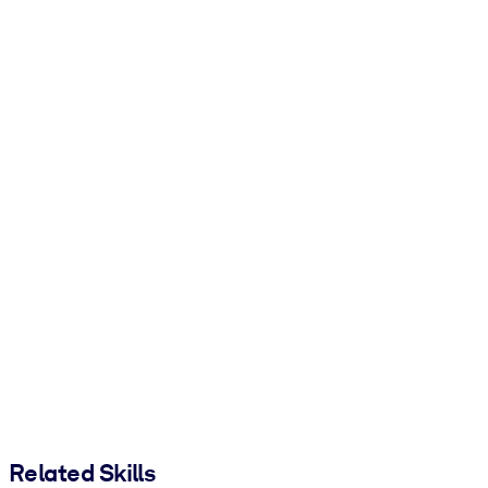
Related Skills