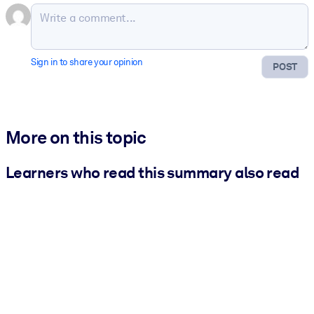
Sign in to share your opinion
POST
More on this topic
Learners who read this summary also read