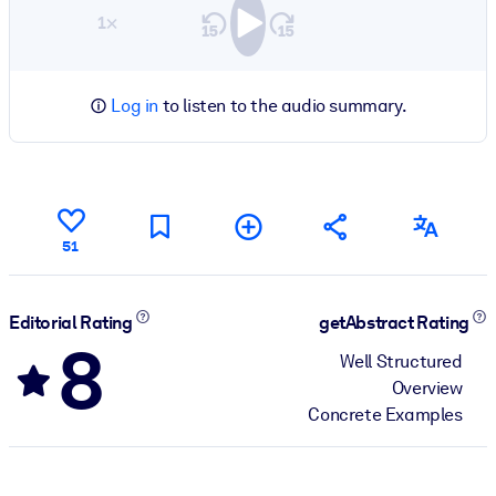
1×
Log in
to listen to the audio summary.
51
Editorial Rating
getAbstract Rating
8
Well Structured
Overview
Concrete Examples