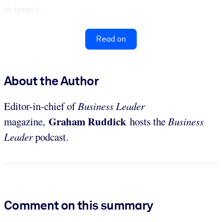
to tennis...
Read on
About the Author
Editor-in-chief of
Business Leader
Graham Ruddick
magazine,
hosts the
Business
Leader
podcast.
Comment on this summary