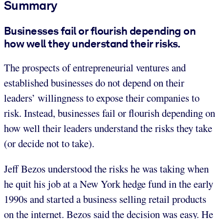
Summary
Businesses fail or flourish depending on
how well they understand their risks.
The prospects of entrepreneurial ventures and
established businesses do not depend on their
leaders’ willingness to expose their companies to
risk. Instead, businesses fail or flourish depending on
how well their leaders understand the risks they take
(or decide not to take).
Jeff Bezos understood the risks he was taking when
he quit his job at a New York hedge fund in the early
1990s and started a business selling retail products
on the internet. Bezos said the decision was easy. He