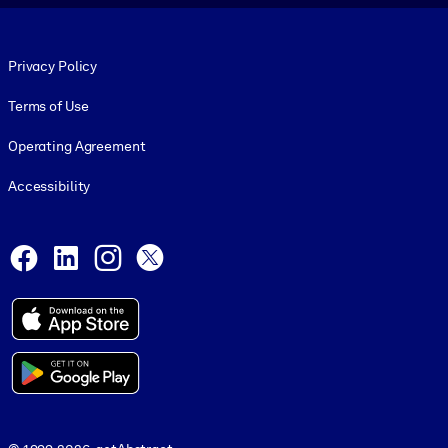
Footer legal
Privacy Policy
Terms of Use
Operating Agreement
Accessibility
Social and Apps
Facebook
LinkedIn
Instagram
X
© 1999-2026, getAbstract