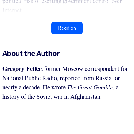
political risk of exerting government control over
Internet...
Read on
About the Author
Gregory Feifer,
former Moscow correspondent for
National Public Radio, reported from Russia for
nearly a decade. He wrote
The Great Gamble
, a
history of the Soviet war in Afghanistan.