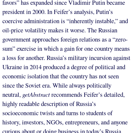
favors” has expanded since Vladimir Putin became
president in 2000. In Feifer’s analysis, Putin’s
coercive administration is “inherently instable,” and
oil-price volatility makes it worse. The Russian
government approaches foreign relations as a “zero-
sum” exercise in which a gain for one country means
a loss for another. Russia’s military incursion against
Ukraine in 2014 produced a degree of political and
economic isolation that the country has not seen
since the Soviet era. While always politically
neutral,
getAbstract
recommends Feifer’s detailed,
highly readable description of Russia’s
socioeconomic twists and turns to students of
history, investors, NGOs, entrepreneurs, and anyone
curious about or doing business in today’s Russia.