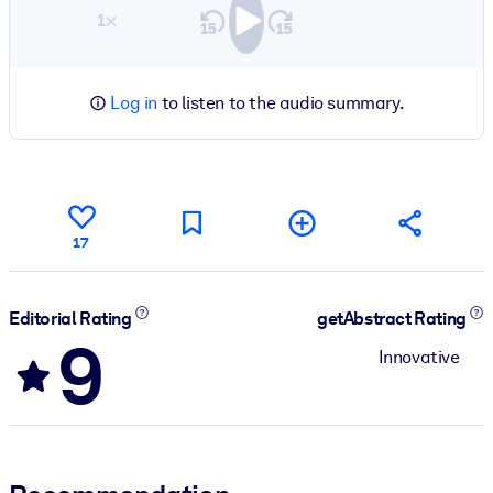
1×
Log in
to listen to the audio summary.
17
Editorial Rating
getAbstract Rating
9
Innovative