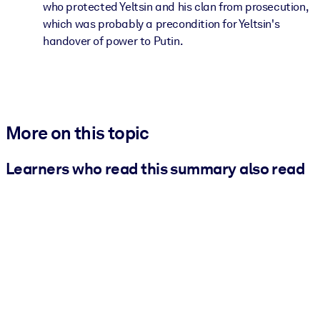
who protected Yeltsin and his clan from prosecution,
which was probably a precondition for Yeltsin's
handover of power to Putin.
More on this topic
Learners who read this summary also read