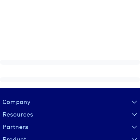
Visually hidden Text
Company
Resources
Partners
Product