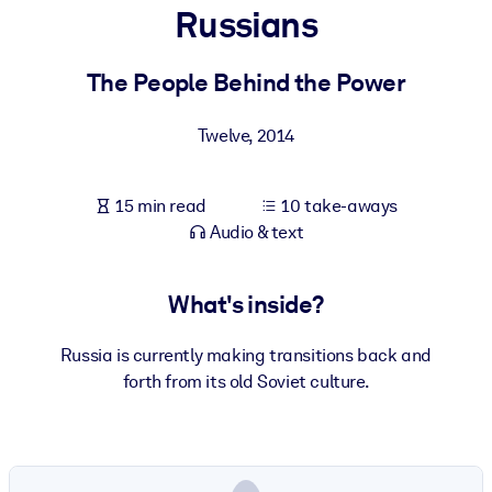
Russians
BY SYSTEM
For LMS/LXP
The People Behind the Power
Bring bite-sized, verified knowledge into your LMS/LXP for stronge
Twelve
,
2014
learning results.
For Corporate Libraries
15 min read
10 take-aways
Enrich your corporate library with trusted, ready-to-use business
Audio & text
knowledge.
For AI Systems
What's inside?
Fuel your AI systems with reliable, structured knowledge to improv
outputs.
Russia is currently making transitions back and
forth from its old Soviet culture.