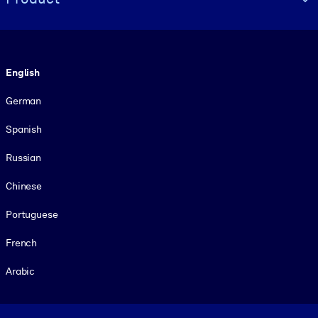
Language
English
German
Spanish
Russian
Chinese
Portuguese
French
Arabic