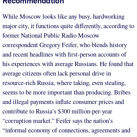
Recommendation
While Moscow looks like any busy, hardworking
major city, it functions quite differently, according to
former National Public Radio Moscow
correspondent Gregory Feifer, who blends history
and recent headlines with first-person accounts of
his experiences with average Russians. He found that
average citizens often lack personal drive in
resource-rich Russia, where taking, even stealing,
seems to be more important than producing. Bribes
and illegal payments inflate consumer prices and
contribute to Russia’s $300 million-per-year
“corruption market.” Feifer says the nation’s
“informal economy of connections, agreements and