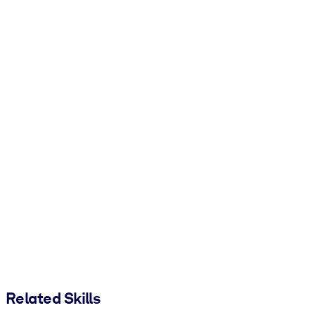
Related Skills