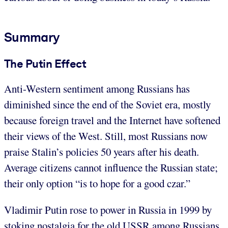
Summary
The Putin Effect
Anti-Western sentiment among Russians has
diminished since the end of the Soviet era, mostly
because foreign travel and the Internet have softened
their views of the West. Still, most Russians now
praise Stalin’s policies 50 years after his death.
Average citizens cannot influence the Russian state;
their only option “is to hope for a good czar.”
Vladimir Putin rose to power in Russia in 1999 by
stoking nostalgia for the old USSR among Russians