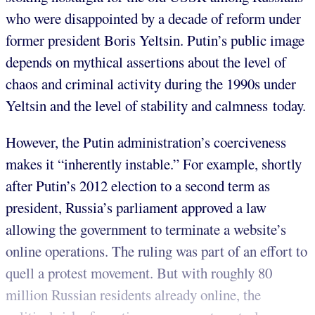
who were disappointed by a decade of reform under
former president Boris Yeltsin. Putin’s public image
depends on mythical assertions about the level of
chaos and criminal activity during the 1990s under
Yeltsin and the level of stability and calmness today.
However, the Putin administration’s coerciveness
makes it “inherently instable.” For example, shortly
after Putin’s 2012 election to a second term as
president, Russia’s parliament approved a law
allowing the government to terminate a website’s
online operations. The ruling was part of an effort to
quell a protest movement. But with roughly 80
million Russian residents already online, the