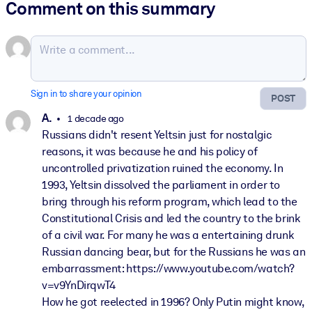
Comment on this summary
Sign in to share your opinion
POST
A.
1 decade ago
Russians didn't resent Yeltsin just for nostalgic
reasons, it was because he and his policy of
uncontrolled privatization ruined the economy. In
1993, Yeltsin dissolved the parliament in order to
bring through his reform program, which lead to the
Constitutional Crisis and led the country to the brink
of a civil war. For many he was a entertaining drunk
Russian dancing bear, but for the Russians he was an
embarrassment: https://www.youtube.com/watch?
v=v9YnDirqwT4
How he got reelected in 1996? Only Putin might know,