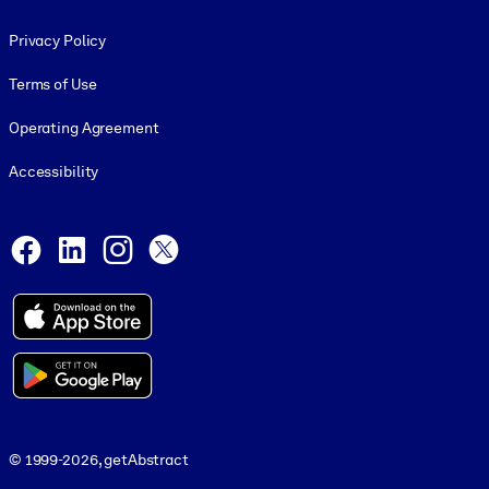
Footer legal
Privacy Policy
Terms of Use
Operating Agreement
Accessibility
Social and Apps
Facebook
LinkedIn
Instagram
X
© 1999-2026, getAbstract
© 1999-2026, getAbstract