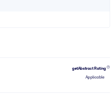
getAbstract Rating
Applicable