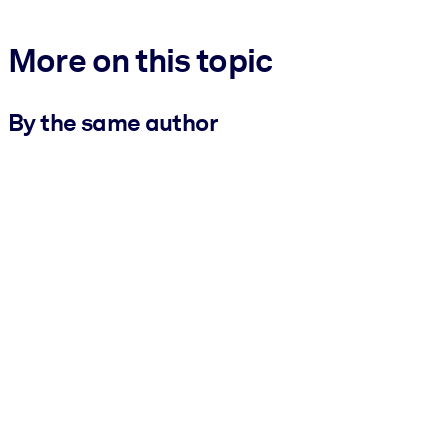
More on this topic
By the same author