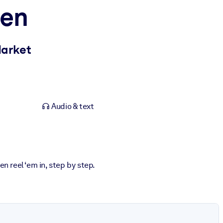
pen
Market
Audio & text
n reel ‘em in, step by step.