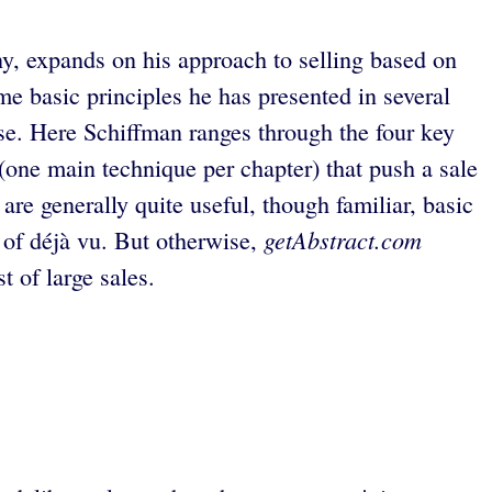
ny, expands on his approach to selling based on
me basic principles he has presented in several
se. Here Schiffman ranges through the four key
 (one main technique per chapter) that push a sale
re generally quite useful, though familiar, basic
getAbstract.com
 of déjà vu. But otherwise,
 of large sales.