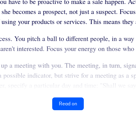
u have to be proactive to make a sale happen. Act 
she becomes a prospect, not just a suspect. Focus
of using your products or services. This means they
ess. You pitch a ball to different people, in a way
ey aren't interested. Focus your energy on those who
up a meeting with you. The meeting, in turn, signal
possible indicator, but strive for a meeting as a sp
, specify a particular day and time: "Shall we say
Read on