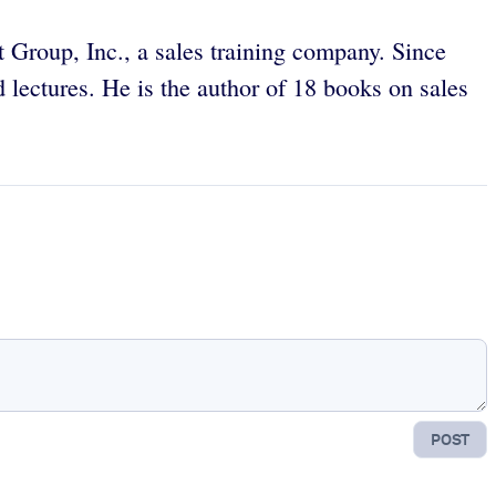
 Group, Inc., a sales training company. Since
lectures. He is the author of 18 books on sales
POST