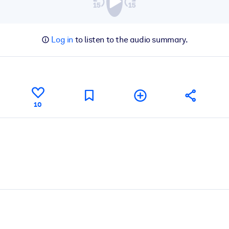
Log in
to listen to the audio summary.
10