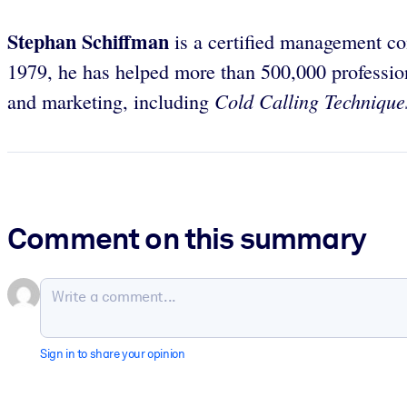
Stephan Schiffman
is a certified management co
1979, he has helped more than 500,000 profession
Cold Calling Technique
and marketing, including
Comment on this summary
Sign in to share your opinion