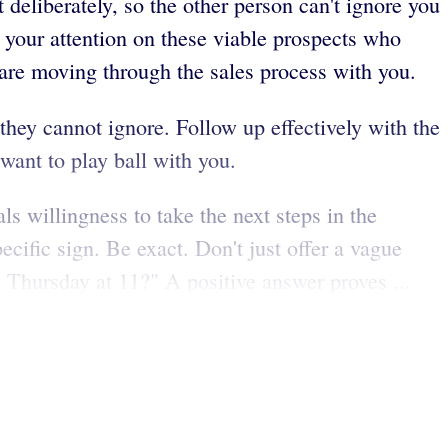
deliberately, so the other person can't ignore you
 your attention on these viable prospects who
 are moving through the sales process with you.
 they cannot ignore. Follow up effectively with the
 want to play ball with you.
s willingness to take the next steps in the
ecific sign. Be exact. Don't just offer a vague
 Thursday at 11?" A positive answer proves ...