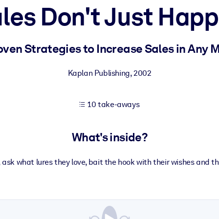
les Don't Just Hap
 learning results.
oven Strategies to Increase Sales in Any 
knowledge.
Kaplan Publishing
,
2002
10 take-aways
e outputs.
What's inside?
ask what lures they love, bait the hook with their wishes and the