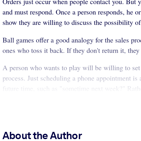
Orders just occur when people contact you. But yo
and must respond. Once a person responds, he or 
show they are willing to discuss the possibility 
Ball games offer a good analogy for the sales proc
ones who toss it back. If they don't return it, th
A person who wants to play will be willing to set 
process. Just scheduling a phone appointment is a 
future time, such as "sometime next week?" Rather
About the Author