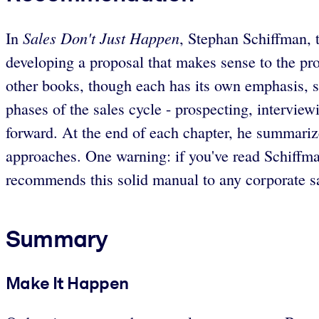
Sales Don't Just Happen
In
, Stephan Schiffman, 
developing a proposal that makes sense to the pro
other books, though each has its own emphasis, s
phases of the sales cycle - prospecting, interview
forward. At the end of each chapter, he summarize
approaches. One warning: if you've read Schiffma
recommends this solid manual to any corporate sa
Summary
Make It Happen