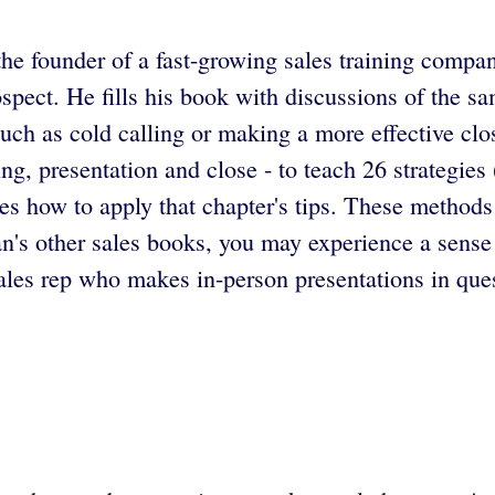
the founder of a fast-growing sales training compa
spect. He fills his book with discussions of the sa
uch as cold calling or making a more effective clo
ing, presentation and close - to teach 26 strategies
s how to apply that chapter's tips. These methods a
n's other sales books, you may experience a sense
les rep who makes in-person presentations in quest