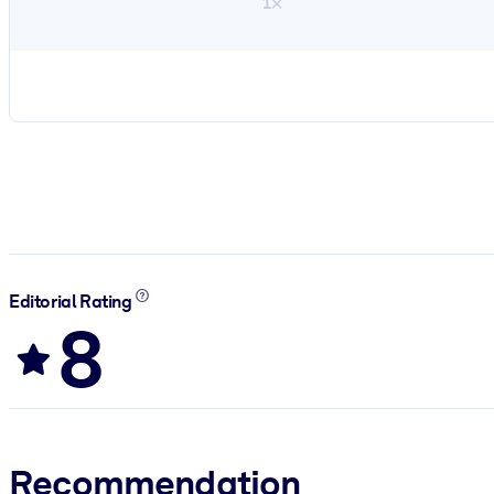
1×
Editorial Rating
8
Recommendation