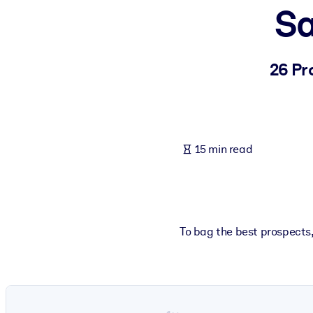
Sa
BY SYSTEM
For LMS/LXP
Bring bite-sized, verified knowledge into your LMS/LXP for stronger
26 Pr
For Corporate Libraries
Enrich your corporate library with trusted, ready-to-use business 
For AI Systems
15 min read
Fuel your AI systems with reliable, structured knowledge to improv
To bag the best prospects, 