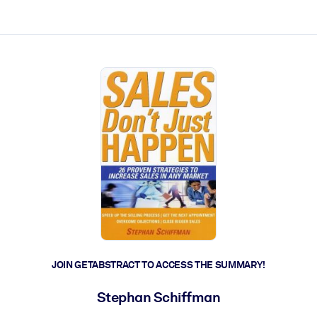
ct faster.
JOIN GETABSTRACT TO ACCESS THE SUMMARY!
Stephan Schiffman