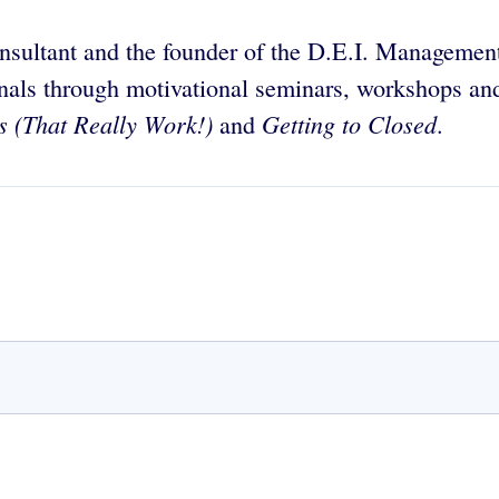
nsultant and the founder of the D.E.I. Management
als through motivational seminars, workshops and 
s (That Really Work!)
Getting to Closed
and
.