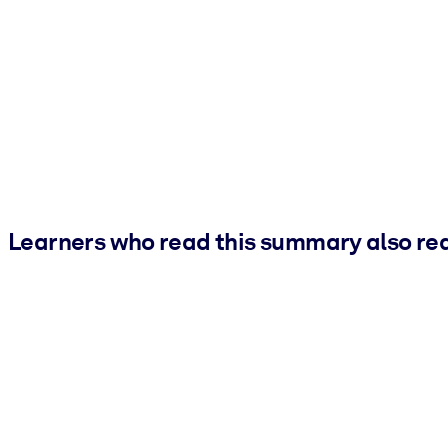
Learners who read this summary also re