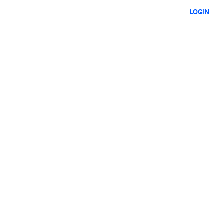
LOGIN