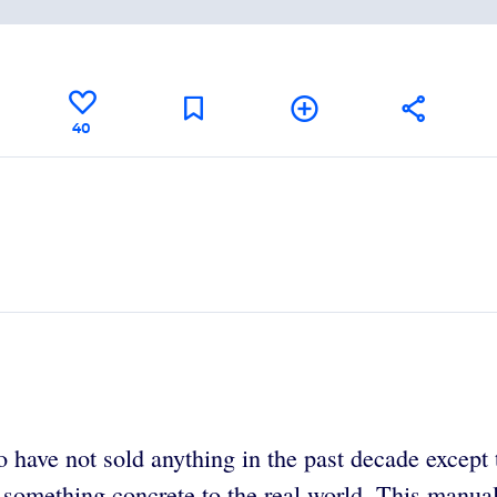
40
have not sold anything in the past decade except t
 something concrete to the real world. This manual,