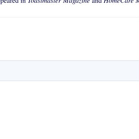
Toastmaster Magazine
HomeCare M
appeared in
and