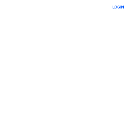
LOGIN