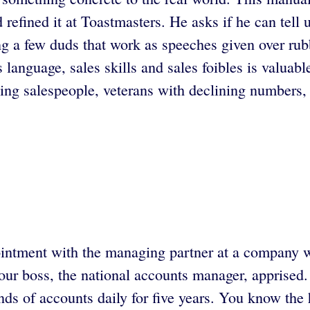
refined it at Toastmasters. He asks if he can tell u
g a few duds that work as speeches given over rubb
 language, sales skills and sales foibles is valuabl
ng salespeople, veterans with declining numbers,
ointment with the managing partner at a company wh
our boss, the national accounts manager, apprised
kinds of accounts daily for five years. You know th