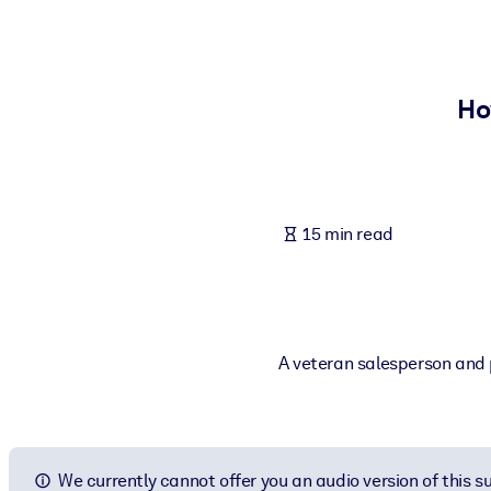
BY SYSTEM
For LMS/LXP
Bring bite-sized, verified knowledge into your LMS/LXP for stronger
Ho
For Corporate Libraries
Enrich your corporate library with trusted, ready-to-use business 
For AI Systems
15 min read
Fuel your AI systems with reliable, structured knowledge to improv
A veteran salesperson and p
We currently cannot offer you an audio version of this 