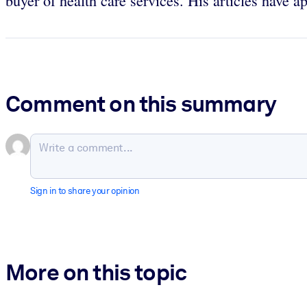
buyer of health care services. His articles have 
Comment on this summary
Sign in to share your opinion
More on this topic