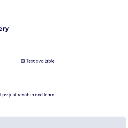
ery
Text available
ps: just reach in and learn.