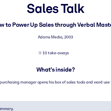
Sales Talk
 learning results.
w to Power Up Sales through Verbal Mast
knowledge.
Adams Media
,
2003
10 take-aways
e outputs.
What's inside?
urchasing manager opens his box of sales tools and word use ti
summary.