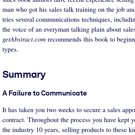
man who got his sales talk training on the job and 
tries several communications techniques, includin
the voice of an everyman talking plain about sales
getAbstract.com
recommends this book to beginni
types.
Summary
A Failure to Communicate
It has taken you two weeks to secure a sales app
contract. Throughout the process you have kept y
the industry 10 years, selling products to these 