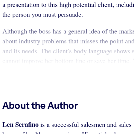
a presentation to this high potential client, incl
the person you must persuade.
Although the boss has a general idea of the marke
about industry problems that misses the point and
and its needs. The client’s body language shows 
cannot improve her bottom line or save her time. Wh
About the Author
Len Serafino
is a successful salesmen and sales 