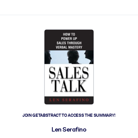
ct faster.
JOIN GETABSTRACT TO ACCESS THE SUMMARY!
Len Serafino