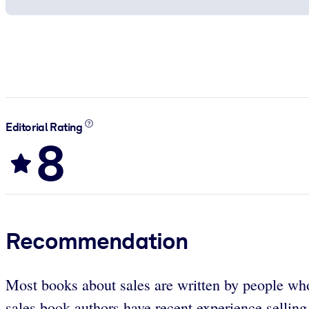
Editorial Rating
8
Recommendation
Most books about sales are written by people who 
sales book authors have recent experience selling