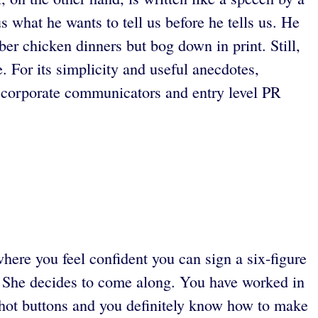
s what he wants to tell us before he tells us. He
er chicken dinners but bog down in print. Still,
e. For its simplicity and useful anecdotes,
 corporate communicators and entry level PR
ere you feel confident you can sign a six-figure
. She decides to come along. You have worked in
e hot buttons and you definitely know how to make