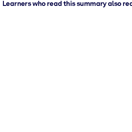
Learners who read this summary also re