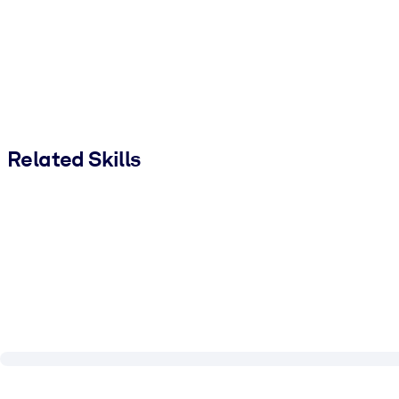
Related Skills