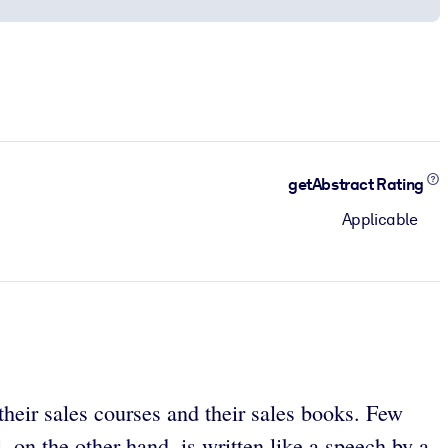
getAbstract Rating
Applicable
heir sales courses and their sales books. Few
 on the other hand, is written like a speech by a