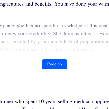
uding features and benefits. You have done your war
tplace, she has no specific knowledge of this cus
 dilutes your credibility. She demonstrates a seve
she is insulted by your team’s lack of preparation
ile you are still in her office, she turns up ...
Read on
trainer who spent 10 years selling medical suppli