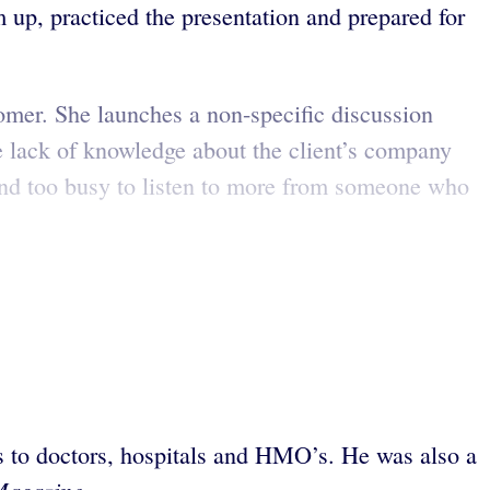
m up, practiced the presentation and prepared for
tomer. She launches a non-specific discussion
re lack of knowledge about the client’s company
 and too busy to listen to more from someone who
es to doctors, hospitals and HMO’s. He was also a