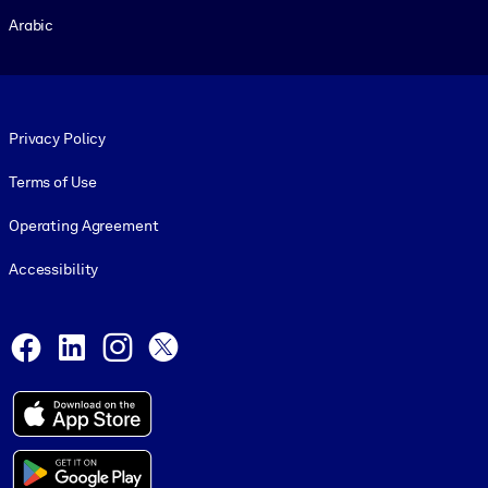
Arabic
Footer legal
Privacy Policy
Terms of Use
Operating Agreement
Accessibility
Social and Apps
Facebook
LinkedIn
Instagram
X