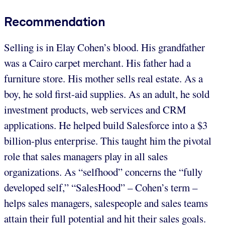
Recommendation
Selling is in Elay Cohen’s blood. His grandfather
was a Cairo carpet merchant. His father had a
furniture store. His mother sells real estate. As a
boy, he sold first-aid supplies. As an adult, he sold
investment products, web services and CRM
applications. He helped build Salesforce into a $3
billion-plus enterprise. This taught him the pivotal
role that sales managers play in all sales
organizations. As “selfhood” concerns the “fully
developed self,” “SalesHood” – Cohen’s term –
helps sales managers, salespeople and sales teams
attain their full potential and hit their sales goals.