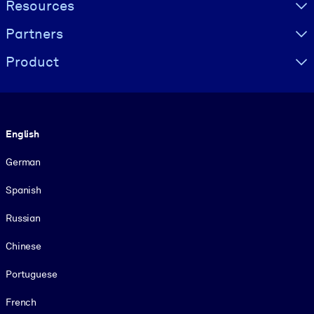
Resources
Partners
Product
Language
English
German
Spanish
Russian
Chinese
Portuguese
French