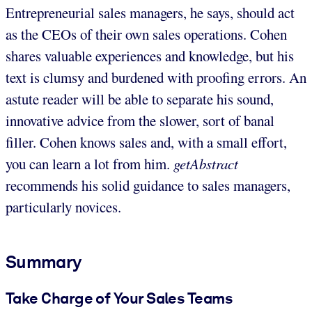
Entrepreneurial sales managers, he says, should act
as the CEOs of their own sales operations. Cohen
shares valuable experiences and knowledge, but his
text is clumsy and burdened with proofing errors. An
astute reader will be able to separate his sound,
innovative advice from the slower, sort of banal
filler. Cohen knows sales and, with a small effort,
you can learn a lot from him.
getAbstract
recommends his solid guidance to sales managers,
particularly novices.
Summary
Take Charge of Your Sales Teams