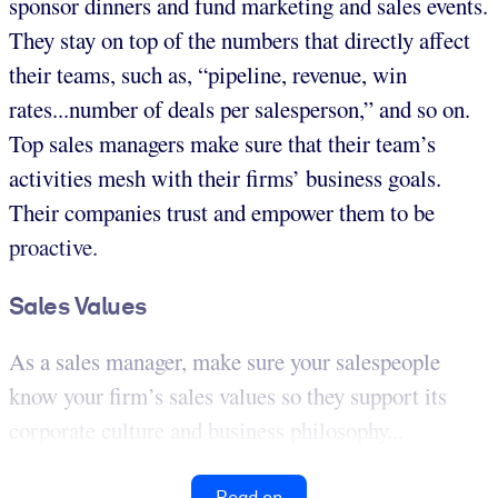
sponsor dinners and fund marketing and sales events.
They stay on top of the numbers that directly affect
their teams, such as, “pipeline, revenue, win
rates...number of deals per salesperson,” and so on.
Top sales managers make sure that their team’s
activities mesh with their firms’ business goals.
Their companies trust and empower them to be
proactive.
Sales Values
As a sales manager, make sure your salespeople
know your firm’s sales values so they support its
corporate culture and business philosophy...
Read on