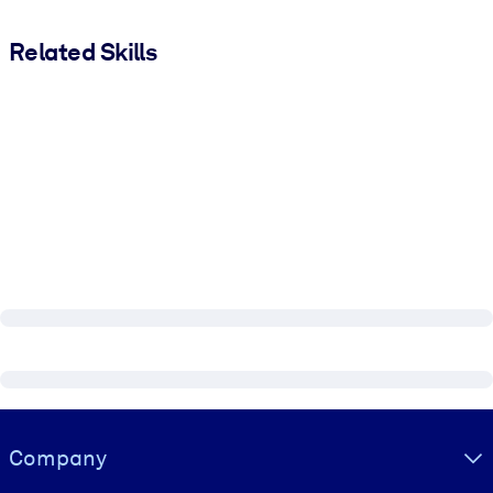
Related Skills
Visually hidden Text
Company