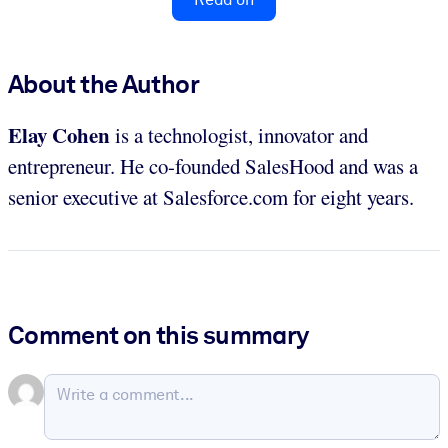
About the Author
Elay Cohen
is a technologist, innovator and
entrepreneur. He co-founded SalesHood and was a
senior executive at Salesforce.com for eight years.
Comment on this summary