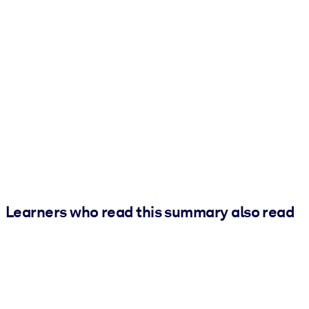
Learners who read this summary also read