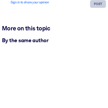
Sign in to share your opinion
POST
More on this topic
By the same author