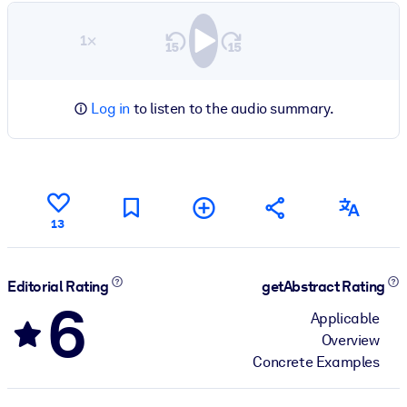
1×
Log in
to listen to the audio summary.
13
Editorial Rating
getAbstract Rating
6
Applicable
Overview
Concrete Examples