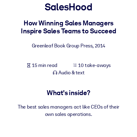
SalesHood
BY SYSTEM
For LMS/LXP
How Winning Sales Managers
Inspire Sales Teams to Succeed
Bring bite-sized, verified knowledge into your LMS/LXP for stronge
learning results.
Greenleaf Book Group Press
,
2014
For Corporate Libraries
Enrich your corporate library with trusted, ready-to-use business
15 min read
10 take-aways
knowledge.
Audio & text
For AI Systems
Fuel your AI systems with reliable, structured knowledge to improv
What's inside?
outputs.
The best sales managers act like CEOs of their
own sales operations.