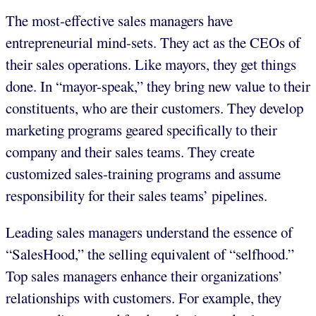
The most-effective sales managers have
entrepreneurial mind-sets. They act as the CEOs of
their sales operations. Like mayors, they get things
done. In “mayor-speak,” they bring new value to their
constituents, who are their customers. They develop
marketing programs geared specifically to their
company and their sales teams. They create
customized sales-training programs and assume
responsibility for their sales teams’ pipelines.
Leading sales managers understand the essence of
“SalesHood,” the selling equivalent of “selfhood.”
Top sales managers enhance their organizations’
relationships with customers. For example, they