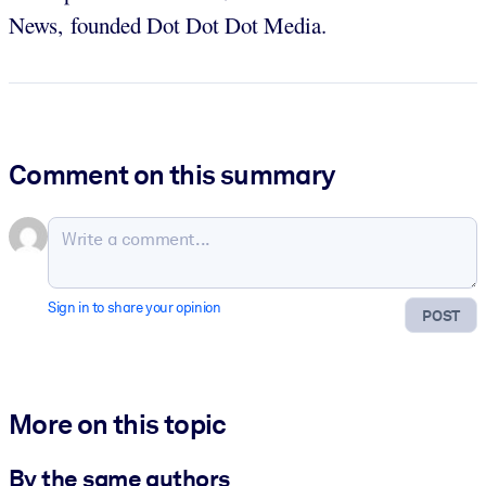
News, founded Dot Dot Dot Media.
Comment on this summary
Sign in to share your opinion
POST
More on this topic
By the same authors