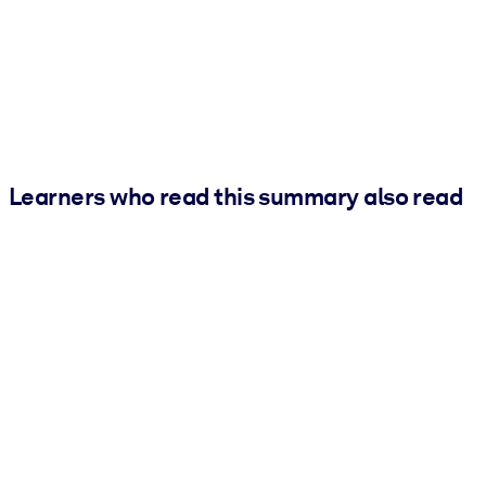
Learners who read this summary also read