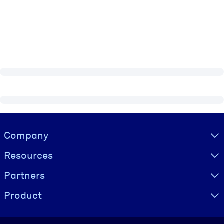
Visually hidden Text
Company
Resources
Partners
Product