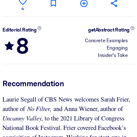
4
Editorial Rating
getAbstract Rating
8
Concrete Examples
Engaging
Insider's Take
Recommendation
Laurie Segall of CBS News welcomes Sarah Frier,
author of
No Filter,
and Anna Wiener, author of
Uncanny Valley,
to the 2021 Library of Congress
National Book Festival. Frier covered Facebook’s
acquisition of Instagram. Working for start-ups in