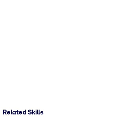
Related Skills