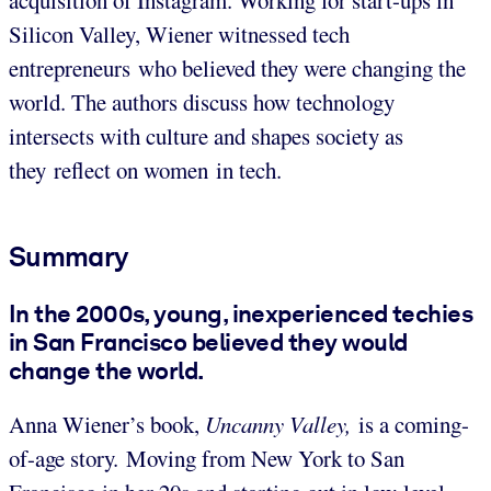
Silicon Valley, Wiener witnessed tech
entrepreneurs who believed they were changing the
world. The authors discuss how technology
intersects with culture and shapes society as
they reflect on women in tech.
Summary
In the 2000s, young, inexperienced techies
in San Francisco believed they would
change the world.
Anna Wiener’s book,
Uncanny Valley,
is a coming-
of-age story. Moving from New York to San