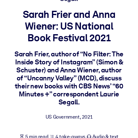
Sarah Frier and Anna
BY SYSTEM
For LMS/LXP
Wiener: US National
Bring bite-sized, verified knowledge into your LMS/LXP for stronge
Book Festival 2021
learning results.
For Corporate Libraries
Sarah Frier, author of “No Filter: The
Enrich your corporate library with trusted, ready-to-use business
Inside Story of Instagram” (Simon &
knowledge.
Schuster) and Anna Wiener, author
of “Uncanny Valley” (MCD), discuss
For AI Systems
their new books with CBS News’ “60
Fuel your AI systems with reliable, structured knowledge to improv
Minutes +” correspondent Laurie
outputs.
Segall.
US Government
,
2021
5 min read
4 take-aways
Audio & text