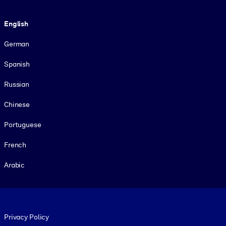
Language
English
German
Spanish
Russian
Chinese
Portuguese
French
Arabic
Footer legal
Privacy Policy