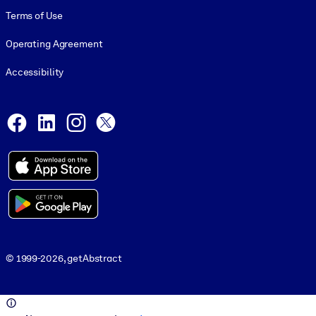
Terms of Use
Operating Agreement
Accessibility
Social and Apps
Facebook
LinkedIn
Instagram
X
© 1999-2026, getAbstract
© 1999-2026, getAbstract