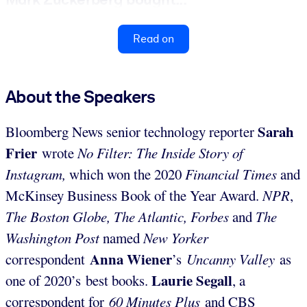
Read on
About the Speakers
Sarah
Bloomberg News senior technology reporter
Frier
wrote
No Filter: The Inside Story of
Instagram,
which won the 2020
Financial Times
and
McKinsey Business Book of the Year Award.
NPR
,
The Boston Globe, The Atlantic, Forbes
and
The
Washington Post
named
New Yorker
Anna Wiener
correspondent
’s
Uncanny Valley
as
Laurie Segall
one of 2020’s best books.
, a
correspondent for
60 Minutes Plus
and CBS