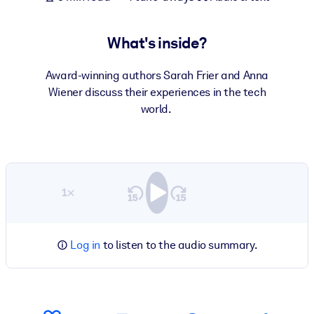
What's inside?
Award-winning authors Sarah Frier and Anna
Wiener discuss their experiences in the tech
world.
1×
Log in
to listen to the audio summary.