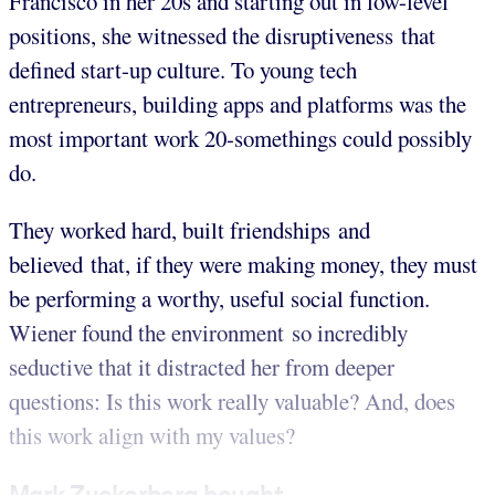
Francisco in her 20s and starting out in low-level
positions, she witnessed the disruptiveness that
defined start-up culture. To young tech
entrepreneurs, building apps and platforms was the
most important work 20-somethings could possibly
do.
They worked hard, built friendships and
believed that, if they were making money, they must
be performing a worthy, useful social function.
Wiener found the environment so incredibly
seductive that it distracted her from deeper
questions: Is this work really valuable? And, does
this work align with my values?
Mark Zuckerberg bought...