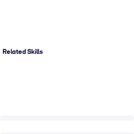
Related Skills