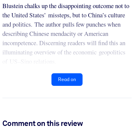
Blustein chalks up the disappointing outcome not to
the United States’ missteps, but to China’s culture
and politics. The author pulls few punches when
describing Chinese mendacity or American
incompetence. Discerning readers will find this an
illuminating overview of the economic geopolitics
of US–Sino relations.
Read on
Comment on this review