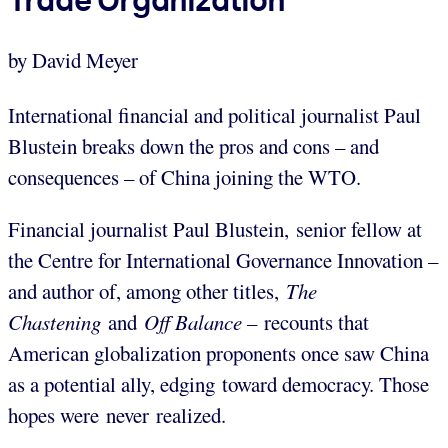
by David Meyer
International financial and political journalist Paul
Blustein breaks down the pros and cons – and
consequences – of China joining the WTO.
Financial journalist Paul Blustein, senior fellow at
the Centre for International Governance Innovation –
and author of, among other titles,
The
Chastening
and
Off Balance –
recounts that
American globalization proponents once saw China
as a potential ally, edging toward democracy. Those
hopes were never realized.