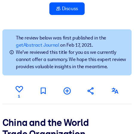
Discuss
BY SYSTEM
For LMS/LXP
Bring bite-sized, verified knowledge into your LMS/LXP for stronge
learning results.
The review below was first published in the
getAbstract Journal
on Feb 17, 2021.
For Corporate Libraries
We’ve reviewed this title for you as we currently
Enrich your corporate library with trusted, ready-to-use business
cannot offer a summary. We hope this expert review
knowledge.
provides valuable insights in the meantime.
For AI Systems
Fuel your AI systems with reliable, structured knowledge to improv
outputs.
1
China and the World
Trade Organization