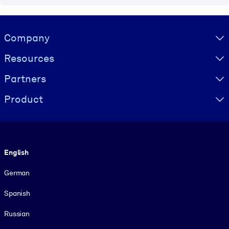
Visually hidden Text
Company
Resources
Partners
Product
Language
English
German
Spanish
Russian