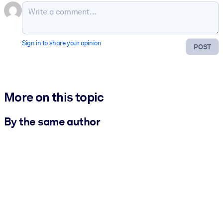
Sign in to share your opinion
POST
More on this topic
By the same author