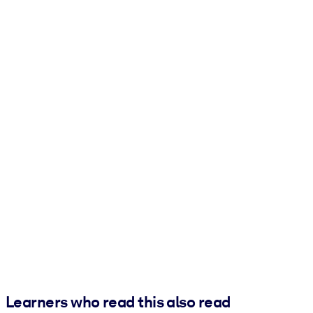
Learners who read this also read