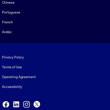
Chinese
Portuguese
French
Arabic
Footer legal
Privacy Policy
Terms of Use
Operating Agreement
Accessibility
Social and Apps
Facebook
LinkedIn
Instagram
X