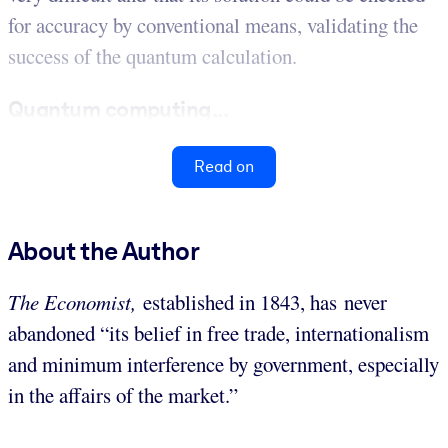
for accuracy by conventional means, validating the
success of the quantum calculation.
Quantum computing...
Read on
About the Author
The Economist,
established in 1843, has never
abandoned “its belief in free trade, internationalism
and minimum interference by government, especially
in the affairs of the market.”