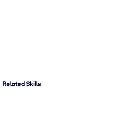
Related Skills