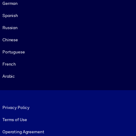
German
Spanish
Russian
Chinese
Portuguese
French
Arabic
Footer legal
Privacy Policy
Terms of Use
Operating Agreement