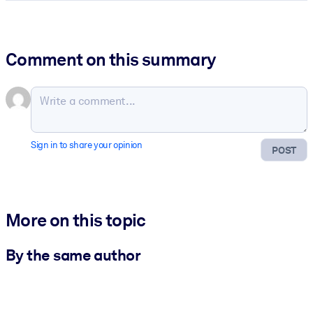
Comment on this summary
Sign in to share your opinion
POST
More on this topic
By the same author