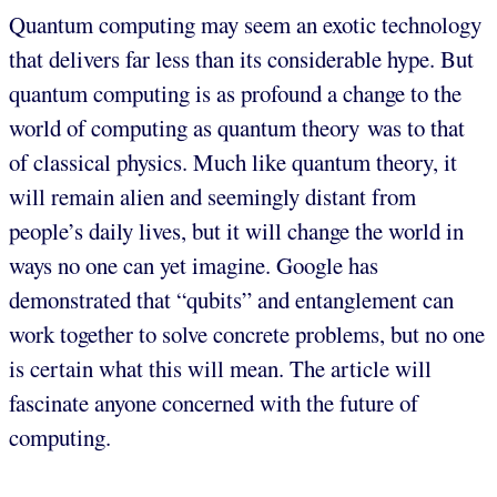
Quantum computing may seem an exotic technology
that delivers far less than its considerable hype. But
quantum computing is as profound a change to the
world of computing as quantum theory was to that
of classical physics. Much like quantum theory, it
will remain alien and seemingly distant from
people’s daily lives, but it will change the world in
ways no one can yet imagine. Google has
demonstrated that “qubits” and entanglement can
work together to solve concrete problems, but no one
is certain what this will mean. The article will
fascinate anyone concerned with the future of
computing.