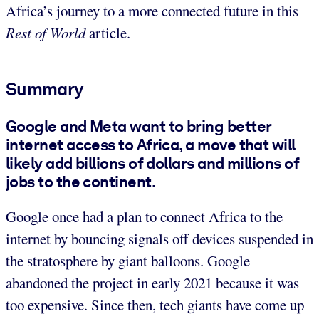
Africa’s journey to a more connected future in this
Rest of World
article.
Summary
Google and Meta want to bring better
internet access to Africa, a move that will
likely add billions of dollars and millions of
jobs to the continent.
Google once had a plan to connect Africa to the
internet by bouncing signals off devices suspended in
the stratosphere by giant balloons. Google
abandoned the project in early 2021 because it was
too expensive. Since then, tech giants have come up