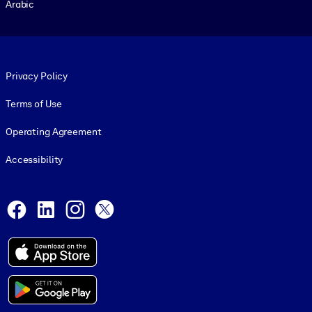
Arabic
Footer legal
Privacy Policy
Terms of Use
Operating Agreement
Accessibility
Social and Apps
Facebook
LinkedIn
Instagram
X