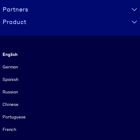
Partners
Product
Language
English
German
Spanish
Russian
Chinese
Portuguese
French