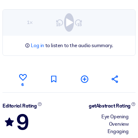
1×
Log in
to listen to the audio summary.
6
Editorial Rating
getAbstract Rating
9
Eye Opening
Overview
Engaging