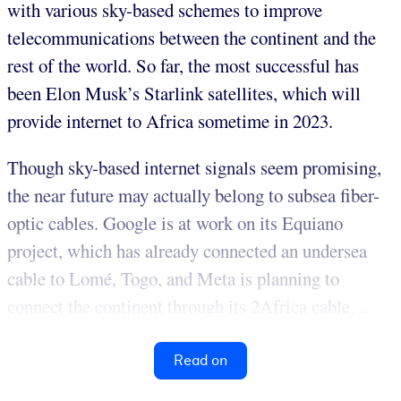
with various sky-based schemes to improve
telecommunications between the continent and the
rest of the world. So far, the most successful has
been Elon Musk’s Starlink satellites, which will
provide internet to Africa sometime in 2023.
Though sky-based internet signals seem promising,
the near future may actually belong to subsea fiber-
optic cables. Google is at work on its Equiano
project, which has already connected an undersea
cable to Lomé, Togo, and Meta is planning to
connect the continent through its 2Africa cable, ...
Read on