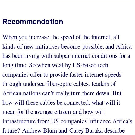
Recommendation
When you increase the speed of the internet, all
kinds of new initiatives become possible, and Africa
has been living with subpar internet conditions for a
long time. So when wealthy US-based tech
companies offer to provide faster internet speeds
through undersea fiber-optic cables, leaders of
African nations can’t really turn them down. But
how will these cables be connected, what will it
mean for the average citizen and how will
infrastructure from US companies influence Africa’s
future? Andrew Blum and Carey Baraka describe