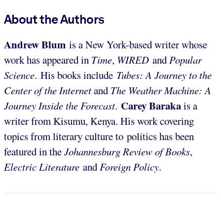
About the Authors
Andrew Blum
is a New York-based writer whose
work has appeared in
Time
,
WIRED
and
Popular
Science
. His books include
Tubes: A Journey to the
Center of the Internet
and
The Weather Machine: A
Carey Baraka
Journey Inside the Forecast
.
is a
writer from Kisumu, Kenya. His work covering
topics from literary culture to politics has been
featured in the
Johannesburg Review of Books
,
Electric Literature
and
Foreign Policy
.