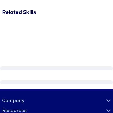
Related Skills
Visually hidden Text
Company
Resources