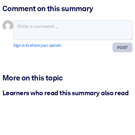
Comment on this summary
Sign in to share your opinion
POST
More on this topic
Learners who read this summary also read