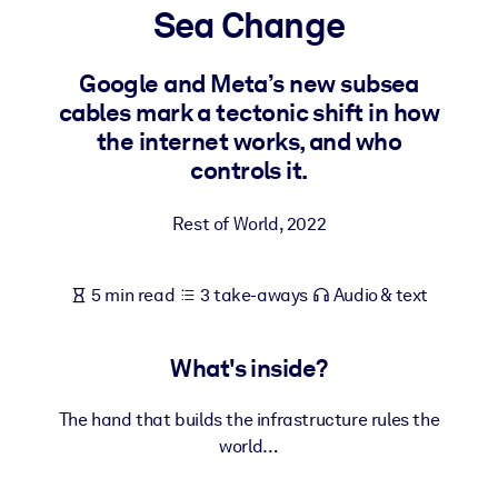
Sea Change
BY SYSTEM
For LMS/LXP
Google and Meta’s new subsea
cables mark a tectonic shift in how
Bring bite-sized, verified knowledge into your LMS/LXP for stronge
the internet works, and who
learning results.
controls it.
For Corporate Libraries
Enrich your corporate library with trusted, ready-to-use business
Rest of World
,
2022
knowledge.
For AI Systems
5 min read
3 take-aways
Audio & text
Fuel your AI systems with reliable, structured knowledge to improv
outputs.
What's inside?
The hand that builds the infrastructure rules the
world…