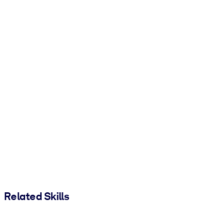
Related Skills