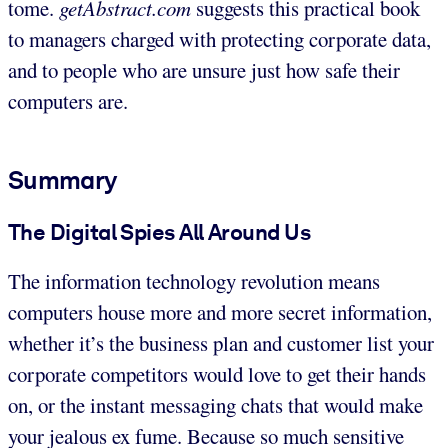
tome.
getAbstract.com
suggests this practical book
to managers charged with protecting corporate data,
and to people who are unsure just how safe their
computers are.
Summary
The Digital Spies All Around Us
The information technology revolution means
computers house more and more secret information,
whether it’s the business plan and customer list your
corporate competitors would love to get their hands
on, or the instant messaging chats that would make
your jealous ex fume. Because so much sensitive