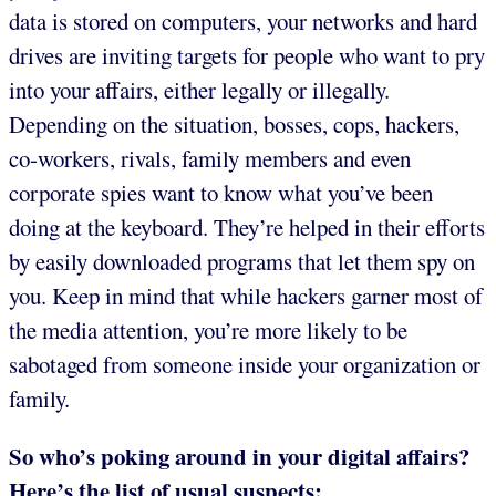
data is stored on computers, your networks and hard
drives are inviting targets for people who want to pry
into your affairs, either legally or illegally.
Depending on the situation, bosses, cops, hackers,
co-workers, rivals, family members and even
corporate spies want to know what you’ve been
doing at the keyboard. They’re helped in their efforts
by easily downloaded programs that let them spy on
you. Keep in mind that while hackers garner most of
the media attention, you’re more likely to be
sabotaged from someone inside your organization or
family.
So who’s poking around in your digital affairs?
Here’s the list of usual suspects: