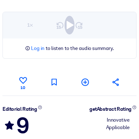
1×
Log in
to listen to the audio summary.
10
Editorial Rating
getAbstract Rating
9
Innovative
Applicable