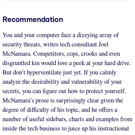
Recommendation
You and your computer face a dizzying array of
security threats, writes tech consultant Joel
McNamara. Competitors, cops, crooks and even
disgruntled kin would love a peek at your hard drive.
But don’t hyperventilate just yet. If you calmly
analyze the desirability and vulnerability of your
secrets, you can figure out how to protect yourself.
McNamara’s prose is surprisingly clear given the
degree of difficulty of his topic, and he offers a
number of useful sidebars, charts and examples from
inside the tech business to juice up his instructional