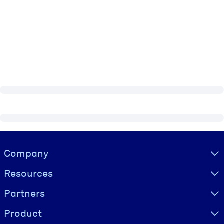
Visually hidden Text
Company
Resources
Partners
Product