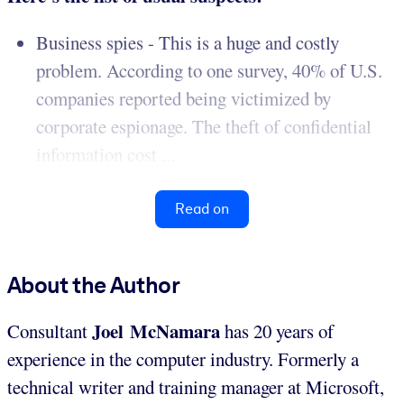
Business spies - This is a huge and costly
problem. According to one survey, 40% of U.S.
companies reported being victimized by
corporate espionage. The theft of confidential
information cost ...
Read on
About the Author
Joel McNamara
Consultant
has 20 years of
experience in the computer industry. Formerly a
technical writer and training manager at Microsoft,