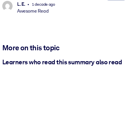
L. E.
1 decade ago
Awesome Read
More on this topic
Learners who read this summary also read