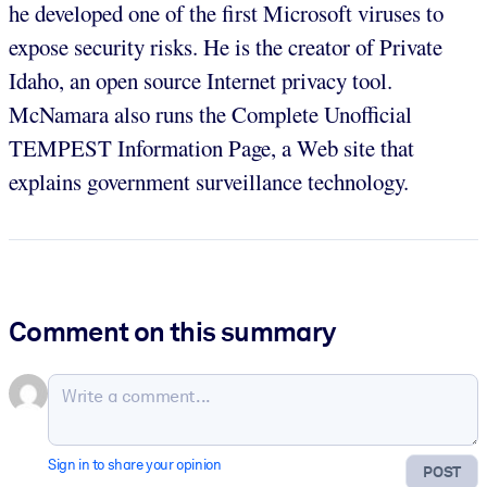
he developed one of the first Microsoft viruses to
expose security risks. He is the creator of Private
Idaho, an open source Internet privacy tool.
McNamara also runs the Complete Unofficial
TEMPEST Information Page, a Web site that
explains government surveillance technology.
Comment on this summary
Sign in to share your opinion
POST