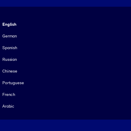
Language
English
German
Spanish
Russian
Chinese
Portuguese
French
Arabic
Footer legal