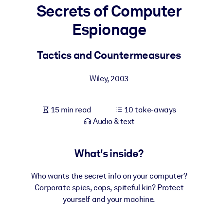
Secrets of Computer
BY SYSTEM
Espionage
For LMS/LXP
Bring bite-sized, verified knowledge into your LMS/LXP for stronge
Tactics and Countermeasures
learning results.
For Corporate Libraries
Wiley
,
2003
Enrich your corporate library with trusted, ready-to-use business
knowledge.
15 min read
10 take-aways
Audio & text
For AI Systems
Fuel your AI systems with reliable, structured knowledge to improv
outputs.
What's inside?
Who wants the secret info on your computer?
Corporate spies, cops, spiteful kin? Protect
yourself and your machine.