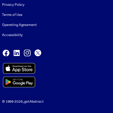
Privacy Policy
Terms of Use
Operating Agreement
Accessibility
Social and Apps
Facebook
LinkedIn
Instagram
X
© 1999-2026, getAbstract
© 1999-2026, getAbstract