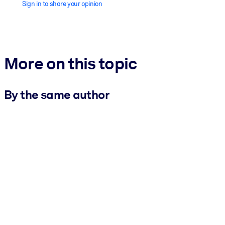
Sign in to share your opinion
More on this topic
By the same author