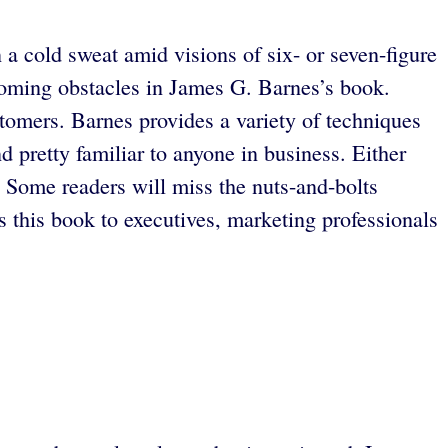
 cold sweat amid visions of six- or seven-figure
ooming obstacles in James G. Barnes’s book.
tomers. Barnes provides a variety of techniques
d pretty familiar to anyone in business. Either
 Some readers will miss the nuts-and-bolts
his book to executives, marketing professionals