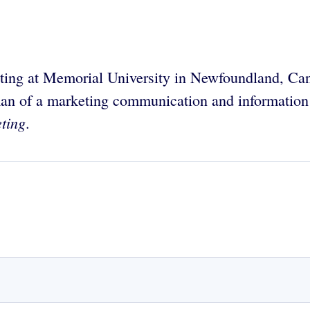
keting at Memorial University in Newfoundland, C
rman of a marketing communication and information
ting
.