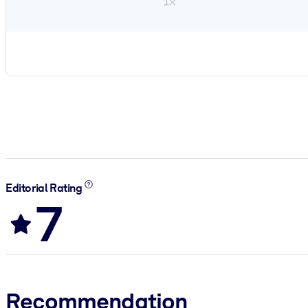
1×
Editorial Rating
7
Recommendation