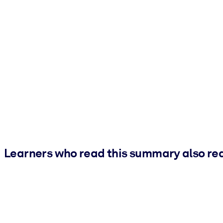
Learners who read this summary also re