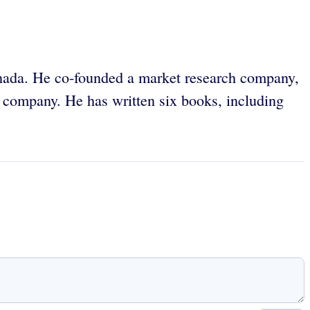
anada. He co-founded a market research company,
 company. He has written six books, including