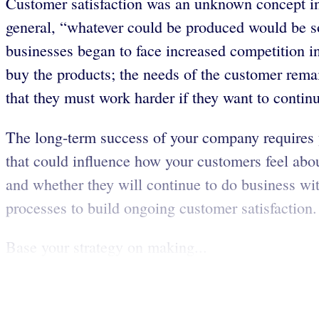
Customer satisfaction was an unknown concept in 
general, “whatever could be produced would be sol
businesses began to face increased competition i
buy the products; the needs of the customer remain
that they must work harder if they want to contin
The long-term success of your company requires 
that could influence how your customers feel abou
and whether they will continue to do business wi
processes to build ongoing customer satisfaction.
Base your strategy on making...