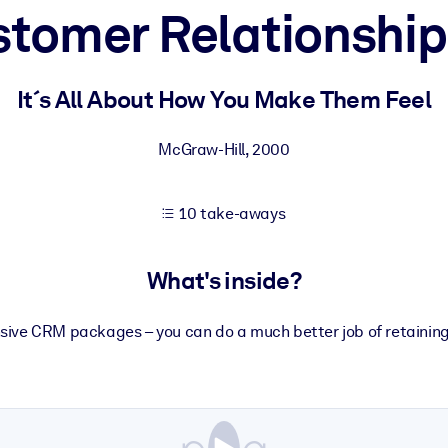
ustomer Relationsh
 learning results.
It´s All About How You Make Them Feel
knowledge.
McGraw-Hill
,
2000
10 take-aways
e outputs.
What's inside?
ive CRM packages – you can do a much better job of retaining 