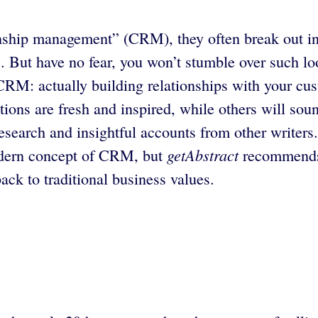
ship management” (CRM), they often break out in a
. But have no fear, you won’t stumble over such l
RM: actually building relationships with your cus
ions are fresh and inspired, while others will soun
earch and insightful accounts from other writers.
getAbstract
modern concept of CRM, but
recommends t
ck to traditional business values.