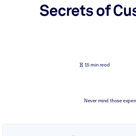
Secrets of C
BY SYSTEM
For LMS/LXP
Bring bite-sized, verified knowledge into your LMS/LXP for stronger
For Corporate Libraries
Enrich your corporate library with trusted, ready-to-use business 
For AI Systems
15 min read
Fuel your AI systems with reliable, structured knowledge to improv
Never mind those expens