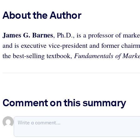
About the Author
James G. Barnes
, Ph.D., is a professor of mar
and is executive vice-president and former chai
Fundamentals of Marke
the best-selling textbook,
Comment on this summary