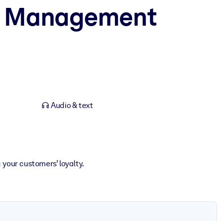
ip Management
Audio & text
your customers’ loyalty.