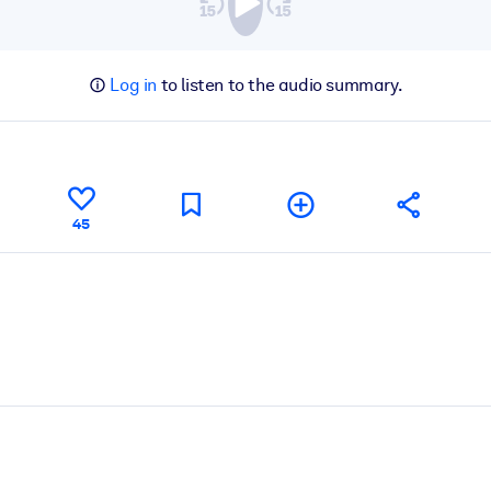
Log in
to listen to the audio summary.
45