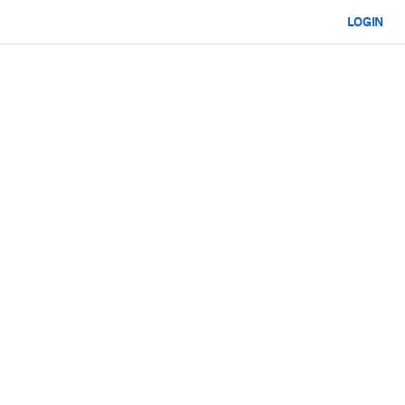
LOGIN