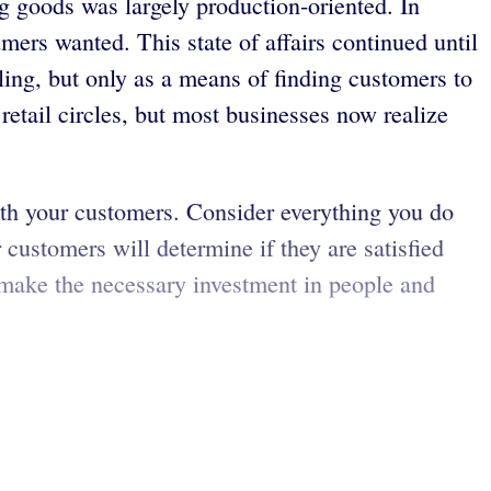
g goods was largely production-oriented. In
ers wanted. This state of affairs continued until
ing, but only as a means of finding customers to
retail circles, but most businesses now realize
ith your customers. Consider everything you do
customers will determine if they are satisfied
 make the necessary investment in people and