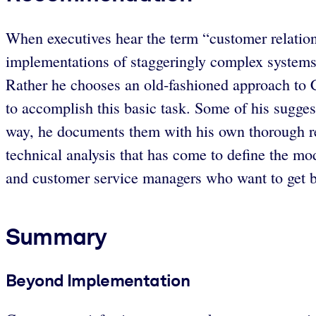
When executives hear the term “customer relation
implementations of staggeringly complex systems
Rather he chooses an old-fashioned approach to C
to accomplish this basic task. Some of his suggest
way, he documents them with his own thorough res
technical analysis that has come to define the 
and customer service managers who want to get ba
Summary
Beyond Implementation