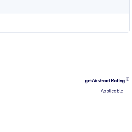
getAbstract Rating
Applicable