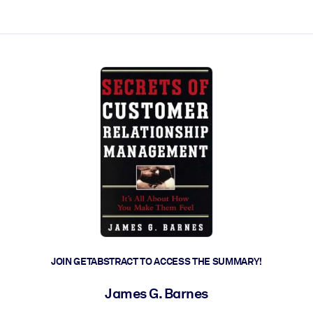
ct faster.
JOIN GETABSTRACT TO ACCESS THE SUMMARY!
James G. Barnes