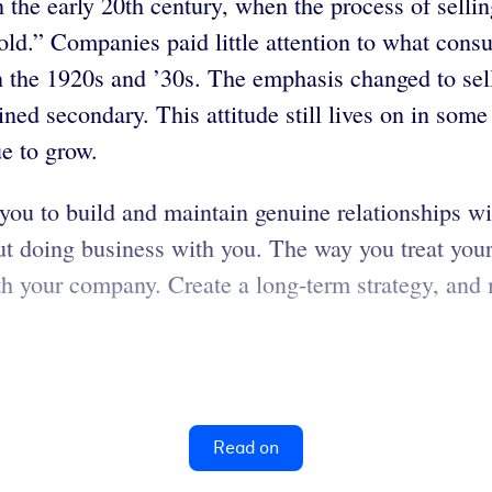
the early 20th century, when the process of sellin
d.” Companies paid little attention to what consum
n the 1920s and ’30s. The emphasis changed to sell
ed secondary. This attitude still lives on in some 
ue to grow.
you to build and maintain genuine relationships w
t doing business with you. The way you treat your 
th your company. Create a long-term strategy, and
Read on