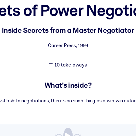
ets of Power Negoti
 learning results.
Inside Secrets from a Master Negotiator
knowledge.
Career Press
,
1999
10 take-aways
e outputs.
What's inside?
sflash: In negotiations, there’s no such thing as a win-win outc