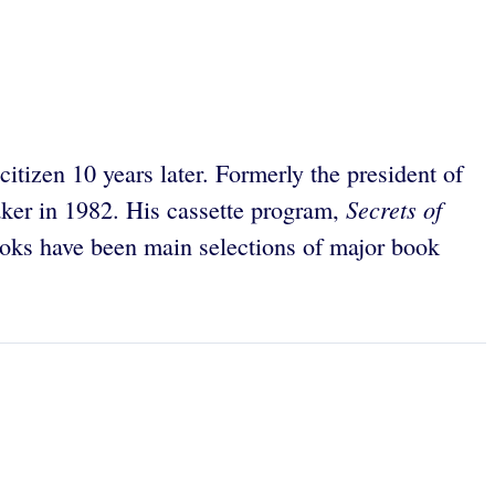
tizen 10 years later. Formerly the president of
Secrets of
eaker in 1982. His cassette program,
 books have been main selections of major book