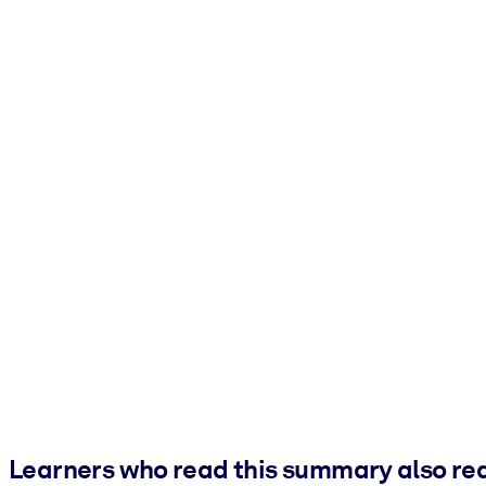
Learners who read this summary also re