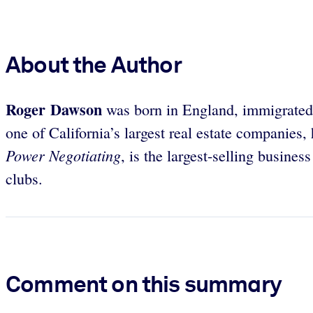
About the Author
Roger Dawson
was born in England, immigrated t
one of California’s largest real estate companies
Power Negotiating
, is the largest-selling busine
clubs.
Comment on this summary