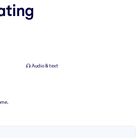
ating
Audio & text
ome.