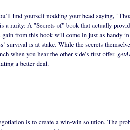
’ll find yourself nodding your head saying, "Tho
s a rarity: A "Secrets of" book that actually provi
u gain from this book will come in just as handy in 
ess’ survival is at stake. While the secrets thems
getA
linch when you hear the other side’s first offer.
ating a better deal.
gotiation is to create a win-win solution. The prob