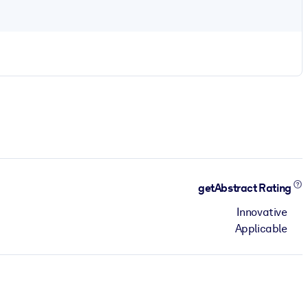
getAbstract Rating
Innovative
Applicable