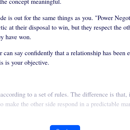
 the concept meaningful.
de is out for the same things as you. "Power Negoti
ic at their disposal to win, but they respect the ot
hey have won.
r can say confidently that a relationship has been 
s is your objective.
according to a set of rules. The difference is that,
o make the other side respond in a predictable mann