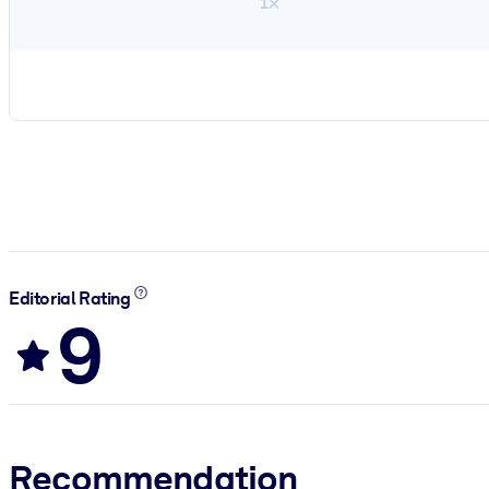
1×
Editorial Rating
9
Recommendation