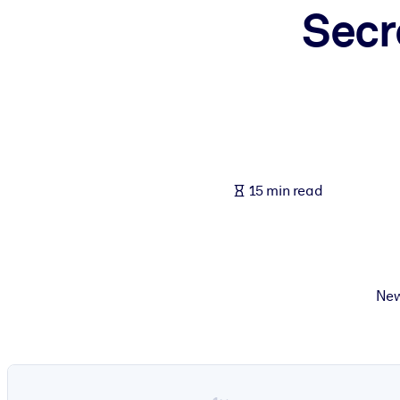
Secr
BY SYSTEM
For LMS/LXP
Bring bite-sized, verified knowledge into your LMS/LXP for stronger
For Corporate Libraries
Enrich your corporate library with trusted, ready-to-use business 
For AI Systems
15 min read
Fuel your AI systems with reliable, structured knowledge to improv
New