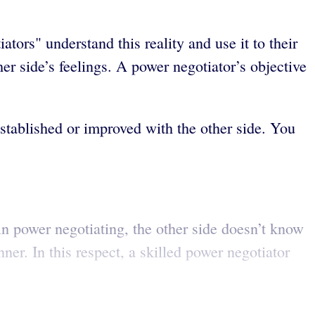
ators" understand this reality and use it to their
her side’s feelings. A power negotiator’s objective
established or improved with the other side. You
 in power negotiating, the other side doesn’t know
er. In this respect, a skilled power negotiator