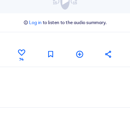
Log in
to listen to the audio summary.
74