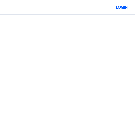
LOGIN