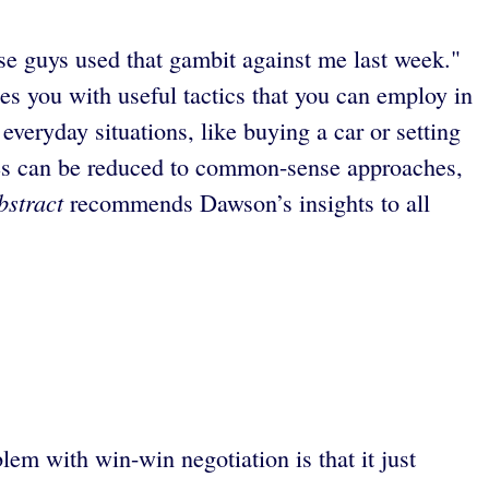
se guys used that gambit against me last week."
des you with useful tactics that you can employ in
everyday situations, like buying a car or setting
elves can be reduced to common-sense approaches,
bstract
recommends Dawson’s insights to all
lem with win-win negotiation is that it just