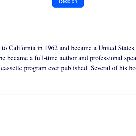
Read on
o California in 1962 and became a United States ci
, he became a full-time author and professional sp
ss cassette program ever published. Several of his