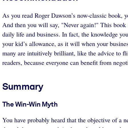
As you read Roger Dawson’s now-classic book, you
And then you will say, "Never again!" This book i
daily life and business. In fact, the knowledge yo
your kid’s allowance, as it will when your busin
many are intuitively brilliant, like the advice to f
readers, because everyone can benefit from negoti
Summary
The Win-Win Myth
You have probably heard that the objective of a ne