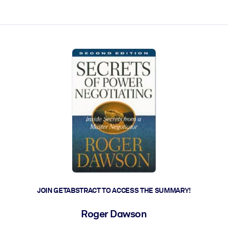
ct faster.
JOIN GETABSTRACT TO ACCESS THE SUMMARY!
Roger Dawson