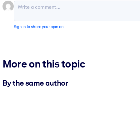
Sign in to share your opinion
More on this topic
By the same author