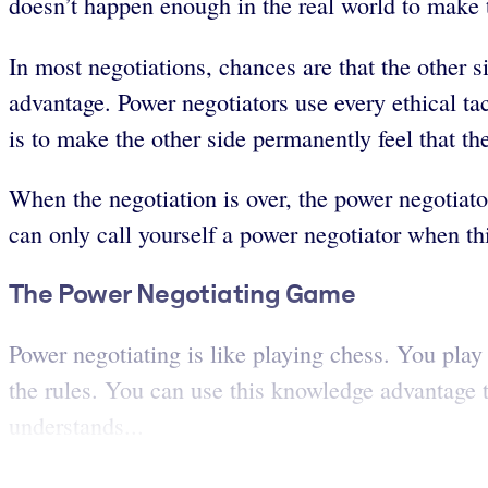
doesn’t happen enough in the real world to make
In most negotiations, chances are that the other si
advantage. Power negotiators use every ethical tact
is to make the other side permanently feel that t
When the negotiation is over, the power negotiato
can only call yourself a power negotiator when thi
The Power Negotiating Game
Power negotiating is like playing chess. You play 
the rules. You can use this knowledge advantage t
understands...