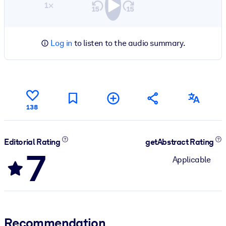
1×
Log in
to listen to the audio summary.
138
Editorial Rating
getAbstract Rating
7
Applicable
Recommendation