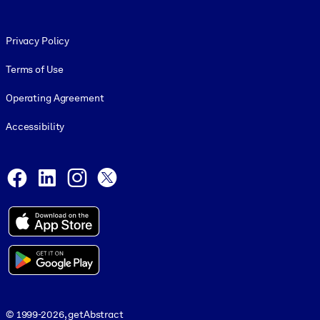
Footer legal
Privacy Policy
Terms of Use
Operating Agreement
Accessibility
Social and Apps
Facebook
LinkedIn
Instagram
X
© 1999-2026, getAbstract
© 1999-2026, getAbstract