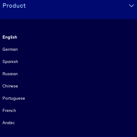
Product
Language
English
German
Spanish
Russian
Chinese
Portuguese
French
Arabic