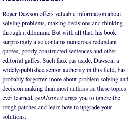
Roger Dawson offers valuable information about
solving problems, making decisions and thinking
through a dilemma. But with all that, his book
surprisingly also contains numerous redundant
quotes, poorly constructed sentences and other
editorial gaffes. Such faux pas aside, Dawson, a
widely-published senior authority in this field, has
probably forgotten more about problem solving and
decision making than most authors on these topics
ever learned.
getAbstract
urges you to ignore the
rough patches and learn how to upgrade your
solutions.