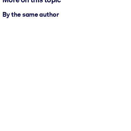
By the same author