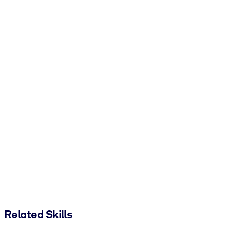
Related Skills