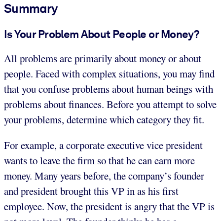
Summary
Is Your Problem About People or Money?
All problems are primarily about money or about
people. Faced with complex situations, you may find
that you confuse problems about human beings with
problems about finances. Before you attempt to solve
your problems, determine which category they fit.
For example, a corporate executive vice president
wants to leave the firm so that he can earn more
money. Many years before, the company’s founder
and president brought this VP in as his first
employee. Now, the president is angry that the VP is