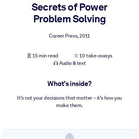
Secrets of Power
BY SYSTEM
Problem Solving
For LMS/LXP
Bring bite-sized, verified knowledge into your LMS/LXP for stronge
Career Press
,
2011
learning results.
For Corporate Libraries
15 min read
10 take-aways
Enrich your corporate library with trusted, ready-to-use business
Audio & text
knowledge.
For AI Systems
What's inside?
Fuel your AI systems with reliable, structured knowledge to improv
outputs.
It’s not your decisions that matter – it’s how you
make them.