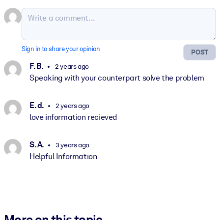
Sign in to share your opinion
POST
F. B.
2 years ago
Speaking with your counterpart solve the problem
E. d.
2 years ago
love information recieved
S. A.
3 years ago
Helpful Information
More on this topic