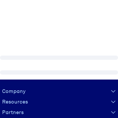
Visually hidden Text
Company
Resources
Partners