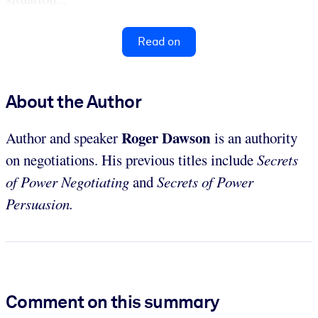
Read on
About the Author
Roger Dawson
Author and speaker
is an authority
on negotiations. His previous titles include
Secrets
of Power Negotiating
and
Secrets of Power
Persuasion.
Comment on this summary