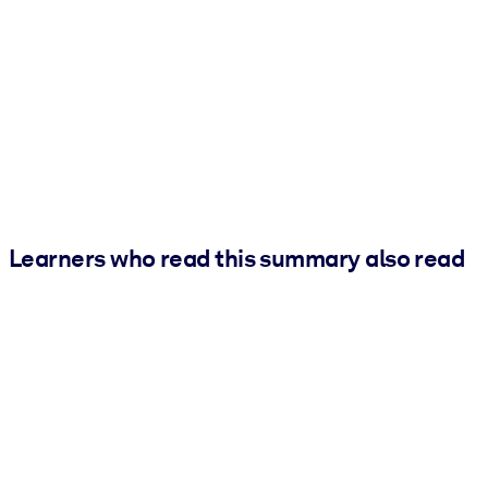
Learners who read this summary also read