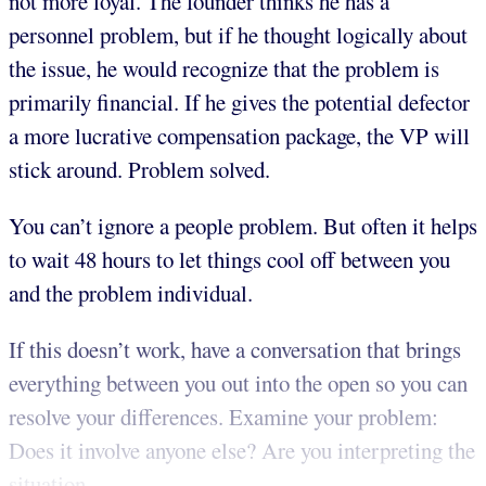
not more loyal. The founder thinks he has a
personnel problem, but if he thought logically about
the issue, he would recognize that the problem is
primarily financial. If he gives the potential defector
a more lucrative compensation package, the VP will
stick around. Problem solved.
You can’t ignore a people problem. But often it helps
to wait 48 hours to let things cool off between you
and the problem individual.
If this doesn’t work, have a conversation that brings
everything between you out into the open so you can
resolve your differences. Examine your problem:
Does it involve anyone else? Are you interpreting the
situation...