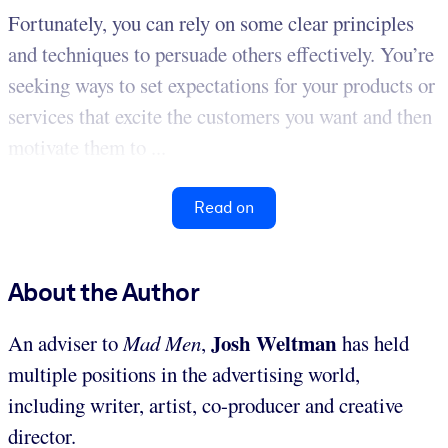
Fortunately, you can rely on some clear principles
and techniques to persuade others effectively. You’re
seeking ways to set expectations for your products or
services that excite the customers you want and then
motivate them to ...
Read on
About the Author
Josh Weltman
An adviser to
Mad Men
,
has held
multiple positions in the advertising world,
including writer, artist, co-producer and creative
director.