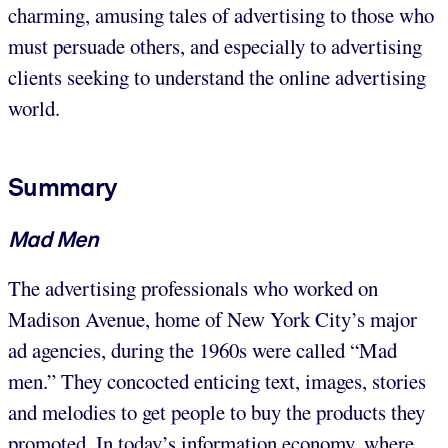
charming, amusing tales of advertising to those who
must persuade others, and especially to advertising
clients seeking to understand the online advertising
world.
Summary
Mad Men
The advertising professionals who worked on
Madison Avenue, home of New York City’s major
ad agencies, during the 1960s were called “Mad
men.” They concocted enticing text, images, stories
and melodies to get people to buy the products they
promoted. In today’s information economy, where