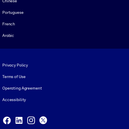
Chinese
Portuguese
French
Arabic
Footer legal
Privacy Policy
Terms of Use
Operating Agreement
Accessibility
Social and Apps
Facebook
LinkedIn
Instagram
X