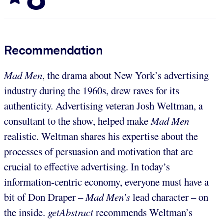
Recommendation
Mad Men
, the drama about New York’s advertising
industry during the 1960s, drew raves for its
authenticity. Advertising veteran Josh Weltman, a
consultant to the show, helped make
Mad Men
realistic. Weltman shares his expertise about the
processes of persuasion and motivation that are
crucial to effective advertising. In today’s
information-centric economy, everyone must have a
bit of Don Draper –
Mad Men’s
lead character – on
the inside.
getAbstract
recommends Weltman’s