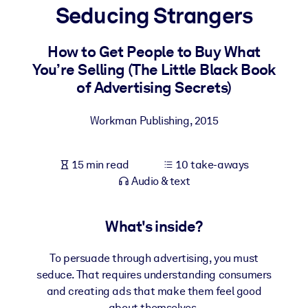
Seducing Strangers
BY SYSTEM
For LMS/LXP
How to Get People to Buy What
You’re Selling (The Little Black Book
Bring bite-sized, verified knowledge into your LMS/LXP for stronge
of Advertising Secrets)
learning results.
For Corporate Libraries
Workman Publishing
,
2015
Enrich your corporate library with trusted, ready-to-use business
knowledge.
15 min read
10 take-aways
For AI Systems
Audio & text
Fuel your AI systems with reliable, structured knowledge to improv
outputs.
What's inside?
To persuade through advertising, you must
seduce. That requires understanding consumers
and creating ads that make them feel good
about themselves.