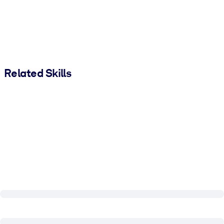
Related Skills