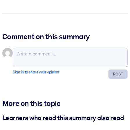
Comment on this summary
Sign in to share your opinion
POST
More on this topic
Learners who read this summary also read