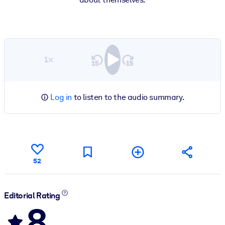
1×
Log in
to listen to the audio summary.
52
Editorial Rating
8