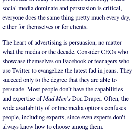
social media dominate and persuasion is critical,
everyone does the same thing pretty much every day,
either for themselves or for clients.
The heart of advertising is persuasion, no matter
what the media or the decade. Consider CEOs who
showcase themselves on Facebook or teenagers who
use Twitter to evangelize the latest fad in jeans. They
succeed only to the degree that they are able to
persuade. Most people don’t have the capabilities
and expertise of
Mad Men’s
Don Draper. Often, the
wide availability of online media options confuses
people, including experts, since even experts don’t
always know how to choose among them.