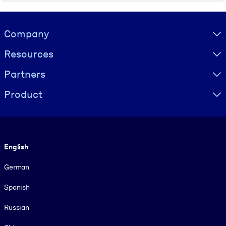
Visually hidden Text
Company
Resources
Partners
Product
Language
English
German
Spanish
Russian