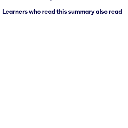
Learners who read this summary also read