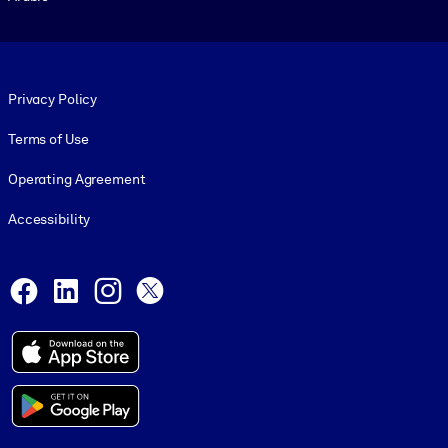
Footer legal
Privacy Policy
Terms of Use
Operating Agreement
Accessibility
Social and Apps
Facebook
LinkedIn
Instagram
X