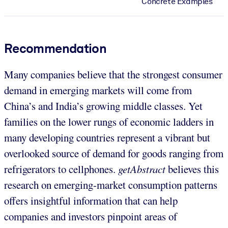
Concrete Examples
Recommendation
Many companies believe that the strongest consumer
demand in emerging markets will come from
China’s and India’s growing middle classes. Yet
families on the lower rungs of economic ladders in
many developing countries represent a vibrant but
overlooked source of demand for goods ranging from
refrigerators to cellphones.
getAbstract
believes this
research on emerging-market consumption patterns
offers insightful information that can help
companies and investors pinpoint areas of