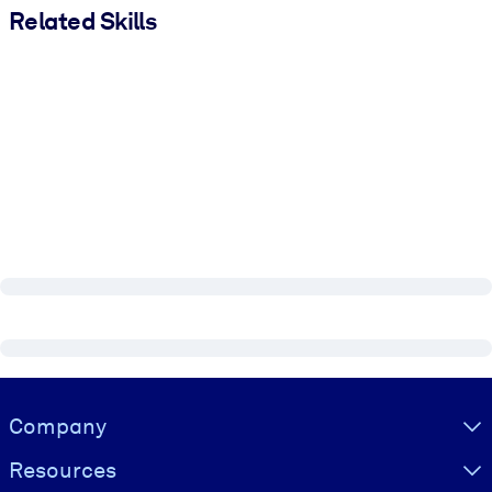
Related Skills
Visually hidden Text
Company
Resources