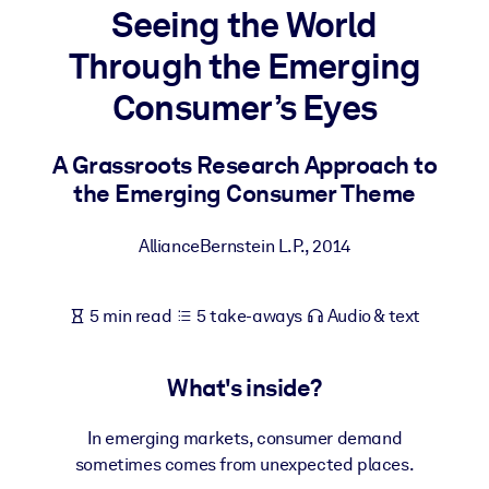
Seeing the World
BY SYSTEM
Through the Emerging
For LMS/LXP
Consumer’s Eyes
Bring bite-sized, verified knowledge into your LMS/LXP for stronge
learning results.
A Grassroots Research Approach to
For Corporate Libraries
the Emerging Consumer Theme
Enrich your corporate library with trusted, ready-to-use business
knowledge.
AllianceBernstein L.P.
,
2014
For AI Systems
Fuel your AI systems with reliable, structured knowledge to improv
5 min read
5 take-aways
Audio & text
outputs.
What's inside?
In emerging markets, consumer demand
sometimes comes from unexpected places.