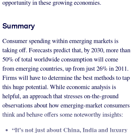
opportunity in these growing economies.
Summary
Consumer spending within emerging markets is
taking off. Forecasts predict that, by 2030, more than
50% of total worldwide consumption will come
from emerging countries, up from just 26% in 2011.
Firms will have to determine the best methods to tap
this huge potential. While economic analysis is
helpful, an approach that stresses on-the-ground
observations about how emerging-market consumers
think and behave offers some noteworthy insights:
“It’s not just about China, India and luxury