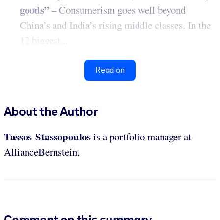
goods”
– Consumerism goes well beyond
China’s and India’s rising middle classes. In the
12 biggest...
Read on
About the Author
Tassos Stassopoulos
is a portfolio manager at
AllianceBernstein.
Comment on this summary