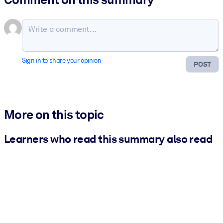
Sign in to share your opinion
POST
More on this topic
Learners who read this summary also read