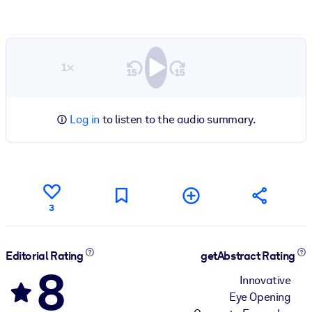
1×
Log in
to listen to the audio summary.
3
Editorial Rating
getAbstract Rating
8
Innovative
Eye Opening