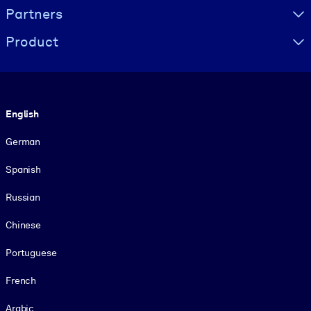
Partners
Product
Language
English
German
Spanish
Russian
Chinese
Portuguese
French
Arabic