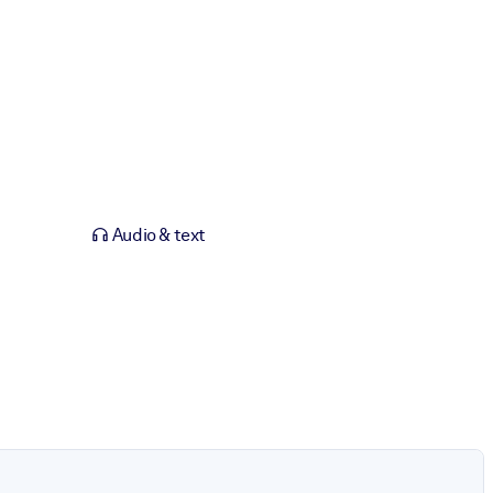
Audio & text