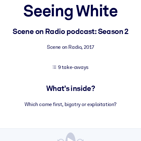
Seeing White
 learning results.
Scene on Radio podcast: Season 2
knowledge.
Scene on Radio
,
2017
9 take-aways
e outputs.
What's inside?
Which came first, bigotry or exploitation?