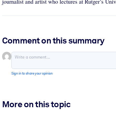
journalist and artist who lectures at Rutger’s Univ
Comment on this summary
Sign in to share your opinion
More on this topic