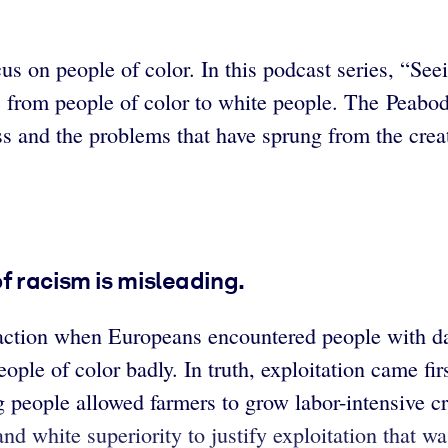
cus on people of color. In this podcast series, “S
s from people of color to white people. The Peabo
ess and the problems that have sprung from the crea
f racism is misleading.
action when Europeans encountered people with dar
eople of color badly. In truth, exploitation came f
 people allowed farmers to grow labor-intensive cr
and white superiority to justify exploitation that w