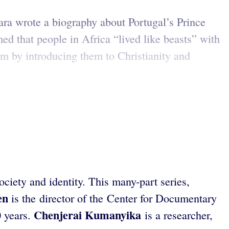
ra wrote a biography about Portugal’s Prince
d that people in Africa “lived like beasts” with
em by introducing them to Christianity and
ciety and identity. This many-part series,
en
is the director of the Center for Documentary
Chenjerai Kumanyika
 years.
is a researcher,