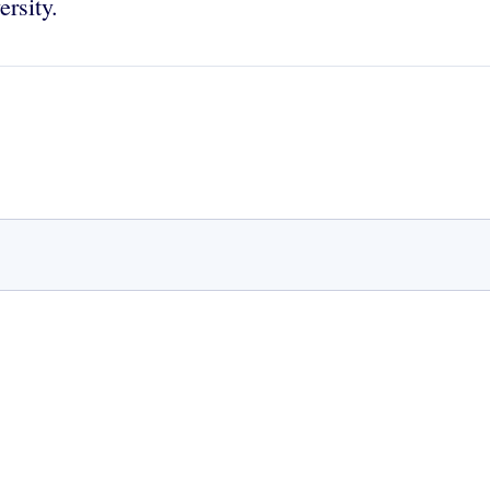
ersity.