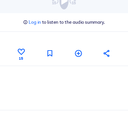
Log in
to listen to the audio summary.
15