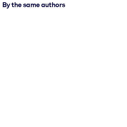
By the same authors