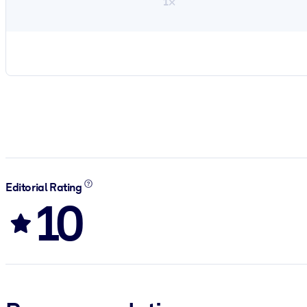
1×
Editorial Rating
10