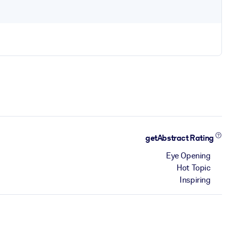
getAbstract Rating
Eye Opening
Hot Topic
Inspiring