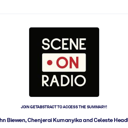
ct faster.
JOIN GETABSTRACT TO ACCESS THE SUMMARY!
hn Biewen, Chenjerai Kumanyika and Celeste Head