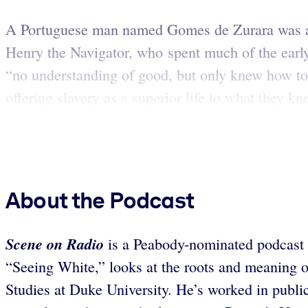
A Portuguese man named Gomes de Zurara was among
Henry the Navigator, who spent much of the early
“no understanding of good, but only knew how to 
offering slavery as a superior life to what they kne
About the Podcast
Scene on Radio
is a Peabody-nominated podcast th
“Seeing White,” looks at the roots and meaning 
Studies at Duke University. He’s worked in publi