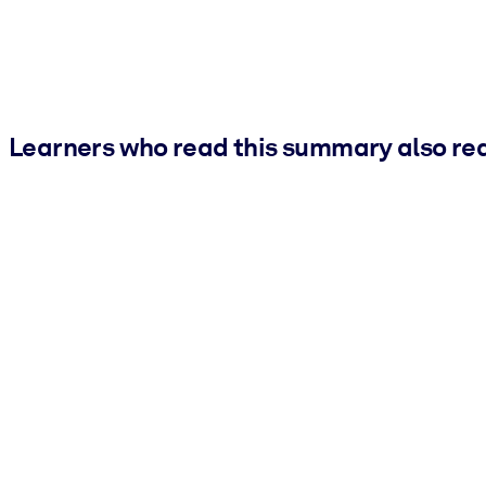
Learners who read this summary also re