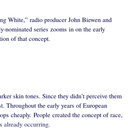
eeing White,” radio producer John Biewen and
dy-nominated series zooms in on the early
tion of that concept.
ker skin tones. Since they didn’t perceive them
irst. Throughout the early years of European
ops cheaply. People created the concept of race,
as already occurring.