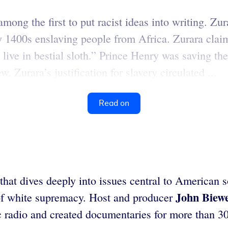
 the first to put racist ideas into writing. Zura
 1400s enslaving people from Africa. Zurara claime
live in bestial sloth.” Prince Henry was saving th
w. Zurara’s justification for slavery circulated ...
Read on
at dives deeply into issues central to American so
John Biew
of white supremacy. Host and producer
c radio and created documentaries for more than 30