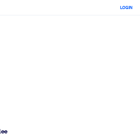
LOGIN
lee