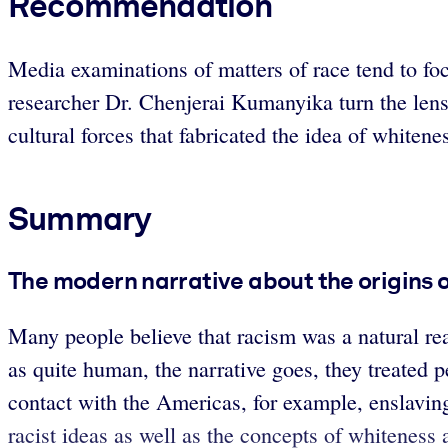
Recommendation
Media examinations of matters of race tend to fo
researcher Dr. Chenjerai Kumanyika turn the len
cultural forces that fabricated the idea of whiten
Summary
The modern narrative about the origins o
Many people believe that racism was a natural re
as quite human, the narrative goes, they treated p
contact with the Americas, for example, enslaving
racist ideas as well as the concepts of whiteness 