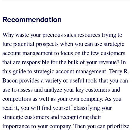
Recommendation
Why waste your precious sales resources trying to
lure potential prospects when you can use strategic
account management to focus on the few customers
that are responsible for the bulk of your revenue? In
this guide to strategic account management, Terry R.
Bacon provides a variety of useful tools that you can
use to assess and analyze your key customers and
competitors as well as your own company. As you
read it, you will find yourself classifying your
strategic customers and recognizing their
importance to your company. Then you can prioritize