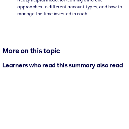
approaches to different account types, and how to
manage the time invested in each.
More on this topic
Learners who read this summary also read