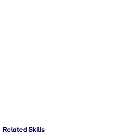
Related Skills