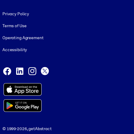
Footer legal
Privacy Policy
Terms of Use
Operating Agreement
Accessibility
Social and Apps
Facebook
LinkedIn
Instagram
X
© 1999-2026, getAbstract
© 1999-2026, getAbstract