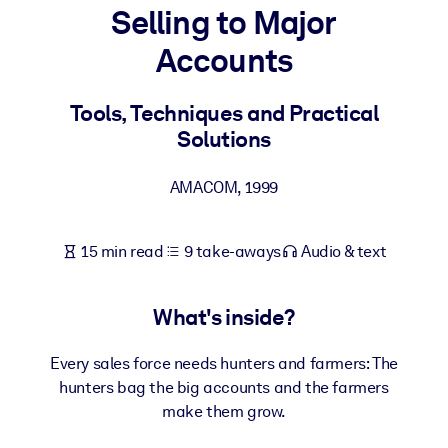
Selling to Major
BY SYSTEM
Accounts
For LMS/LXP
Bring bite-sized, verified knowledge into your LMS/LXP for stronge
Tools, Techniques and Practical
learning results.
Solutions
For Corporate Libraries
AMACOM
,
1999
Enrich your corporate library with trusted, ready-to-use business
knowledge.
15 min read
9 take-aways
Audio & text
For AI Systems
Fuel your AI systems with reliable, structured knowledge to improv
outputs.
What's inside?
Every sales force needs hunters and farmers: The
hunters bag the big accounts and the farmers
make them grow.