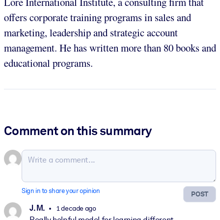
Lore International Institute, a consulting firm that
offers corporate training programs in sales and
marketing, leadership and strategic account
management. He has written more than 80 books and
educational programs.
Comment on this summary
Sign in to share your opinion
POST
J. M.
1 decade ago
Really helpful model for learning different