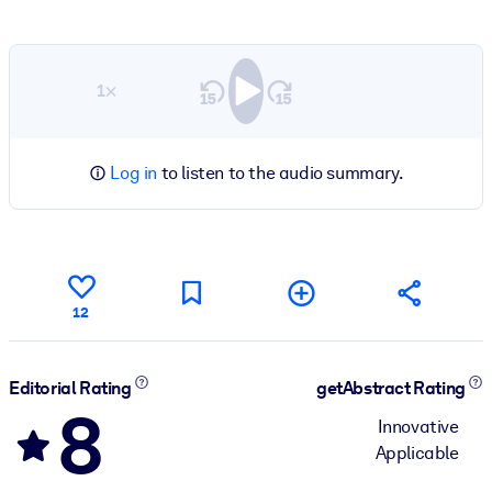
1×
Log in
to listen to the audio summary.
12
Editorial Rating
getAbstract Rating
8
Innovative
Applicable