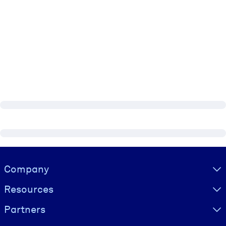
Visually hidden Text
Company
Resources
Partners