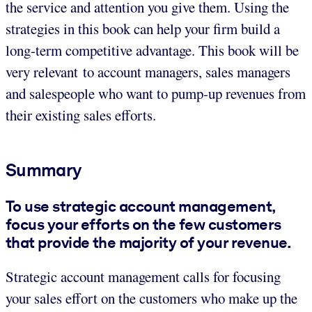
the service and attention you give them. Using the
strategies in this book can help your firm build a
long-term competitive advantage. This book will be
very relevant to account managers, sales managers
and salespeople who want to pump-up revenues from
their existing sales efforts.
Summary
To use strategic account management,
focus your efforts on the few customers
that provide the majority of your revenue.
Strategic account management calls for focusing
your sales effort on the customers who make up the