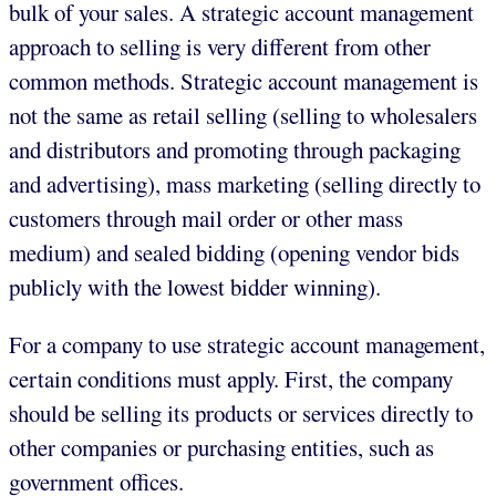
bulk of your sales. A strategic account management
approach to selling is very different from other
common methods. Strategic account management is
not the same as retail selling (selling to wholesalers
and distributors and promoting through packaging
and advertising), mass marketing (selling directly to
customers through mail order or other mass
medium) and sealed bidding (opening vendor bids
publicly with the lowest bidder winning).
For a company to use strategic account management,
certain conditions must apply. First, the company
should be selling its products or services directly to
other companies or purchasing entities, such as
government offices.