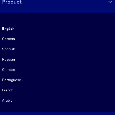
Product
Language
English
German
Spanish
Russian
Chinese
Portuguese
French
Arabic