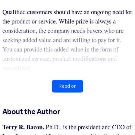
Qualified customers should have an ongoing need for
the product or service. While price is always a
consideration, the company needs buyers who are
seeking added value and are willing to pay for it.
You can provide this added value in the form of
customized service, product modifications and
specialized...
Read on
About the Author
Terry R. Bacon,
Ph.D., is the president and CEO of