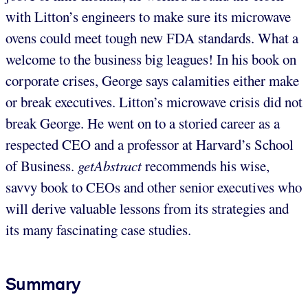
with Litton’s engineers to make sure its microwave
ovens could meet tough new FDA standards. What a
welcome to the business big leagues! In his book on
corporate crises, George says calamities either make
or break executives. Litton’s microwave crisis did not
break George. He went on to a storied career as a
respected CEO and a professor at Harvard’s School
of Business.
getAbstract
recommends his wise,
savvy book to CEOs and other senior executives who
will derive valuable lessons from its strategies and
its many fascinating case studies.
Summary