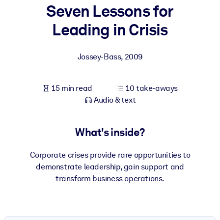
Seven Lessons for
BY SYSTEM
Leading in Crisis
For LMS/LXP
Bring bite-sized, verified knowledge into your LMS/LXP for stronge
Jossey-Bass
,
2009
learning results.
For Corporate Libraries
15 min read
10 take-aways
Enrich your corporate library with trusted, ready-to-use business
Audio & text
knowledge.
For AI Systems
What's inside?
Fuel your AI systems with reliable, structured knowledge to improv
outputs.
Corporate crises provide rare opportunities to
demonstrate leadership, gain support and
transform business operations.