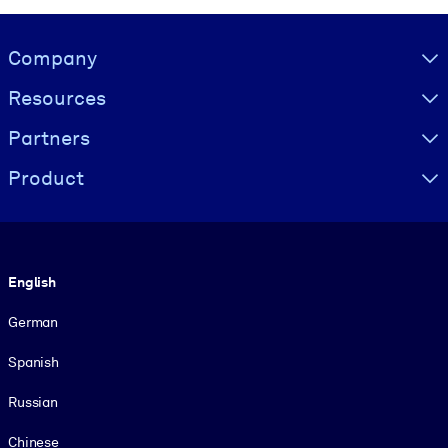
Visually hidden Text
Company
Resources
Partners
Product
Language
English
German
Spanish
Russian
Chinese