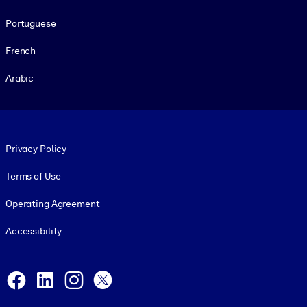
Portuguese
French
Arabic
Footer legal
Privacy Policy
Terms of Use
Operating Agreement
Accessibility
Social and Apps
Facebook
LinkedIn
Instagram
X