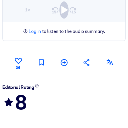
1×
Log in
to listen to the audio summary.
36
Editorial Rating
8