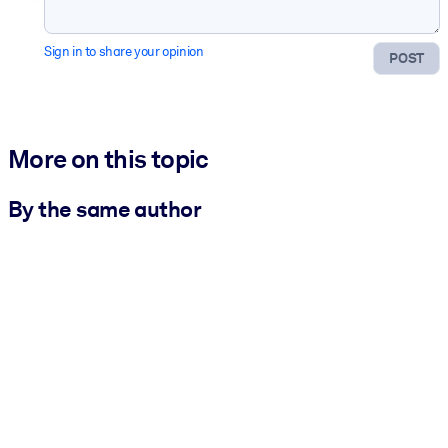
Sign in to share your opinion
POST
More on this topic
By the same author