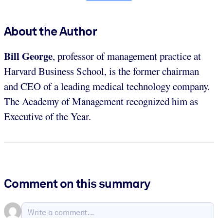
About the Author
Bill George
, professor of management practice at
Harvard Business School, is the former chairman
and CEO of a leading medical technology company.
The Academy of Management recognized him as
Executive of the Year.
Comment on this summary