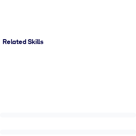
Related Skills