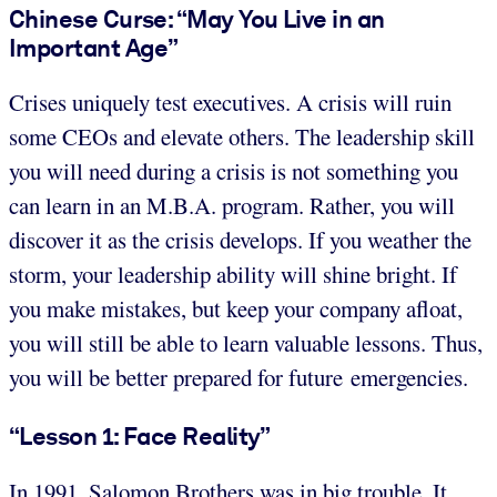
Chinese Curse: “May You Live in an
Important Age”
Crises uniquely test executives. A crisis will ruin
some CEOs and elevate others. The leadership skill
you will need during a crisis is not something you
can learn in an M.B.A. program. Rather, you will
discover it as the crisis develops. If you weather the
storm, your leadership ability will shine bright. If
you make mistakes, but keep your company afloat,
you will still be able to learn valuable lessons. Thus,
you will be better prepared for future emergencies.
“Lesson 1: Face Reality”
In 1991, Salomon Brothers was in big trouble. It