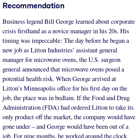
Recommendation
Business legend Bill George learned about corporate
crisis firsthand as a novice manager in his 20s. His
timing was impeccable: The day before he began a
new job as Litton Industries’ assistant general
manager for microwave ovens, the U.S. surgeon
general announced that microwave ovens posed a
potential health risk. When George arrived at
Litton’s Minneapolis office for his first day on the
job, the place was in bedlam. If the Food and Drug
Administration (FDA) had ordered Litton to take its
only product off the market, the company would have
gone under – and George would have been out of a
job. For nine months, he worked around the clock