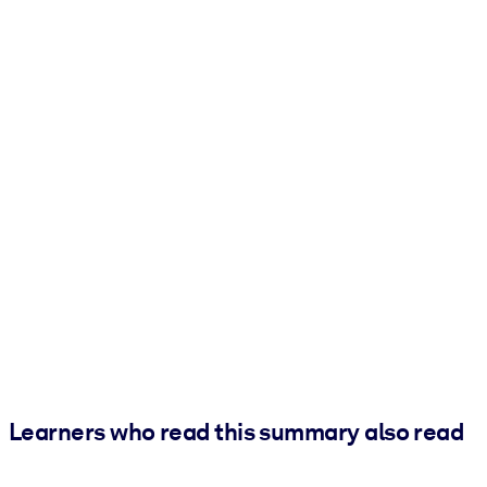
Learners who read this summary also read