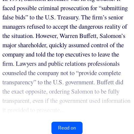
faced possible criminal prosecution for “submitting
false bids” to the U.S. Treasury. The firm’s senior
managers refused to accept the dangerous reality of
the situation. However, Warren Buffett, Salomon’s
major shareholder, quickly assumed control of the
company and told the top executives to leave the
firm. Lawyers and public relations professionals
counseled the company not to “provide complete
transparency” to the U.S. government. Buffett did
the exact opposite, ordering Salomon to be fully
transparent, even if the government used information
it provided to prosecute...
Read on