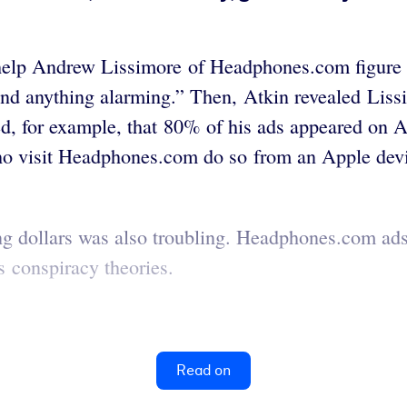
elp Andrew Lissimore of Headphones.com figure ou
ind anything alarming.” Then, Atkin revealed Lissi
ed, for example, that 80% of his ads appeared on A
 who visit Headphones.com do so from an Apple dev
g dollars was also troubling. Headphones.com ads w
es conspiracy theories.
Read on