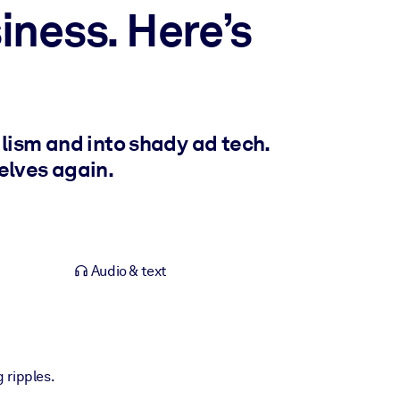
ness. Here’s
lism and into shady ad tech.
elves again.
Audio & text
g ripples.