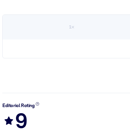
1×
Editorial Rating
9