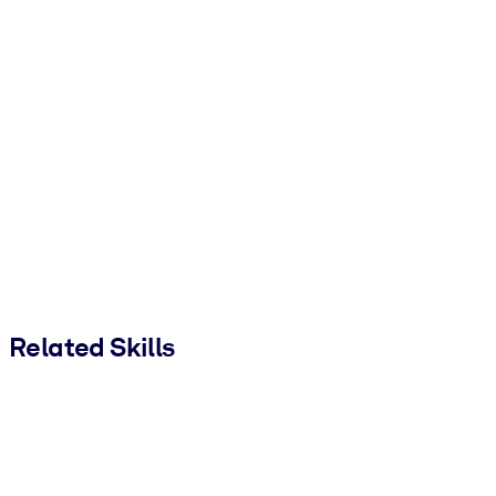
Related Skills