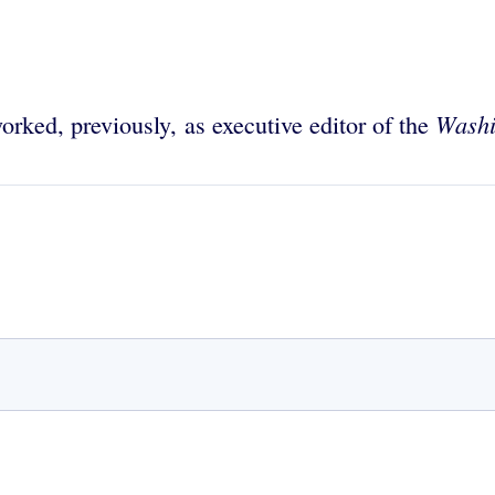
Washi
orked, previously, as executive editor of the