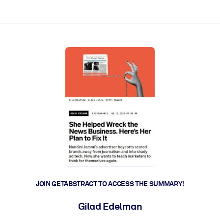
ct faster.
JOIN GETABSTRACT TO ACCESS THE SUMMARY!
Gilad Edelman