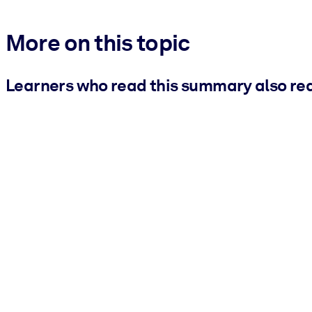
More on this topic
Learners who read this summary also re