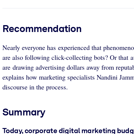
Recommendation
Nearly everyone has experienced that phenomenon 
are also following click-collecting bots? Or that
are drawing advertising dollars away from reputa
explains how marketing specialists Nandini Jammi
discourse in the process.
Summary
Today, corporate digital marketing budge