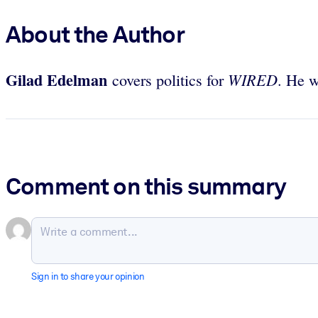
About the Author
Gilad Edelman
WIRED
covers politics for
. He w
Comment on this summary
Sign in to share your opinion