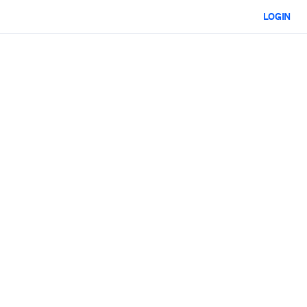
LOGIN