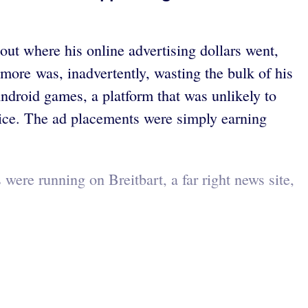
t where his online advertising dollars went,
more was, inadvertently, wasting the bulk of his
ndroid games, a platform that was unlikely to
ice. The ad placements were simply earning
ere running on Breitbart, a far right news site,