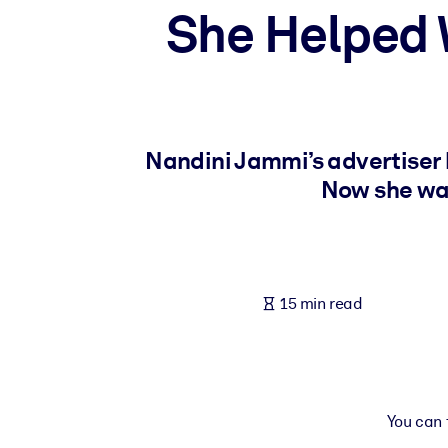
She Helped 
BY SYSTEM
For LMS/LXP
Bring bite-sized, verified knowledge into your LMS/LXP for stronger
For Corporate Libraries
Enrich your corporate library with trusted, ready-to-use business 
Nandini Jammi’s advertiser 
For AI Systems
Now she wan
Fuel your AI systems with reliable, structured knowledge to improv
15 min read
You can t