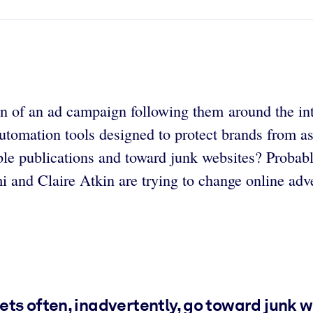
of an ad campaign following them around the inter
 automation tools designed to protect brands from a
ble publications and toward junk websites? Probabl
 and Claire Atkin are trying to change online adve
ts often, inadvertently, go toward junk 