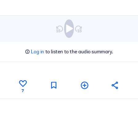
Log in
to listen to the audio summary.
7