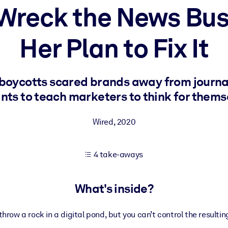
Wreck the News Busi
Her Plan to Fix It
 learning results.
knowledge.
boycotts scared brands away from journa
ts to teach marketers to think for thems
e outputs.
Wired
,
2020
4 take-aways
What's inside?
hrow a rock in a digital pond, but you can’t control the resultin