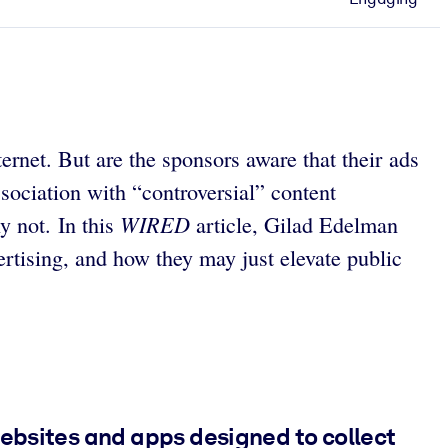
net. But are the sponsors aware that their ads
ssociation with “controversial” content
WIRED
y not. In this
article, Gilad Edelman
rtising, and how they may just elevate public
websites and apps designed to collect