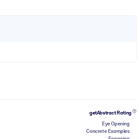
getAbstract Rating
Eye Opening
Concrete Examples
Engaging