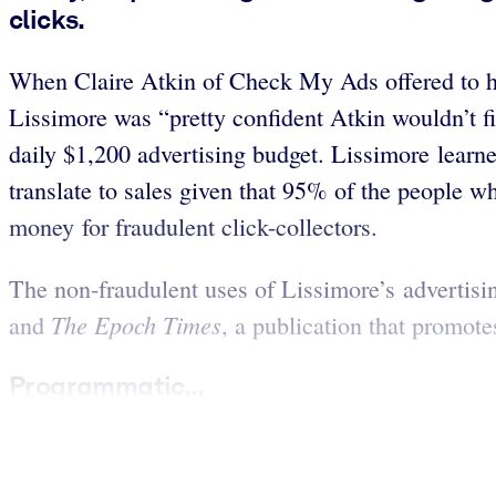
clicks.
When Claire Atkin of Check My Ads offered to h
Lissimore was “pretty confident Atkin wouldn’t f
daily $1,200 advertising budget. Lissimore learn
translate to sales given that 95% of the people
money for fraudulent click-collectors.
The non-fraudulent uses of Lissimore’s advertisin
The Epoch Times
and
, a publication that promot
Programmatic...