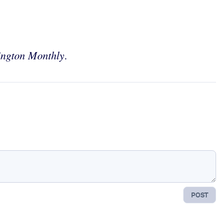
ngton Monthly
.
POST