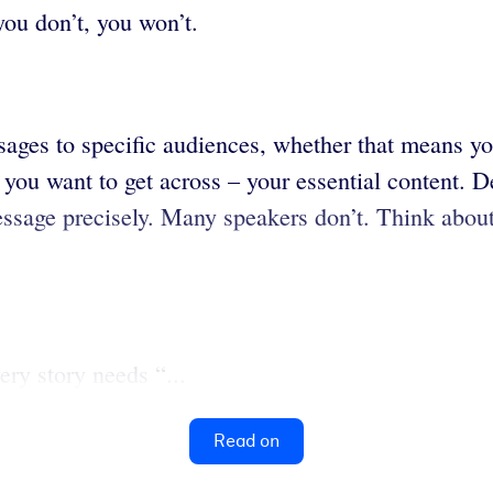
you don’t, you won’t.
sages to specific audiences, whether that means yo
you want to get across – your essential content. De
ssage precisely. Many speakers don’t. Think abou
ery story needs “...
Read on