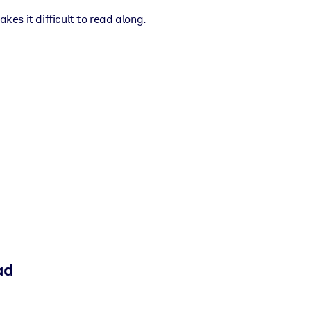
kes it difficult to read along.
ad