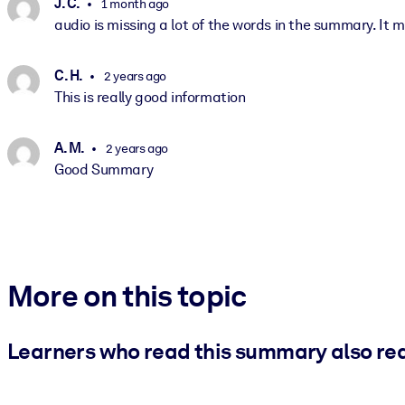
J. C.
1 month ago
audio is missing a lot of the words in the summary. It ma
C. H.
2 years ago
This is really good information
A. M.
2 years ago
Good Summary
More on this topic
Learners who read this summary also re