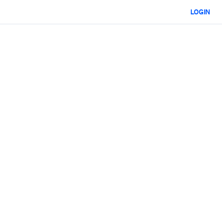
LOGIN