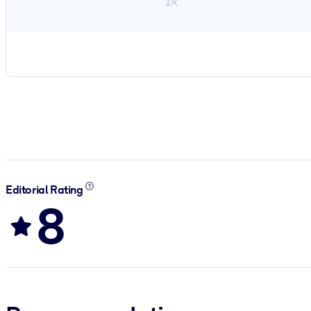
1×
Editorial Rating
8