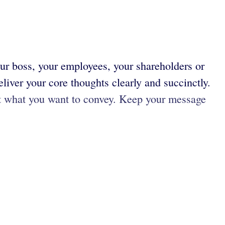
ur boss, your employees, your shareholders or
liver your core thoughts clearly and succinctly.
t what you want to convey. Keep your message