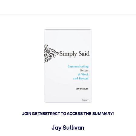
ct faster.
JOIN GETABSTRACT TO ACCESS THE SUMMARY!
Jay Sullivan