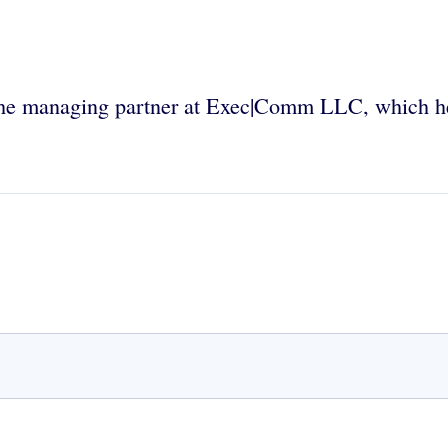
w the managing partner at Exec|Comm LLC, which he