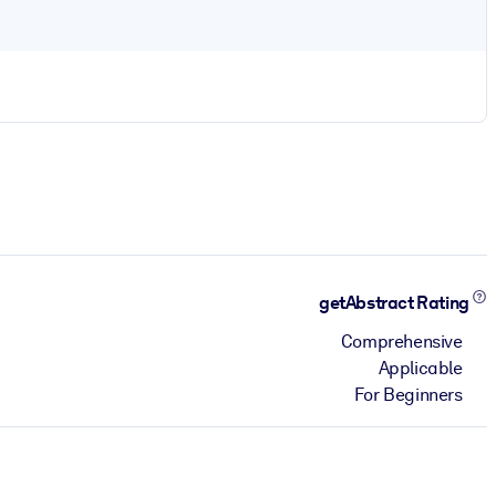
getAbstract Rating
Comprehensive
Applicable
For Beginners