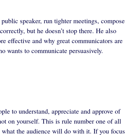
public speaker, run tighter meetings, compose
orrectly, but he doesn’t stop there. He also
re effective and why great communicators are
o wants to communicate persuasively.
ople to understand, appreciate and approve of
ot on yourself. This is rule number one of all
what the audience will do with it. If you focus