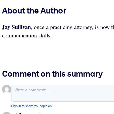
About the Author
Jay Sullivan
, once a practicing attorney, is no
communication skills.
Comment on this summary
Sign in to share your opinion