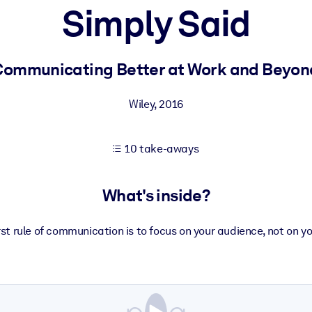
Simply Said
 learning results.
Communicating Better at Work and Beyon
knowledge.
Wiley
,
2016
10 take-aways
e outputs.
What's inside?
rst rule of communication is to focus on your audience, not on yo