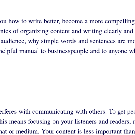
ou how to write better, become a more compelling 
ics of organizing content and writing clearly and c
 audience, why simple words and sentences are mo
elpful manual to businesspeople and to anyone wh
terferes with communicating with others. To get pe
is means focusing on your listeners and readers, n
at or medium. Your content is less important than 