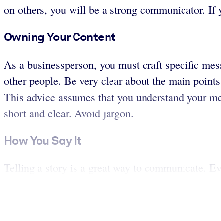
on others, you will be a strong communicator. If 
Owning Your Content
As a businessperson, you must craft specific mes
other people. Be very clear about the main points 
This advice assumes that you understand your me
short and clear. Avoid jargon.
How You Say It
Telling a story is a great way to communicate. Ev