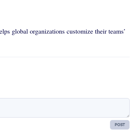
lps global organizations customize their teams’
POST