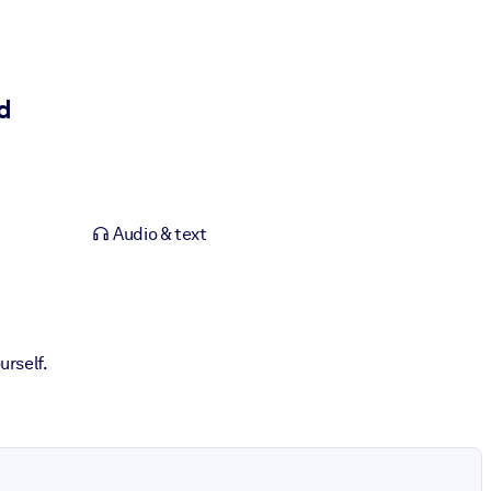
d
Audio & text
urself.