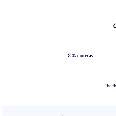
BY SYSTEM
For LMS/LXP
Bring bite-sized, verified knowledge into your LMS/LXP for stronger
For Corporate Libraries
Enrich your corporate library with trusted, ready-to-use business 
For AI Systems
15 min read
Fuel your AI systems with reliable, structured knowledge to improv
The fi