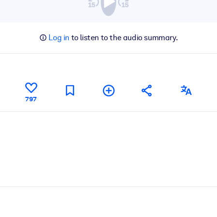
Log in
to listen to the audio summary.
797