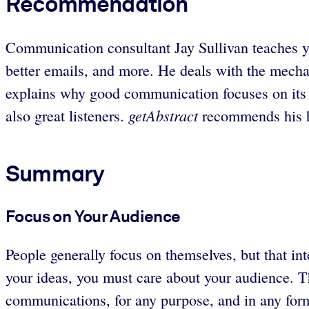
Recommendation
Communication consultant Jay Sullivan teaches y
better emails, and more. He deals with the mechan
explains why good communication focuses on its
getAbstract
also great listeners.
recommends his h
Summary
Focus on Your Audience
People generally focus on themselves, but that in
your ideas, you must care about your audience. Th
communications, for any purpose, and in any form