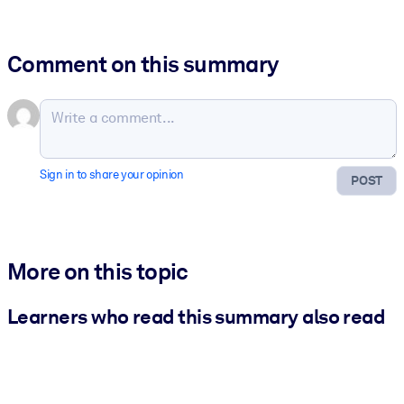
Comment on this summary
Sign in to share your opinion
POST
More on this topic
Learners who read this summary also read