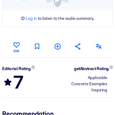
Log in
to listen to the audio summary.
116
Editorial Rating
getAbstract Rating
7
Applicable
Concrete Examples
Inspiring
Recommendation