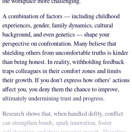
the workplace more challenging.
A combination of factors — including childhood
experiences, gender, family dynamics, cultural
background, and even genetics — shape your
perspective on confrontation. Many believe that
shielding others from uncomfortable truths is kinder
than being honest. In reality, withholding feedback
traps colleagues in their comfort zones and limits
their growth. If you don’t express how others’ actions
affect you, you deny them the chance to improve,
ultimately undermining trust and progress.
Research shows that, when handled deftly, conflict
can strengthen bonds, spark innovation, foster
collaboration, and drive personal growth. Therefore,