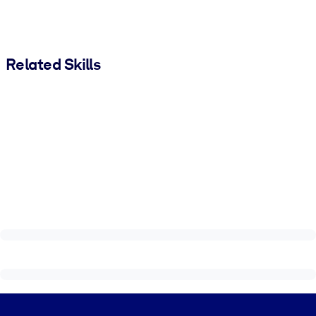
Related Skills