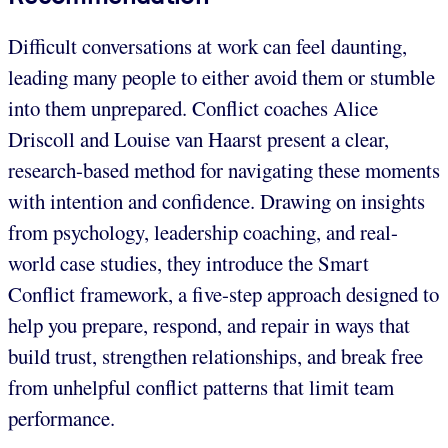
Difficult conversations at work can feel daunting,
leading many people to either avoid them or stumble
into them unprepared. Conflict coaches Alice
Driscoll and Louise van Haarst present a clear,
research-based method for navigating these moments
with intention and confidence. Drawing on insights
from psychology, leadership coaching, and real-
world case studies, they introduce the Smart
Conflict framework, a five-step approach designed to
help you prepare, respond, and repair in ways that
build trust, strengthen relationships, and break free
from unhelpful conflict patterns that limit team
performance.