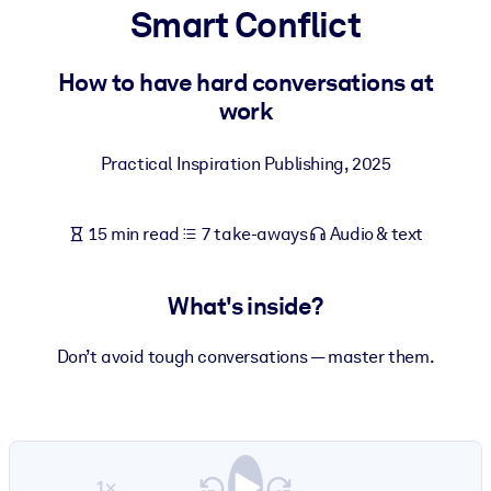
Smart Conflict
BY SYSTEM
For LMS/LXP
How to have hard conversations at
work
Bring bite-sized, verified knowledge into your LMS/LXP for stronge
learning results.
Practical Inspiration Publishing
,
2025
For Corporate Libraries
Enrich your corporate library with trusted, ready-to-use business
15 min read
7 take-aways
Audio & text
knowledge.
For AI Systems
What's inside?
Fuel your AI systems with reliable, structured knowledge to improv
outputs.
Don’t avoid tough conversations — master them.
1×