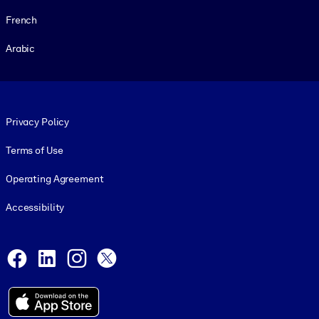
French
Arabic
Footer legal
Privacy Policy
Terms of Use
Operating Agreement
Accessibility
Social and Apps
Facebook
LinkedIn
Instagram
X