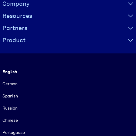
Visually hidden Text
Company
Resources
Partners
Product
Language
English
German
Spanish
Russian
Chinese
Portuguese