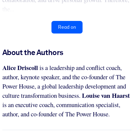
the...
Read on
About the Authors
Alice Driscoll
is a leadership and conflict coach,
author, keynote speaker, and the co-founder of The
Power House, a global leadership development and
Louise van Haarst
culture transformation business.
is an executive coach, communication specialist,
author, and co-founder of The Power House.