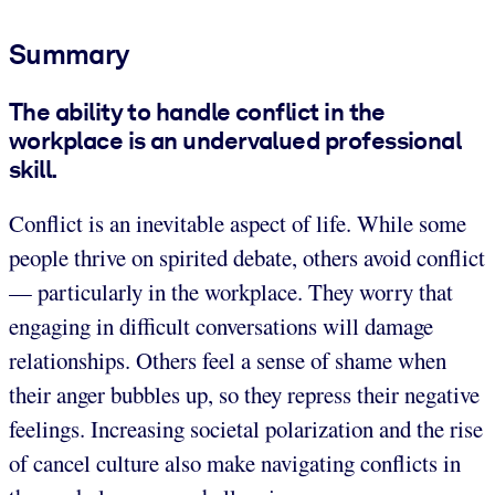
Summary
The ability to handle conflict in the
workplace is an undervalued professional
skill.
Conflict is an inevitable aspect of life. While some
people thrive on spirited debate, others avoid conflict
— particularly in the workplace. They worry that
engaging in difficult conversations will damage
relationships. Others feel a sense of shame when
their anger bubbles up, so they repress their negative
feelings. Increasing societal polarization and the rise
of cancel culture also make navigating conflicts in