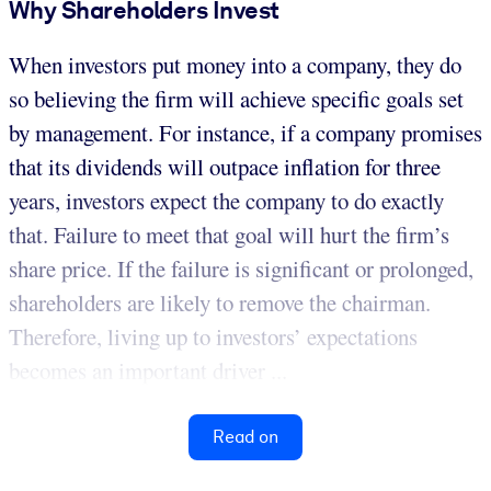
Why Shareholders Invest
When investors put money into a company, they do
so believing the firm will achieve specific goals set
by management. For instance, if a company promises
that its dividends will outpace inflation for three
years, investors expect the company to do exactly
that. Failure to meet that goal will hurt the firm’s
share price. If the failure is significant or prolonged,
shareholders are likely to remove the chairman.
Therefore, living up to investors’ expectations
becomes an important driver ...
Read on