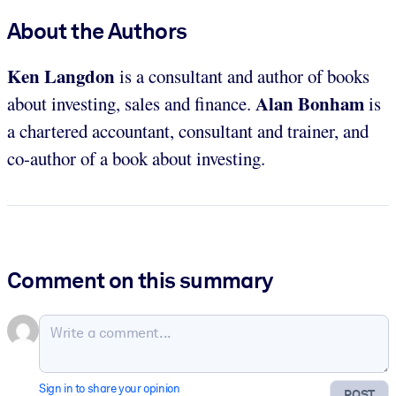
About the Authors
Ken Langdon
is a consultant and author of books
Alan Bonham
about investing, sales and finance.
is
a chartered accountant, consultant and trainer, and
co-author of a book about investing.
Comment on this summary
Sign in to share your opinion
POST