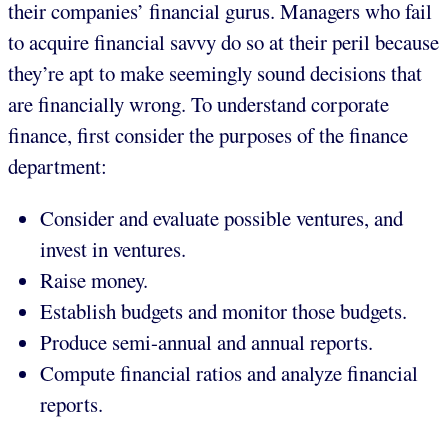
their companies’ financial gurus. Managers who fail
to acquire financial savvy do so at their peril because
they’re apt to make seemingly sound decisions that
are financially wrong. To understand corporate
finance, first consider the purposes of the finance
department:
Consider and evaluate possible ventures, and
invest in ventures.
Raise money.
Establish budgets and monitor those budgets.
Produce semi-annual and annual reports.
Compute financial ratios and analyze financial
reports.