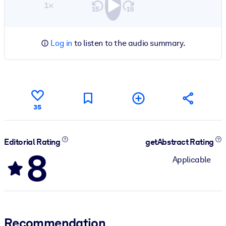
1×
Log in
to listen to the audio summary.
35
Editorial Rating
getAbstract Rating
8
Applicable
Recommendation