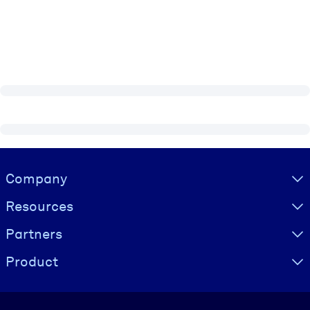
Visually hidden Text
Company
Resources
Partners
Product