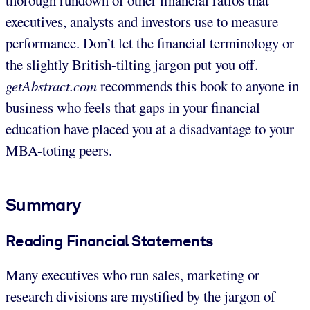
executives, analysts and investors use to measure
performance. Don’t let the financial terminology or
the slightly British-tilting jargon put you off.
getAbstract.com
recommends this book to anyone in
business who feels that gaps in your financial
education have placed you at a disadvantage to your
MBA-toting peers.
Summary
Reading Financial Statements
Many executives who run sales, marketing or
research divisions are mystified by the jargon of