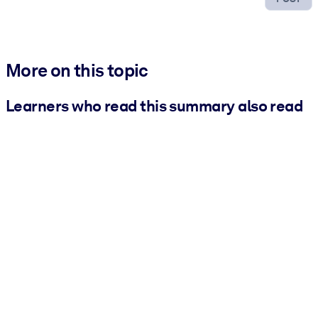
More on this topic
Learners who read this summary also read