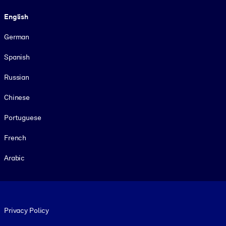
Language
English
German
Spanish
Russian
Chinese
Portuguese
French
Arabic
Footer legal
Privacy Policy