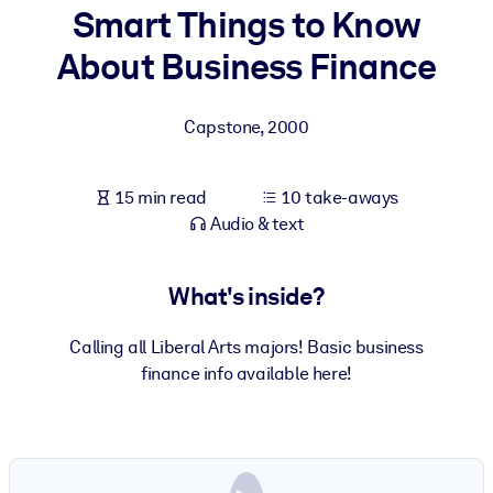
Smart Things to Know
BY SYSTEM
About Business Finance
For LMS/LXP
Bring bite-sized, verified knowledge into your LMS/LXP for stronge
Capstone
,
2000
learning results.
For Corporate Libraries
15 min read
10 take-aways
Enrich your corporate library with trusted, ready-to-use business
Audio & text
knowledge.
For AI Systems
What's inside?
Fuel your AI systems with reliable, structured knowledge to improv
outputs.
Calling all Liberal Arts majors! Basic business
finance info available here!