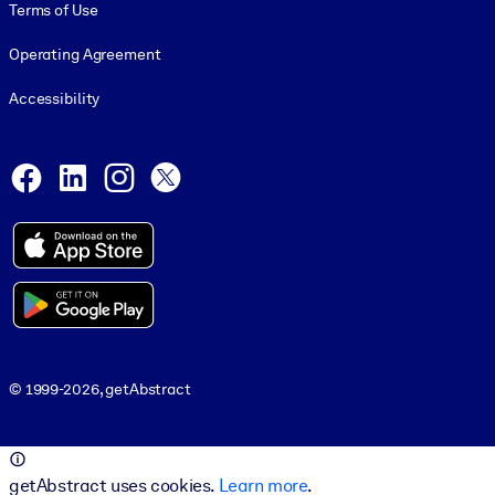
Terms of Use
Operating Agreement
Accessibility
Social and Apps
Facebook
LinkedIn
Instagram
X
© 1999-2026, getAbstract
© 1999-2026, getAbstract
getAbstract uses cookies.
Learn more
.