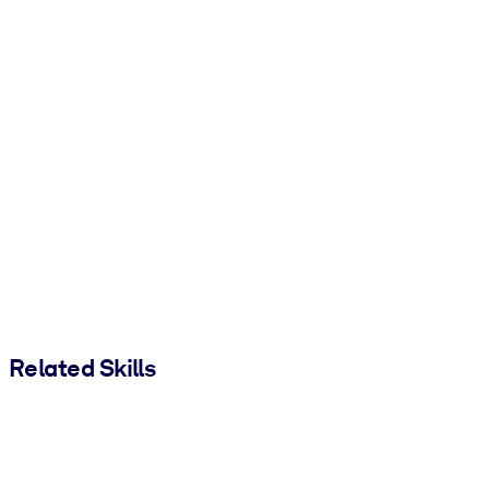
Related Skills