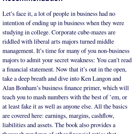
Let’s face it, a lot of people in business had no
intention of ending up in business when they were
studying in college. Corporate cube-mazes are
riddled with liberal arts majors turned middle
management. It’s time for many of you non-business
majors to admit your secret weakness: You can’t read
a financial statement. Now that it’s out in the open,
take a deep breath and dive into Ken Langon and
Alan Bonham’s business finance primer, which will
teach you to mash numbers with the best of ’em, or
at least fake it as well as anyone else. All the basics
are covered here: earnings, margins, cashflow,
liabilities and assets. The book also provides a
thorough rundown of other financial ratios that