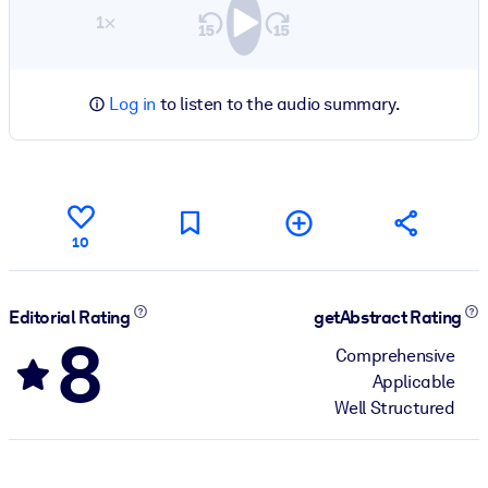
1×
Log in
to listen to the audio summary.
10
Editorial Rating
getAbstract Rating
8
Comprehensive
Applicable
Well Structured