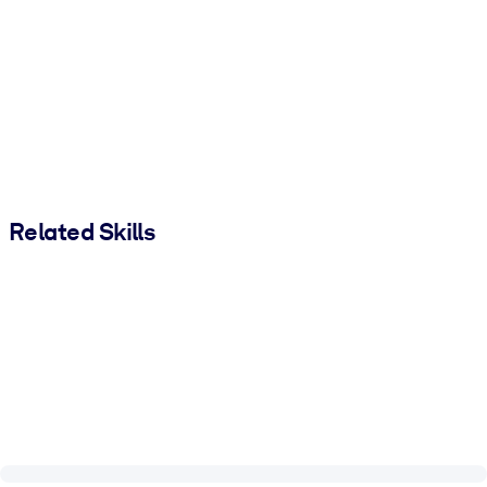
Related Skills