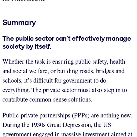
Summary
The public sector can’t effectively manage
society by itself.
Whether the task is ensuring public safety, health
and social welfare, or building roads, bridges and
schools, it’s difficult for government to do
everything. The private sector must also step in to
contribute common-sense solutions.
Public-private partnerships (PPPs) are nothing new.
During the 1930s Great Depression, the US
government engaged in massive investment aimed at