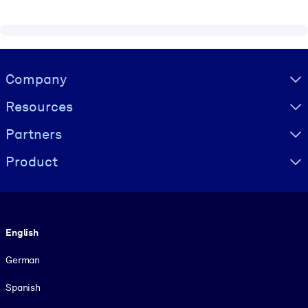
Visually hidden Text
Company
Resources
Partners
Product
Language
English
German
Spanish