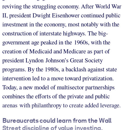
reviving the struggling economy. After World War
II, president Dwight Eisenhower continued public
investment in the economy, most notably with the
construction of interstate highways. The big-
government age peaked in the 1960s, with the
creation of Medicaid and Medicare as part of
president Lyndon Johnson’s Great Society
programs. By the 1980s, a backlash against state
intervention led to a move toward privatization.
Today, a new model of multisector partnerships
combines the efforts of the private and public
arenas with philanthropy to create added leverage.
Bureaucrats could learn from the Wall
Street discipline of value investing.