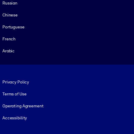
Russian
Chinese
Portuguese
French
Arabic
Footer legal
Privacy Policy
Terms of Use
Operating Agreement
Accessibility
Social and Apps