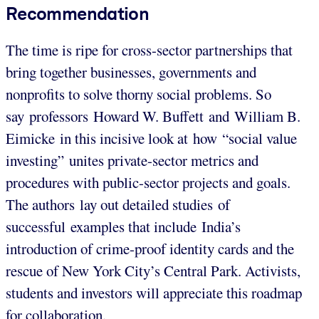
Recommendation
The time is ripe for cross-sector partnerships that
bring together businesses, governments and
nonprofits to solve thorny social problems. So
say professors Howard W. Buffett and William B.
Eimicke in this incisive look at how “social value
investing” unites private-sector metrics and
procedures with public-sector projects and goals.
The authors lay out detailed studies of
successful examples that include India’s
introduction of crime-proof identity cards and the
rescue of New York City’s Central Park. Activists,
students and investors will appreciate this roadmap
for collaboration.