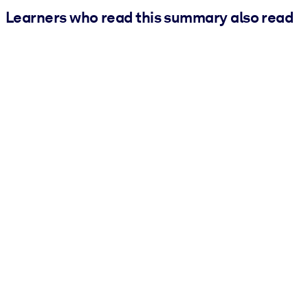
Learners who read this summary also read