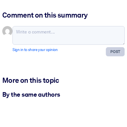
Comment on this summary
Sign in to share your opinion
POST
More on this topic
By the same authors