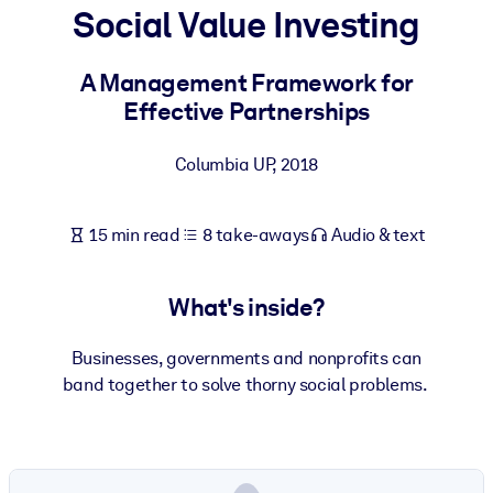
Social Value Investing
BY SYSTEM
For LMS/LXP
A Management Framework for
Effective Partnerships
Bring bite-sized, verified knowledge into your LMS/LXP for stronge
learning results.
Columbia UP
,
2018
For Corporate Libraries
Enrich your corporate library with trusted, ready-to-use business
15 min read
8 take-aways
Audio & text
knowledge.
For AI Systems
What's inside?
Fuel your AI systems with reliable, structured knowledge to improv
outputs.
Businesses, governments and nonprofits can
band together to solve thorny social problems.