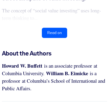
The concept of “social value investing” uses long-
term thinking to...
Read on
About the Authors
Howard W. Buffett
is an associate professor at
William B. Eimicke
Columbia University.
is a
professor at Columbia’s School of International and
Public Affairs.