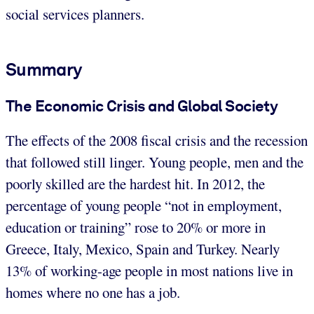
social services planners.
Summary
The Economic Crisis and Global Society
The effects of the 2008 fiscal crisis and the recession
that followed still linger. Young people, men and the
poorly skilled are the hardest hit. In 2012, the
percentage of young people “not in employment,
education or training” rose to 20% or more in
Greece, Italy, Mexico, Spain and Turkey. Nearly
13% of working-age people in most nations live in
homes where no one has a job.