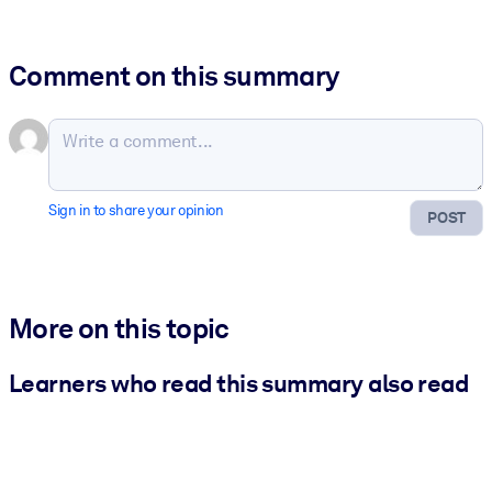
Comment on this summary
Sign in to share your opinion
POST
More on this topic
Learners who read this summary also read