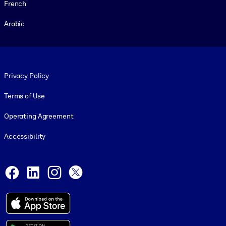
French
Arabic
Footer legal
Privacy Policy
Terms of Use
Operating Agreement
Accessibility
Social and Apps
Facebook
LinkedIn
Instagram
X