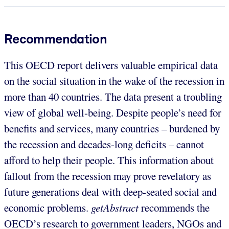
Recommendation
This OECD report delivers valuable empirical data
on the social situation in the wake of the recession in
more than 40 countries. The data present a troubling
view of global well-being. Despite people’s need for
benefits and services, many countries – burdened by
the recession and decades-long deficits – cannot
afford to help their people. This information about
fallout from the recession may prove revelatory as
future generations deal with deep-seated social and
economic problems.
getAbstract
recommends the
OECD’s research to government leaders, NGOs and