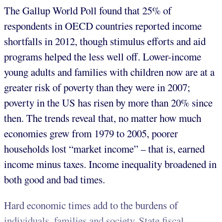
The Gallup World Poll found that 25% of
respondents in OECD countries reported income
shortfalls in 2012, though stimulus efforts and aid
programs helped the less well off. Lower-income
young adults and families with children now are at a
greater risk of poverty than they were in 2007;
poverty in the US has risen by more than 20% since
then. The trends reveal that, no matter how much
economies grew from 1979 to 2005, poorer
households lost “market income” – that is, earned
income minus taxes. Income inequality broadened in
both good and bad times.
Hard economic times add to the burdens of
individuals, families and society. State fiscal