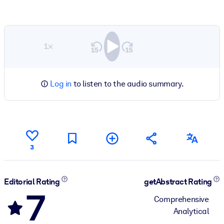
1×
Log in
to listen to the audio summary.
3
Editorial Rating
getAbstract Rating
7
Comprehensive
Analytical