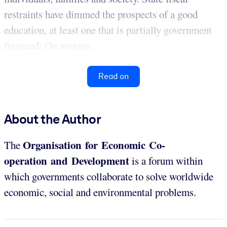
restraints have dimmed the prospects of a good
education, at least one that is partially government
financed: On average...
Read on
About the Author
Organisation for Economic Co-
The
operation and Development
is a forum within
which governments collaborate to solve worldwide
economic, social and environmental problems.