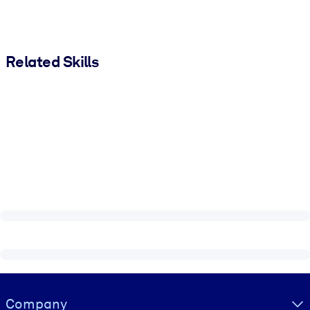
Related Skills
Visually hidden Text
Company