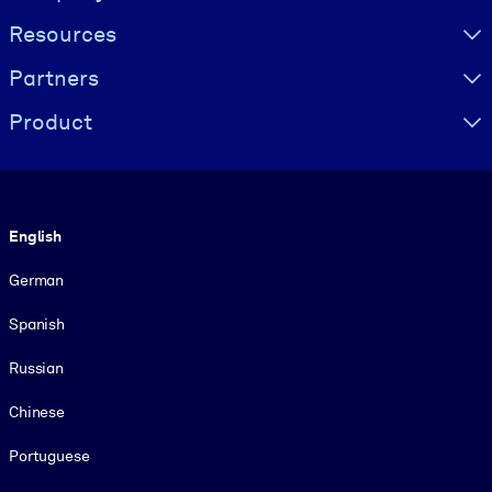
Resources
Partners
Product
Language
English
German
Spanish
Russian
Chinese
Portuguese