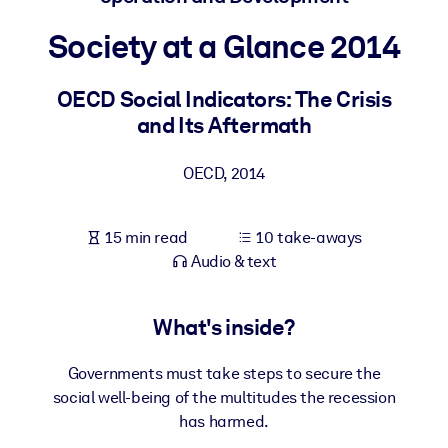
Society at a Glance 2014
BY SYSTEM
For LMS/LXP
OECD Social Indicators: The Crisis
Bring bite-sized, verified knowledge into your LMS/LXP for stronge
and Its Aftermath
learning results.
For Corporate Libraries
OECD
,
2014
Enrich your corporate library with trusted, ready-to-use business
knowledge.
15 min read
10 take-aways
For AI Systems
Audio & text
Fuel your AI systems with reliable, structured knowledge to improv
outputs.
What's inside?
Governments must take steps to secure the
social well-being of the multitudes the recession
has harmed.