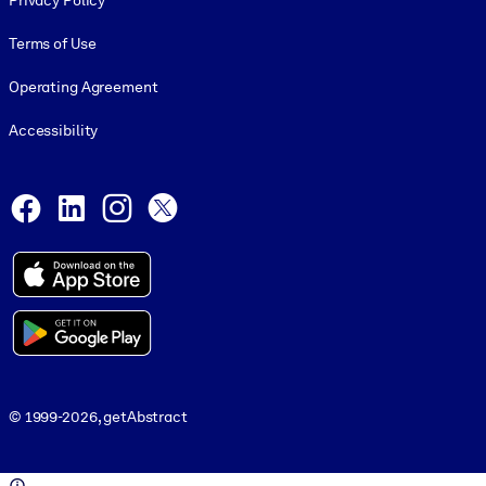
Privacy Policy
Terms of Use
Operating Agreement
Accessibility
Social and Apps
Facebook
LinkedIn
Instagram
X
© 1999-2026, getAbstract
© 1999-2026, getAbstract