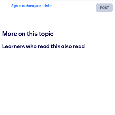
Sign in to share your opinion
POST
More on this topic
Learners who read this also read