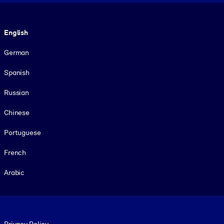
Language
English
German
Spanish
Russian
Chinese
Portuguese
French
Arabic
Footer legal