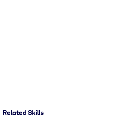
Related Skills