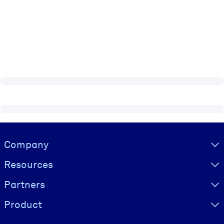
Visually hidden Text
Company
Resources
Partners
Product