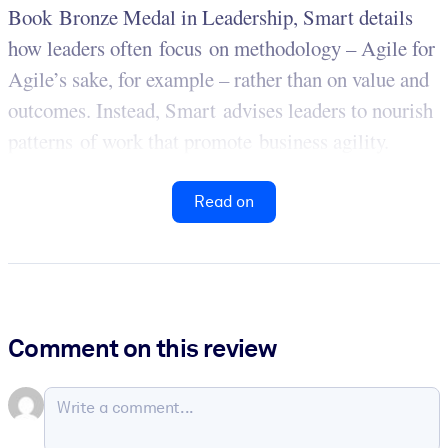
Book Bronze Medal in Leadership, Smart details
how leaders often focus on methodology – Agile for
Agile’s sake, for example – rather than on value and
outcomes. Instead, Smart advises leaders to nourish
patterns of work that promote business agility.
Read on
Comment on this review