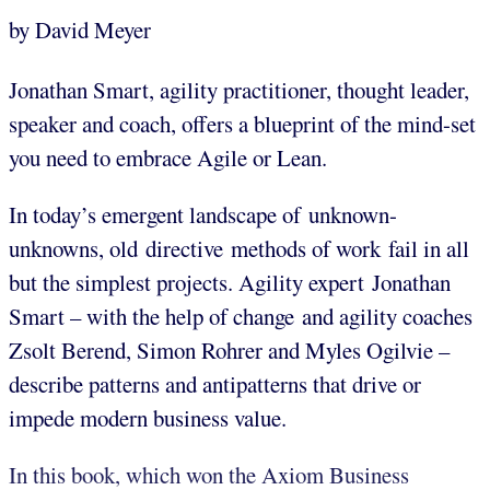
by David Meyer
Jonathan Smart, agility practitioner, thought leader,
speaker and coach, offers a blueprint of the mind-set
you need to embrace Agile or Lean.
In today’s emergent landscape of unknown-
unknowns, old directive methods of work fail in all
but the simplest projects. Agility expert Jonathan
Smart – with the help of change and agility coaches
Zsolt Berend, Simon Rohrer and Myles Ogilvie –
describe patterns and antipatterns that drive or
impede modern business value.
In this book, which won the Axiom Business