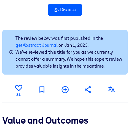
Discuss
BY SYSTEM
For LMS/LXP
Bring bite-sized, verified knowledge into your LMS/LXP for stronge
learning results.
The review below was first published in the
getAbstract Journal
on Jan 1, 2023.
For Corporate Libraries
We’ve reviewed this title for you as we currently
Enrich your corporate library with trusted, ready-to-use business
cannot offer a summary. We hope this expert review
knowledge.
provides valuable insights in the meantime.
For AI Systems
Fuel your AI systems with reliable, structured knowledge to improv
outputs.
31
Value and Outcomes