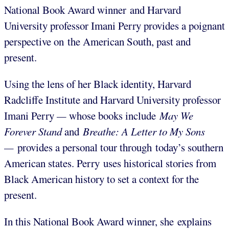
National Book Award winner and Harvard
University professor Imani Perry provides a poignant
perspective on the American South, past and
present.
Using the lens of her Black identity, Harvard
Radcliffe Institute and Harvard University professor
Imani Perry
—
whose books include
May We
Forever Stand
and
Breathe: A Letter to My Sons
—
provides a personal tour through today’s southern
American states. Perry uses historical stories from
Black American history to set a context for the
present.
In this National Book Award winner, she explains