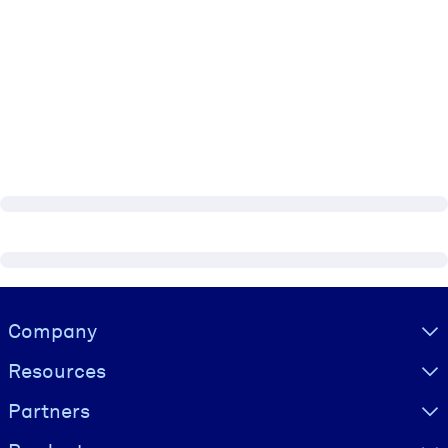
Visually hidden Text
Company
Resources
Partners