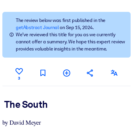
BY SYSTEM
For LMS/LXP
The review below was first published in the
getAbstract Journal
on Sep 15, 2024.
Bring bite-sized, verified knowledge into your LMS/LXP for stronge
We’ve reviewed this title for you as we currently
learning results.
cannot offer a summary. We hope this expert review
For Corporate Libraries
provides valuable insights in the meantime.
Enrich your corporate library with trusted, ready-to-use business
knowledge.
For AI Systems
3
Fuel your AI systems with reliable, structured knowledge to improv
outputs.
The South
by David Meyer