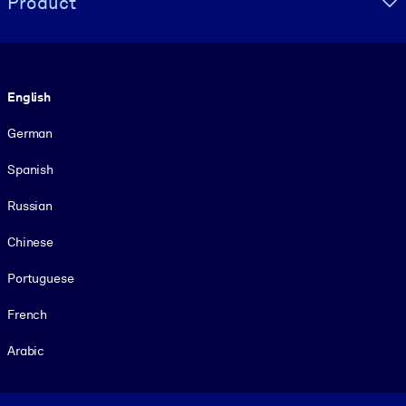
Product
Language
English
German
Spanish
Russian
Chinese
Portuguese
French
Arabic