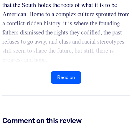
that the South holds the roots of what it is to be
American. Home to a complex culture sprouted from
a conflict-ridden history, it is where the founding
fathers dismissed the rights they codified, the past
refuses to go away, and class and racial stereotypes
still seem to shape the future, but still, there is
progress and hope.
Read on
Comment on this review