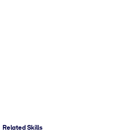
Related Skills