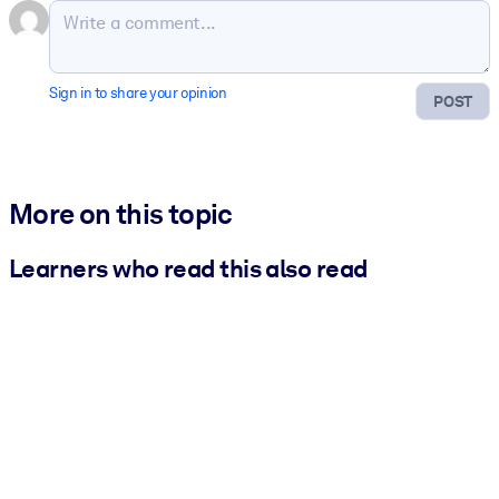
Sign in to share your opinion
POST
More on this topic
Learners who read this also read