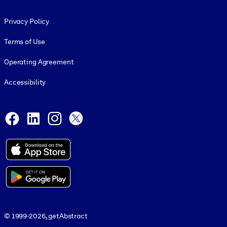
Footer legal
Privacy Policy
Terms of Use
Operating Agreement
Accessibility
Social and Apps
Facebook
LinkedIn
Instagram
X
© 1999-2026, getAbstract
© 1999-2026, getAbstract